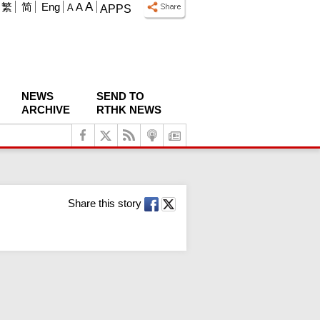
A
繁
简
Eng
A
A
APPS
NEWS
SEND TO
ARCHIVE
RTHK NEWS
Share this story