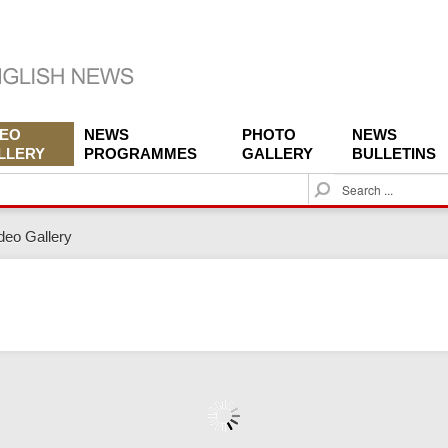
DEO
NEWS
PHOTO
NEWS
LLERY
PROGRAMMES
GALLERY
BULLETINS
S
e
a
deo Gallery
r
c
h