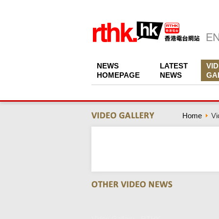
NEWS
LATEST
VI
HOMEPAGE
NEWS
GA
Home
Vi
Video Gallery - RTHK