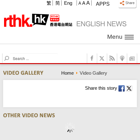
A
繁
简
Eng
A
A
APPS
Menu
S
e
a
Home
Video Gallery
r
c
h
Share this story