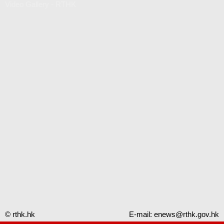
Video Gallery - RTHK
© rthk.hk
E-mail:
enews@rthk.gov.hk