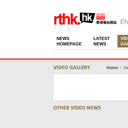
NEWS
LATEST
VI
HOMEPAGE
NEWS
GA
Home
Vi
Video Gallery - RTHK