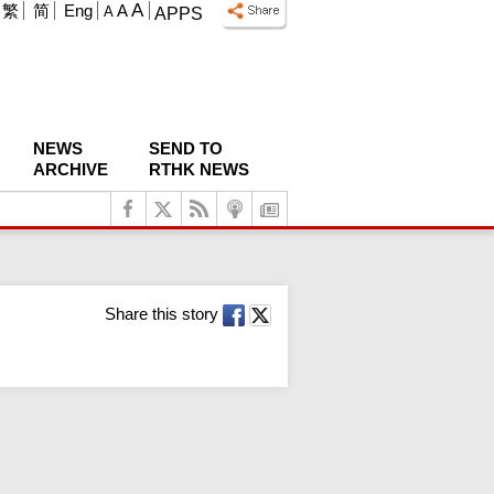
A
繁
简
Eng
A
A
APPS
NEWS
SEND TO
ARCHIVE
RTHK NEWS
Share this story