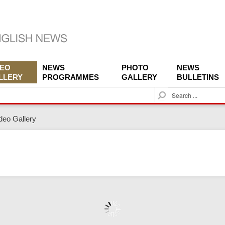
DEO
NEWS
PHOTO
NEWS
LLERY
PROGRAMMES
GALLERY
BULLETINS
S
e
a
deo Gallery
r
c
h