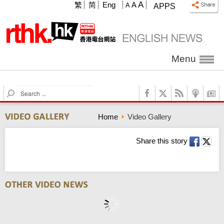
A
繁
简
Eng
A
A
APPS
Menu
S
e
a
Home
Video Gallery
r
c
h
Share this story