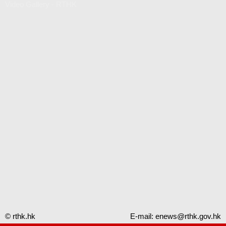
Video Gallery - RTHK
© rthk.hk
E-mail:
enews@rthk.gov.hk