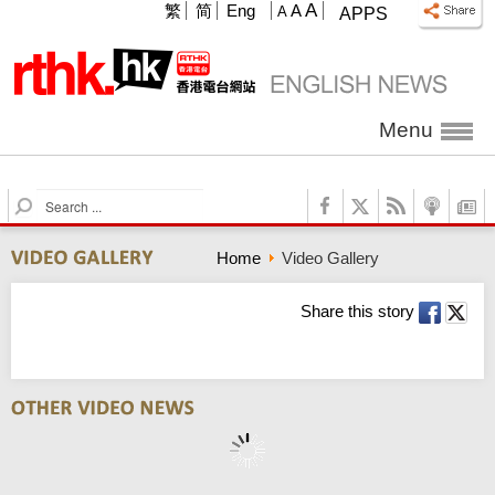
A
繁
简
Eng
A
A
APPS
Menu
S
e
a
Home
Video Gallery
r
c
h
Share this story