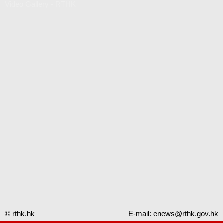
Video Gallery - RTHK
© rthk.hk
E-mail:
enews@rthk.gov.hk