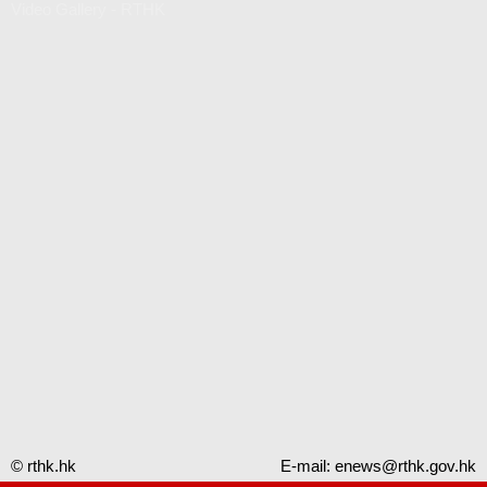
Video Gallery - RTHK
© rthk.hk
E-mail:
enews@rthk.gov.hk