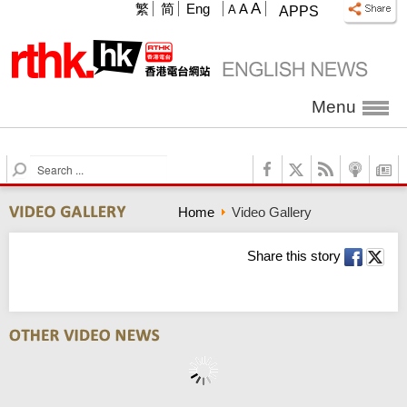
A
繁
简
Eng
A
A
APPS
Menu
S
e
a
Home
Video Gallery
r
c
h
Share this story