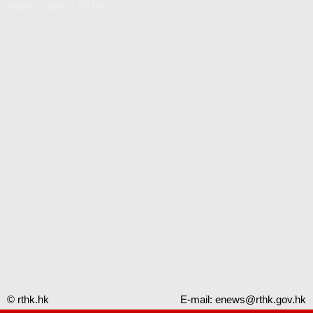
Video Gallery - RTHK
© rthk.hk
E-mail:
enews@rthk.gov.hk