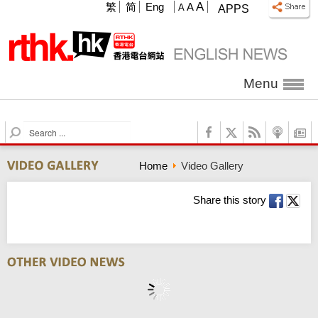
A
繁
简
Eng
A
A
APPS
Menu
S
e
a
Home
Video Gallery
r
c
h
Share this story