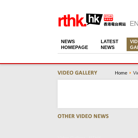
NEWS
LATEST
VI
HOMEPAGE
NEWS
GA
Home
Vi
Video Gallery - RTHK