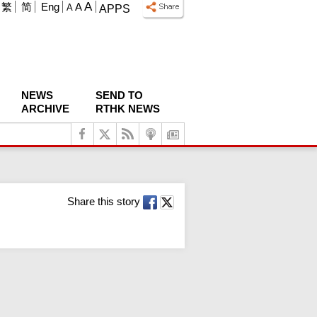
A
繁
简
Eng
A
A
APPS
NEWS
SEND TO
ARCHIVE
RTHK NEWS
Share this story