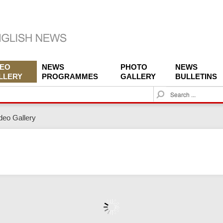
DEO
NEWS
PHOTO
NEWS
LLERY
PROGRAMMES
GALLERY
BULLETINS
S
e
a
deo Gallery
r
c
h