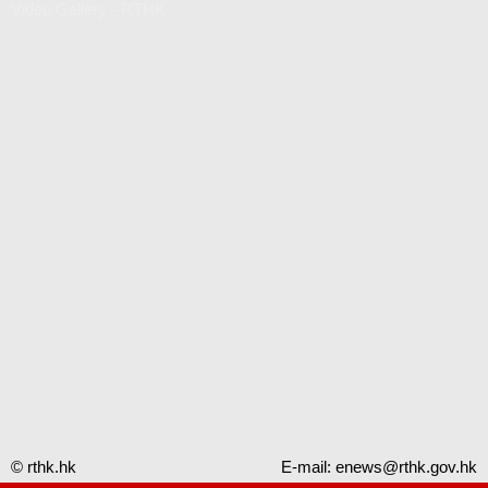
Video Gallery - RTHK
© rthk.hk
E-mail:
enews@rthk.gov.hk