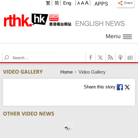
A
繁
简
Eng
A
A
APPS
Menu
S
e
a
Home
Video Gallery
r
c
h
Share this story