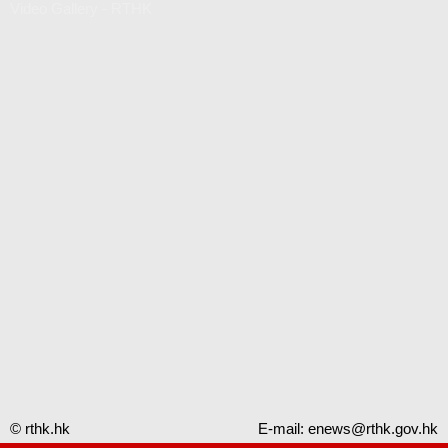
Video Gallery - RTHK
© rthk.hk
E-mail:
enews@rthk.gov.hk