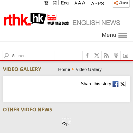
A
繁
简
Eng
A
A
APPS
Menu
S
e
a
Home
Video Gallery
r
c
h
Share this story