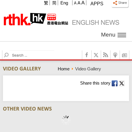
A
繁
简
Eng
A
A
APPS
Menu
S
e
a
Home
Video Gallery
r
c
h
Share this story