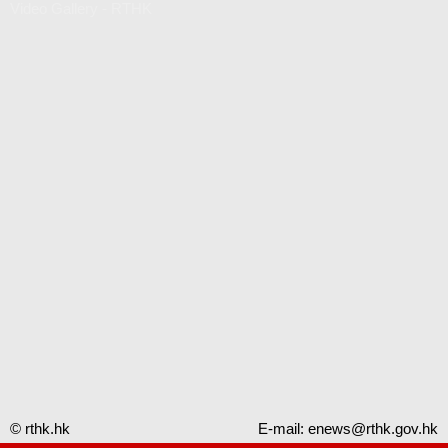
Video Gallery - RTHK
© rthk.hk
E-mail:
enews@rthk.gov.hk