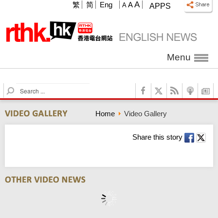
A
繁
简
Eng
A
A
APPS
Menu
S
e
a
Home
Video Gallery
r
c
h
Share this story