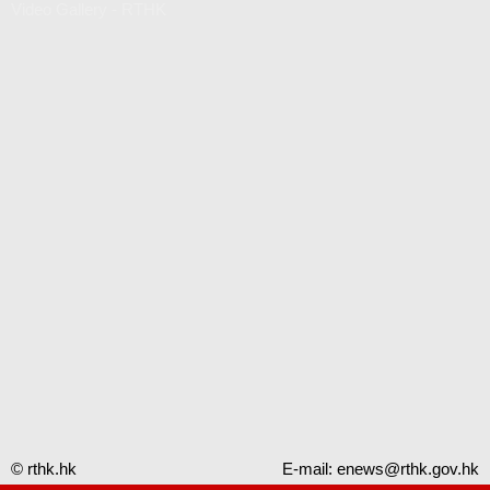
Video Gallery - RTHK
© rthk.hk
E-mail:
enews@rthk.gov.hk