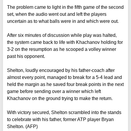
The problem came to light in the fifth game of the second
set, when the audio went out and left the players
uncertain as to what balls were in and which were out.
After six minutes of discussion while play was halted,
the system came back to life with Khachanov holding for
3-2 on the resumption as he scooped a volley winner
past his opponent.
Shelton, loudly encouraged by his father-coach after
almost every point, managed to break for a 5-4 lead and
held the margin as he saved four break points in the next
game before sending over a winner which left
Khachanov on the ground trying to make the return.
With victory secured, Shelton scrambled into the stands
to celebrate with his father, former ATP player Bryan
Shelton. (AFP)