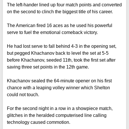
The left-hander lined up four match points and converted
on the second to clinch the biggest title of his career.
The American fired 16 aces as he used his powerful
serve to fuel the emotional comeback victory.
He had lost serve to fall behind 4-3 in the opening set,
but pegged Khachanov back to level the set at 5-5
before Khachanov, seeded 11th, took the first set after
saving three set points in the 12th game.
Khachanov sealed the 64-minute opener on his first
chance with a leaping volley winner which Shelton
could not touch.
For the second night in a row in a showpiece match,
glitches in the heralded computerised line calling
technology caused commotion.