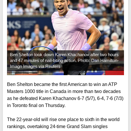
Ben Shelton took down Karen Khachanov after two hours
and 47 minutes of nail-biting action. Photo: Dan Hamilton-
Imagn Images via Reuters
Ben Shelton became the first American to win an ATP
Masters 1000 title in Canada in more than two decades
as he defeated Karen Khachanov 6-7 (5/7), 6-4, 7-6 (7/3)
in Toronto final on Thursday.
The 22-year-old will rise one place to sixth in the world
rankings, overtaking 24-time Grand Slam singles