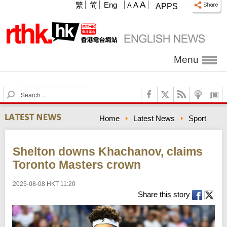
A
繁
简
Eng
A
A
APPS
Menu
S
e
a
Home
Latest News
Sport
r
c
h
Shelton downs Khachanov, claims
Toronto Masters crown
2025-08-08 HKT 11:20
Share this story