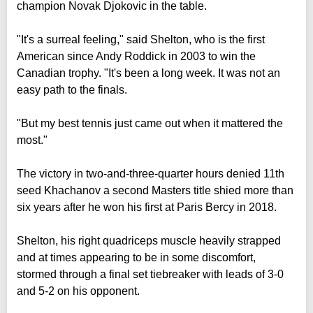
champion Novak Djokovic in the table.
"It's a surreal feeling," said Shelton, who is the first
American since Andy Roddick in 2003 to win the
Canadian trophy. "It's been a long week. It was not an
easy path to the finals.
"But my best tennis just came out when it mattered the
most."
The victory in two-and-three-quarter hours denied 11th
seed Khachanov a second Masters title shied more than
six years after he won his first at Paris Bercy in 2018.
Shelton, his right quadriceps muscle heavily strapped
and at times appearing to be in some discomfort,
stormed through a final set tiebreaker with leads of 3-0
and 5-2 on his opponent.