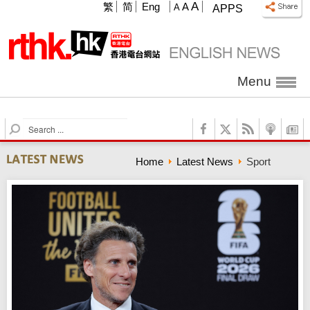
A
繁
简
Eng
A
A
APPS
Menu
S
e
a
Home
Latest News
Sport
r
c
h