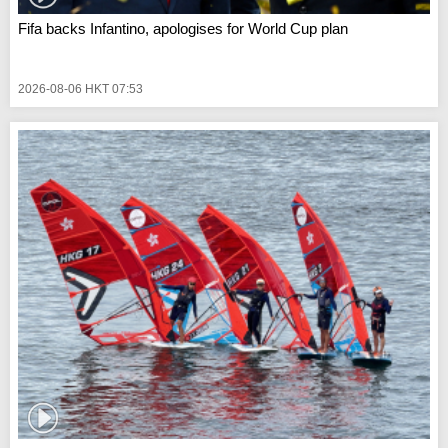
Fifa backs Infantino, apologises for World Cup plan
2026-08-06 HKT 07:53