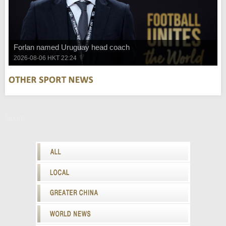
Forlan named Uruguay head coach
2026-08-06 HKT 22:24
Sport