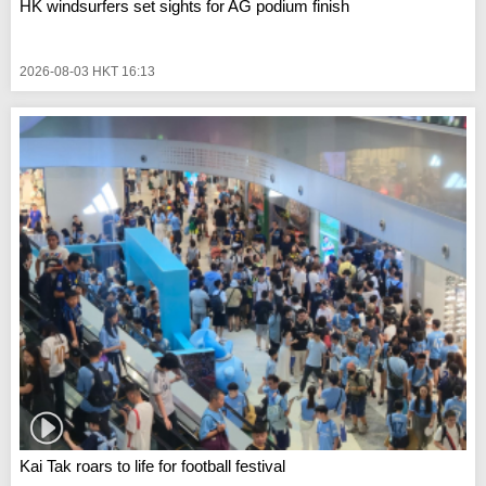
HK windsurfers set sights for AG podium finish
2026-08-03 HKT 16:13
Kai Tak roars to life for football festival