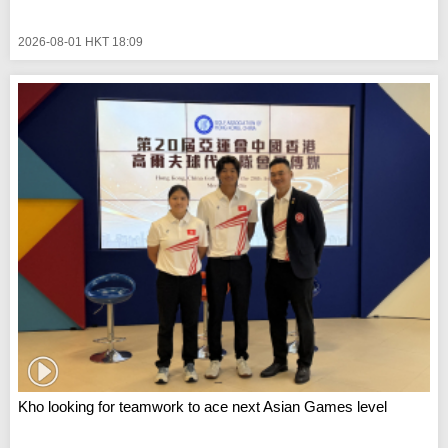
2026-08-01 HKT 18:09
Kho looking for teamwork to ace next Asian Games level