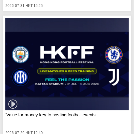
2026-07-31 HKT 15:25
'Value for money key to hosting football events'
2026-07-29 HKT 12:40