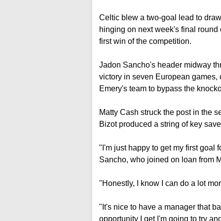
Celtic blew a two-goal lead to draw
hinging on next week's final round
first win of the competition.
Jadon Sancho's header midway throug
victory in seven European games, c
Emery's team to bypass the knocko
Matty Cash struck the post in the 
Bizot produced a string of key sav
"I'm just happy to get my first goal fo
Sancho, who joined on loan from M
"Honestly, I know I can do a lot mor
"It's nice to have a manager that b
opportunity I get I'm going to try 