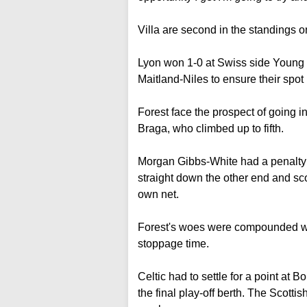
Villa are second in the standings on
Lyon won 1-0 at Swiss side Young B
Maitland-Niles to ensure their spot i
Forest face the prospect of going int
Braga, who climbed up to fifth.
Morgan Gibbs-White had a penalty 
straight down the other end and sc
own net.
Forest's woes were compounded whe
stoppage time.
Celtic had to settle for a point at 
the final play-off berth. The Scotti