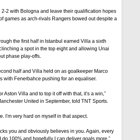
 2-2 with Bologna and leave their qualification hopes
 of games as arch-rivals Rangers bowed out despite a
h the first half in Istanbul earned Villa a sixth
linching a spot in the top eight and allowing Unai
ut phase play-offs.
second half and Villa held on as goalkeeper Marco
es with Fenerbahce pushing for an equaliser.
r Aston Villa and to top it off with that, it's a win,"
anchester United in September, told TNT Sports.
e. I'm very hard on myself in that aspect.
acks you and obviously believes in you. Again, every
and do 100% and hopefully I can deliver goals more."