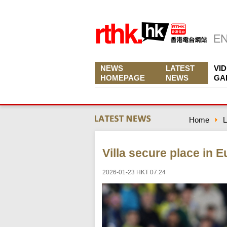
NEWS
LATEST
VI
HOMEPAGE
NEWS
GA
Home
L
Villa secure place in 
2026-01-23 HKT 07:24