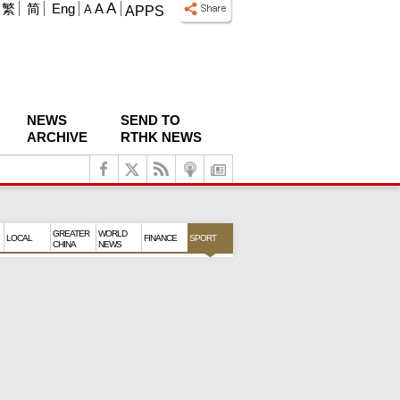
A
繁
简
Eng
A
A
APPS
NEWS
SEND TO
ARCHIVE
RTHK NEWS
GREATER
WORLD
LOCAL
FINANCE
SPORT
CHINA
NEWS