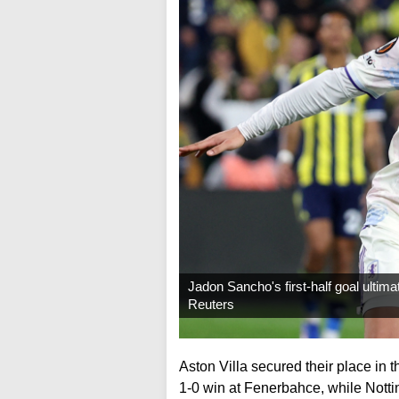
Jadon Sancho's first-half goal ultimat
Reuters
Aston Villa secured their place in 
1-0 win at Fenerbahce, while Notti