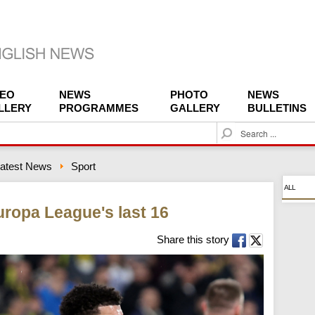
DEO
NEWS
PHOTO
NEWS
LLERY
PROGRAMMES
GALLERY
BULLETINS
S
e
a
atest News
Sport
r
c
ALL
h
Europa League's last 16
Share this story