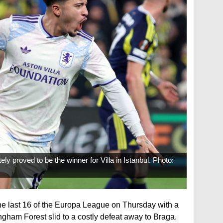
ely proved to be the winner for Villa in Istanbul. Photo:
the last 16 of the Europa League on Thursday with a
ngham Forest slid to a costly defeat away to Braga.