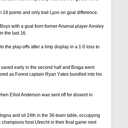
 18 points and only trail Lyon on goal difference.
oys with a goal from former Arsenal player Ainsley
n the last 16.
o the play-offs after a limp display in a 1-0 loss to
saved early in the second half and Braga went
ored as Forest captain Ryan Yates bundled into his
n Elliot Anderson was sent off for dissent in
Bologna and sit 24th in the 36-team table, occupying
sh champions host Utrecht in their final game next