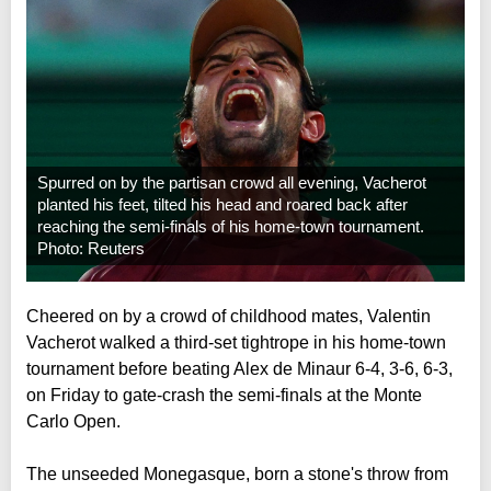
Spurred on by the partisan crowd all evening, Vacherot
planted his feet, tilted his head and roared back after
reaching the semi-finals of his home-town tournament.
Photo: Reuters
Cheered on by a crowd of childhood mates, Valentin
Vacherot walked a third-set tightrope in his home-town
tournament before beating Alex de Minaur 6-4, 3-6, 6-3,
on Friday to gate-crash the semi-finals at the Monte
Carlo Open.
The unseeded Monegasque, born a stone's throw from