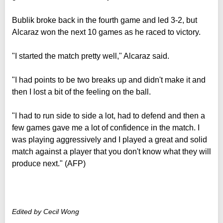
Bublik broke back in the fourth game and led 3-2, but
Alcaraz won the next 10 games as he raced to victory.
"I started the match pretty well," Alcaraz said.
"I had points to be two breaks up and didn't make it and
then I lost a bit of the feeling on the ball.
"I had to run side to side a lot, had to defend and then a
few games gave me a lot of confidence in the match. I
was playing aggressively and I played a great and solid
match against a player that you don't know what they will
produce next." (AFP)
Edited by Cecil Wong