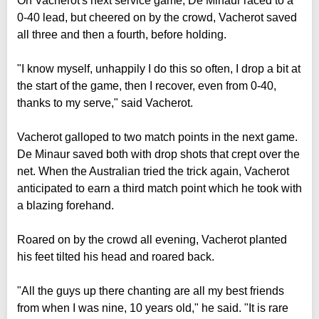
On Vacherot's next service game, De Minaur raced to a
0-40 lead, but cheered on by the crowd, Vacherot saved
all three and then a fourth, before holding.
"I know myself, unhappily I do this so often, I drop a bit at
the start of the game, then I recover, even from 0-40,
thanks to my serve," said Vacherot.
Vacherot galloped to two match points in the next game.
De Minaur saved both with drop shots that crept over the
net. When the Australian tried the trick again, Vacherot
anticipated to earn a third match point which he took with
a blazing forehand.
Roared on by the crowd all evening, Vacherot planted
his feet tilted his head and roared back.
"All the guys up there chanting are all my best friends
from when I was nine, 10 years old," he said. "It is rare