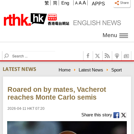
A
繁
简
Eng
A
A
APPS
Menu
S
e
a
Home
Latest News
Sport
r
c
h
Roared on by mates, Vacherot
reaches Monte Carlo semis
2026-04-11 HKT 07:20
Share this story