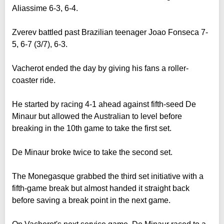
Aliassime 6-3, 6-4.
Zverev battled past Brazilian teenager Joao Fonseca 7-
5, 6-7 (3/7), 6-3.
Vacherot ended the day by giving his fans a roller-
coaster ride.
He started by racing 4-1 ahead against fifth-seed De
Minaur but allowed the Australian to level before
breaking in the 10th game to take the first set.
De Minaur broke twice to take the second set.
The Monegasque grabbed the third set initiative with a
fifth-game break but almost handed it straight back
before saving a break point in the next game.