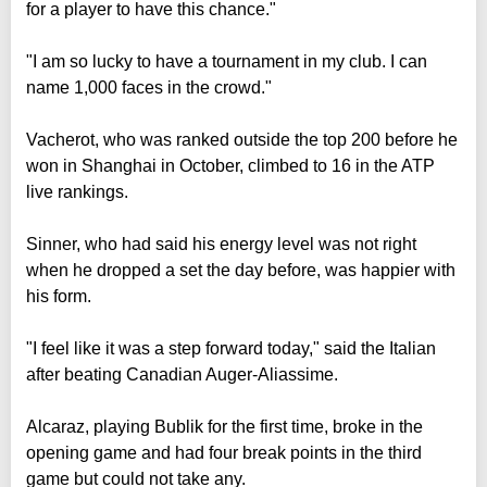
for a player to have this chance."
"I am so lucky to have a tournament in my club. I can
name 1,000 faces in the crowd."
Vacherot, who was ranked outside the top 200 before he
won in Shanghai in October, climbed to 16 in the ATP
live rankings.
Sinner, who had said his energy level was not right
when he dropped a set the day before, was happier with
his form.
"I feel like it was a step forward today," said the Italian
after beating Canadian Auger-Aliassime.
Alcaraz, playing Bublik for the first time, broke in the
opening game and had four break points in the third
game but could not take any.