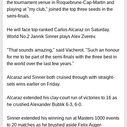
the tournament venue in Roquebrune-Cap-Martin and
playing at "my club," joined the top three seeds in the
semi-finals.
He will face top-ranked Carlos Alcaraz on Saturday.
World No.2 Jannik Sinner plays Alex Zverev.
"That sounds amazing," said Vacherot. "Such an honour
for me to be part of the semi-finals with the three best in
the world over the last few years."
Alcaraz and Sinner both cruised through with straight-
sets wins earlier on Friday.
Alcaraz extended his clay-court run of victories to 16 as
he crushed Alexander Bublik 6-3, 6-0.
Sinner extended his winning run at Masters 1000 events
to 20 matches as he brushed aside Felix Auger-