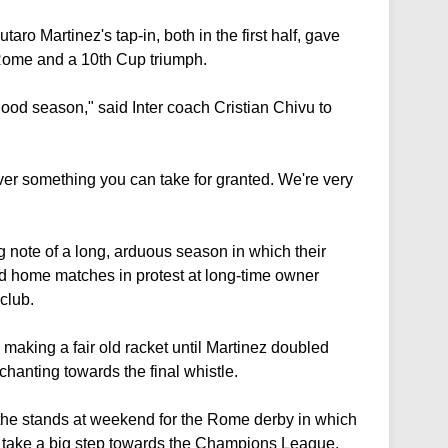
o Martinez's tap-in, both in the first half, gave
n Rome and a 10th Cup triumph.
good season," said Inter coach Cristian Chivu to
er something you can take for granted. We're very
g note of a long, arduous season in which their
d home matches in protest at long-time owner
club.
, making a fair old racket until Martinez doubled
 chanting towards the final whistle.
 the stands at weekend for the Rome derby in which
d take a big step towards the Champions League.