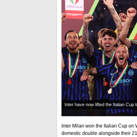
Inter have now lifted the Italian Cup
Inter Milan won the Italian Cup on
domestic double alongside their 21st