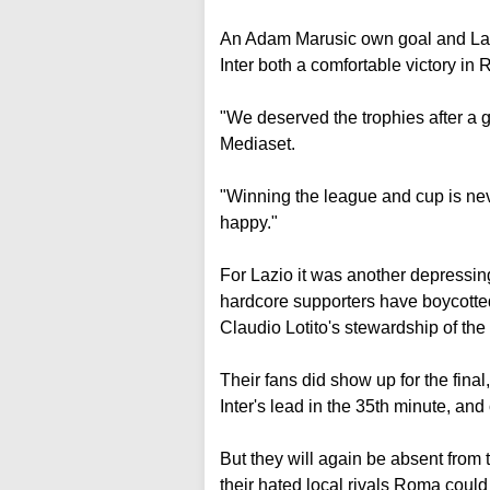
An Adam Marusic own goal and Lautar
Inter both a comfortable victory i
"We deserved the trophies after a 
Mediaset.
"Winning the league and cup is nev
happy."
For Lazio it was another depressin
hardcore supporters have boycotte
Claudio Lotito's stewardship of the 
Their fans did show up for the final
Inter's lead in the 35th minute, and
But they will again be absent from
their hated local rivals Roma coul