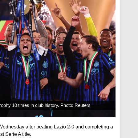
 trophy 10 times in club history. Photo: Reuters
 Wednesday after beating Lazio 2-0 and completing a
 Serie A title.