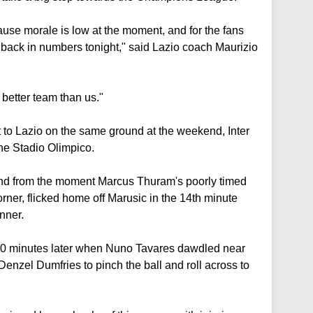
ause morale is low at the moment, and for the fans
ack in numbers tonight," said Lazio coach Maurizio
better team than us."
ut to Lazio on the same ground at the weekend, Inter
the Stadio Olimpico.
 and from the moment Marcus Thuram's poorly timed
rner, flicked home off Marusic in the 14th minute
nner.
20 minutes later when Nuno Tavares dawdled near
enzel Dumfries to pinch the ball and roll across to