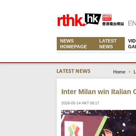
NEWS
LATEST
VI
HOMEPAGE
NEWS
GA
Home
L
Inter Milan win Italia
2026-05-14 HKT 08:17