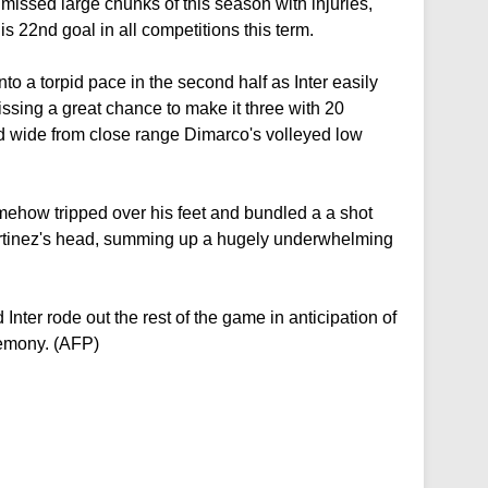
missed large chunks of this season with injuries,
s 22nd goal in all competitions this term.
nto a torpid pace in the second half as Inter easily
ssing a great chance to make it three with 20
 wide from close range Dimarco's volleyed low
mehow tripped over his feet and bundled a a shot
artinez's head, summing up a hugely underwhelming
 Inter rode out the rest of the game in anticipation of
remony. (AFP)