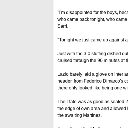
"I'm disappointed for the boys, bec
who came back tonight, who came b
Sarri.
"Tonight we just came up against a 
Just with the 3-0 stuffing dished o
cruised through the 90 minutes at 
Lazio barely laid a glove on Inter
header, from Federico Dimarco's co
there only looked like being one wi
Their fate was as good as sealed 
the edge of own area and allowed D
the awaiting Martinez.