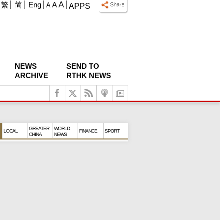
A
繁
简
Eng
A
A
APPS
NEWS
SEND TO
ARCHIVE
RTHK NEWS
GREATER
WORLD
LOCAL
FINANCE
SPORT
CHINA
NEWS