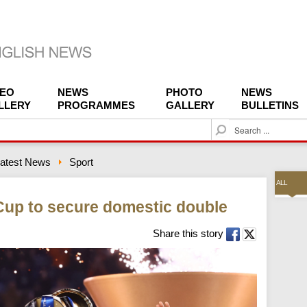
DEO
NEWS
PHOTO
NEWS
LLERY
PROGRAMMES
GALLERY
BULLETINS
S
e
a
atest News
Sport
r
c
ALL
h
n Cup to secure domestic double
Share this story