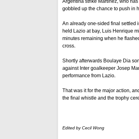
Argentina strike Martinez, who has 
gobbled up the chance to push in hi
An already one-sided final settled i
held Lazio at bay, Luis Henrique mi
minutes remaining when he flashed
cross.
Shortly afterwards Boulaye Dia so
against Inter goalkeeper Josep M
performance from Lazio.
That was it for the major action, and
the final whistle and the trophy ce
Edited by Cecil Wong