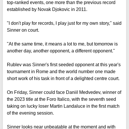
top-ranked events, one more than the previous record
established by Novak Djokovic in 2011.
"I don't play for records, I play just for my own story," said
Sinner on court.
"At the same time, it means a lot to me, but tomorrow is
another day, another opponent, a different opponent."
Rublev was Sinner's first seeded opponent at this year's
tournament in Rome and the world number one made
short work of his task in front of a delighted centre court.
On Friday, Sinner could face Daniil Medvedev, winner of
the 2023 title at the Foro Italico, with the seventh seed
taking on lucky loser Martin Landaluce in the first match
of the evening session.
Sinner looks near unbeatable at the moment and with