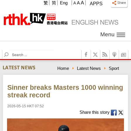
A
繁
简
Eng
A
A
APPS
Menu
S
e
a
Home
Latest News
Sport
r
c
h
Sinner breaks Masters 1000 winning
streak record
2026-05-15 HKT 07:52
Share this story