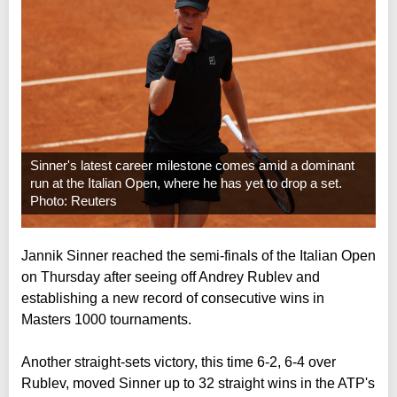
Sinner's latest career milestone comes amid a dominant
run at the Italian Open, where he has yet to drop a set.
Photo: Reuters
Jannik Sinner reached the semi-finals of the Italian Open
on Thursday after seeing off Andrey Rublev and
establishing a new record of consecutive wins in
Masters 1000 tournaments.
Another straight-sets victory, this time 6-2, 6-4 over
Rublev, moved Sinner up to 32 straight wins in the ATP's