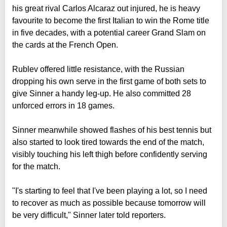
his great rival Carlos Alcaraz out injured, he is heavy
favourite to become the first Italian to win the Rome title
in five decades, with a potential career Grand Slam on
the cards at the French Open.
Rublev offered little resistance, with the Russian
dropping his own serve in the first game of both sets to
give Sinner a handy leg-up. He also committed 28
unforced errors in 18 games.
Sinner meanwhile showed flashes of his best tennis but
also started to look tired towards the end of the match,
visibly touching his left thigh before confidently serving
for the match.
"I's starting to feel that I've been playing a lot, so I need
to recover as much as possible because tomorrow will
be very difficult," Sinner later told reporters.