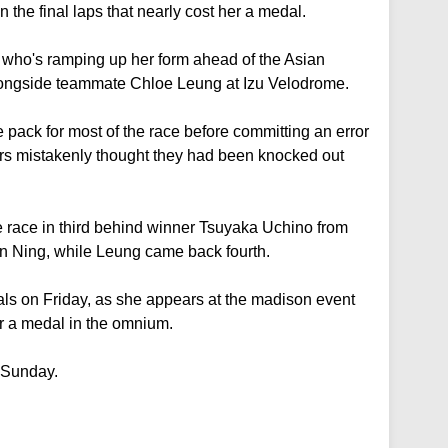
 the final laps that nearly cost her a medal.
 who's ramping up her form ahead of the Asian
ongside teammate Chloe Leung at Izu Velodrome.
e pack for most of the race before committing an error
ders mistakenly thought they had been knocked out
he race in third behind winner Tsuyaka Uchino from
n Ning, while Leung came back fourth.
als on Friday, as she appears at the madison event
r a medal in the omnium.
 Sunday.