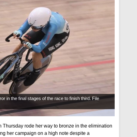
n the final stages of the race to finish third. File
 Thursday rode her way to bronze in the elimination
ing her campaign on a high note despite a