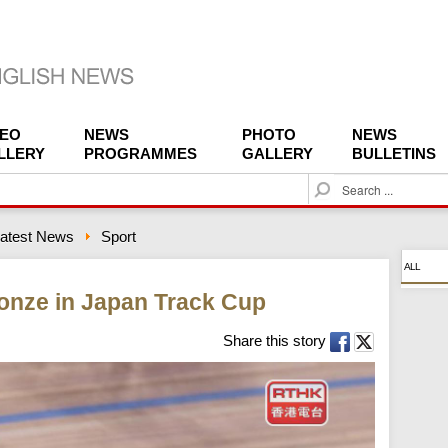
DEO
NEWS
PHOTO
NEWS
LLERY
PROGRAMMES
GALLERY
BULLETINS
S
e
a
atest News
Sport
r
c
ALL
h
onze in Japan Track Cup
Share this story