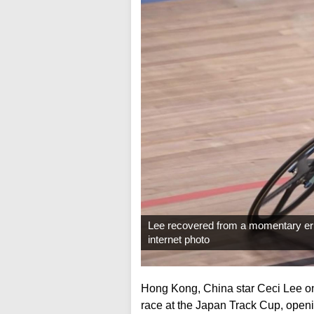
Lee recovered from a momentary error i
internet photo
Hong Kong, China star Ceci Lee on
race at the Japan Track Cup, open