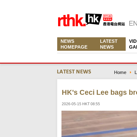
NEWS
LATEST
VI
HOMEPAGE
NEWS
GA
Home
L
HK's Ceci Lee bags br
2026-05-15 HKT 08:55