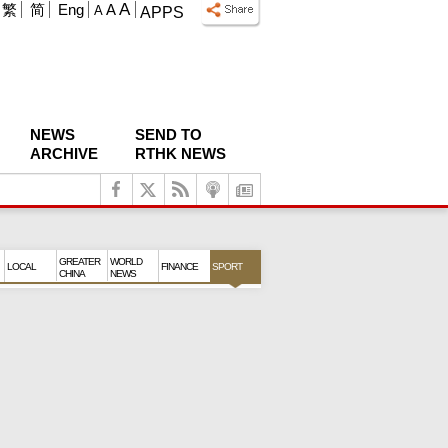
A
繁
简
Eng
A
A
APPS
NEWS
SEND TO
ARCHIVE
RTHK NEWS
GREATER
WORLD
LOCAL
FINANCE
SPORT
CHINA
NEWS