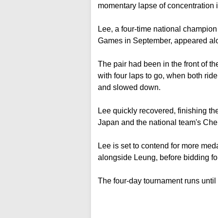
momentary lapse of concentration in
Lee, a four-time national champion
Games in September, appeared al
The pair had been in the front of th
with four laps to go, when both ri
and slowed down.
Lee quickly recovered, finishing t
Japan and the national team's Che
Lee is set to contend for more med
alongside Leung, before bidding fo
The four-day tournament runs until