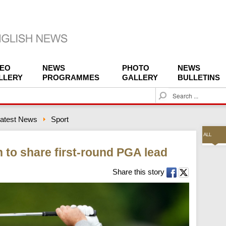
DEO
NEWS
PHOTO
NEWS
LLERY
PROGRAMMES
GALLERY
BULLETINS
S
e
a
atest News
Sport
r
c
ALL
h
 to share first-round PGA lead
Share this story