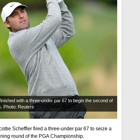
inished with a three-under par 67 to begin the second of
s. Photo: Reuters
tie Scheffler fired a three-under par 67 to seize a
pening round of the PGA Championship.