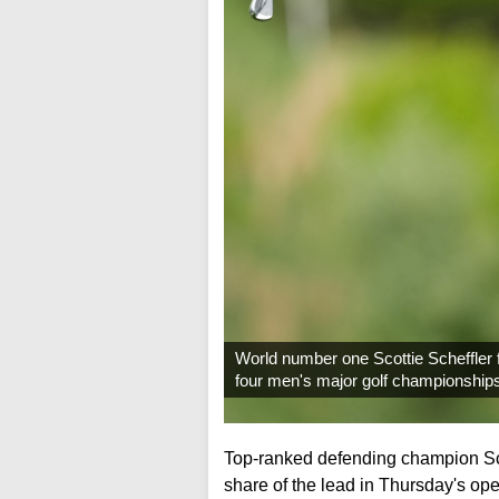
World number one Scottie Scheffler f
four men's major golf championship
Top-ranked defending champion Scot
share of the lead in Thursday's o