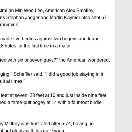
ustralian Min Woo Lee, American Alex Smalley,
s Stephan Jaeger and Martin Kaymer also shot 67
Aronimink.
, made five birdies against two bogeys and found
 holes for the first time in a major.
e tied with six or seven guys?" the American wondered.
ing," Scheffler said. "I did a good job staying in it
lt at times."
feet at seven, 28 feet at 10 and just inside nine feet
ed a three-putt bogey at 14 with a four-foot birdie
McIlroy was frustrated after a 74, having no
oot but plenty with his golf swing.