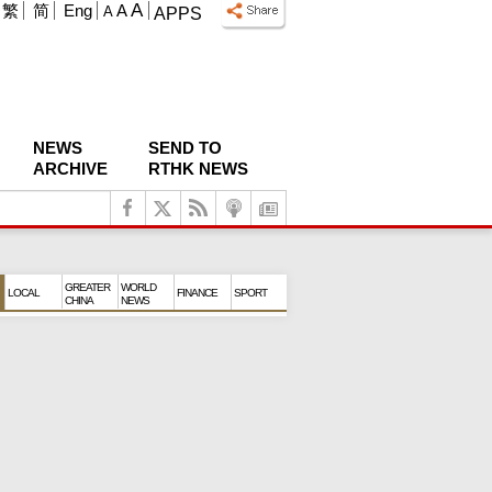
A
繁
简
Eng
A
A
APPS
NEWS
SEND TO
ARCHIVE
RTHK NEWS
GREATER
WORLD
LOCAL
FINANCE
SPORT
CHINA
NEWS