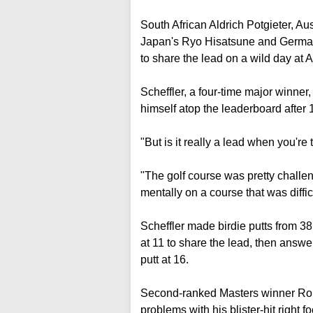
South African Aldrich Potgieter, A
Japan's Ryo Hisatsune and German
to share the lead on a wild day at 
Scheffler, a four-time major winner
himself atop the leaderboard after 18
"But is it really a lead when you'r
"The golf course was pretty challeng
mentally on a course that was difficu
Scheffler made birdie putts from 38 
at 11 to share the lead, then answer
putt at 16.
Second-ranked Masters winner Rory 
problems with his blister-hit right f