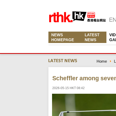
NEWS
LATEST
VI
HOMEPAGE
NEWS
GA
Home
L
Scheffler among seven
2026-05-15 HKT 08:42