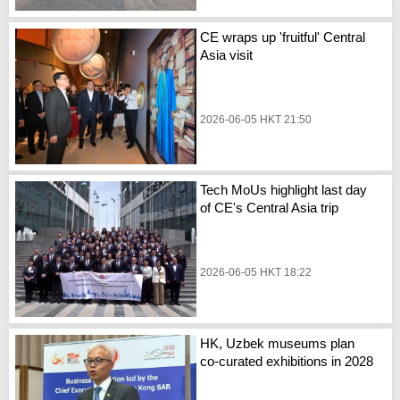
CE wraps up 'fruitful' Central
Asia visit
2026-06-05 HKT 21:50
Tech MoUs highlight last day
of CE's Central Asia trip
2026-06-05 HKT 18:22
HK, Uzbek museums plan
co-curated exhibitions in 2028