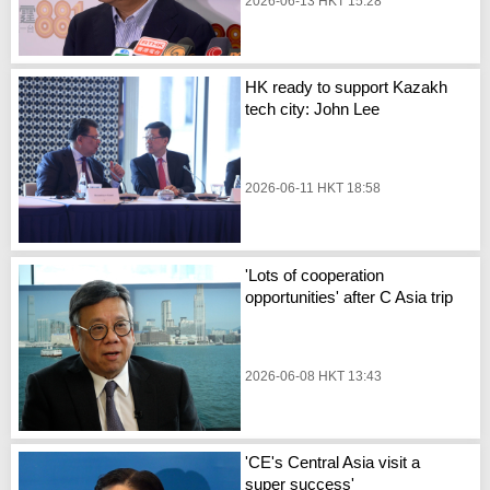
2026-06-13 HKT 15:28
HK ready to support Kazakh
tech city: John Lee
2026-06-11 HKT 18:58
'Lots of cooperation
opportunities' after C Asia trip
2026-06-08 HKT 13:43
'CE's Central Asia visit a
super success'