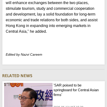
will enhance exchanges between the two places,
stimulate tourism, study and commercial cooperation
and development, lay a solid foundation for long-term
economic and trade relations for both sides, and assist
Hong Kong in expanding into emerging markets in
Central Asia," he added.
Edited by Nazvi Careem
'SAR poised to be
springboard for Central Asian
firms'