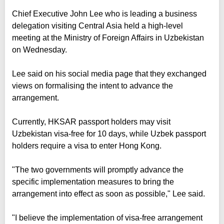
Chief Executive John Lee who is leading a business
delegation visiting Central Asia held a high-level
meeting at the Ministry of Foreign Affairs in Uzbekistan
on Wednesday.
Lee said on his social media page that they exchanged
views on formalising the intent to advance the
arrangement.
Currently, HKSAR passport holders may visit
Uzbekistan visa-free for 10 days, while Uzbek passport
holders require a visa to enter Hong Kong.
"The two governments will promptly advance the
specific implementation measures to bring the
arrangement into effect as soon as possible," Lee said.
"I believe the implementation of visa-free arrangement