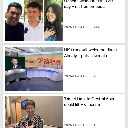
Uzbeks welcome HK's 30-
day visa-free proposal
2026-06-04 HKT 16:44
HK firms will welcome direct
Almaty flights: lawmaker
2026-06-04 HKT 15:31
'Direct flight to Central Asia
could lift HK tourism'
2026-06-03 HKT 19:03