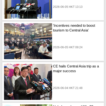
2026-06-05 HKT 13:13
'Incentives needed to boost
tourism to Central Asia'
2026-06-05 HKT 09:24
CE hails Central Asia trip as a
major success
2026-06-04 HKT 21:48