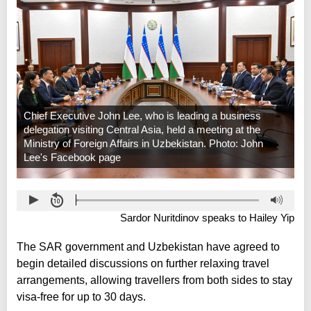
Chief Executive John Lee, who is leading a business
delegation visiting Central Asia, held a meeting at the
Ministry of Foreign Affairs in Uzbekistan. Photo: John
Lee's Facebook page
Sardor Nuritdinov speaks to Hailey Yip
The SAR government and Uzbekistan have agreed to
begin detailed discussions on further relaxing travel
arrangements, allowing travellers from both sides to stay
visa-free for up to 30 days.