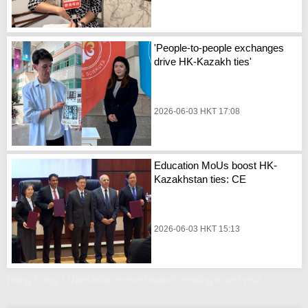
'People-to-people exchanges
drive HK-Kazakh ties'
2026-06-03 HKT 17:08
Education MoUs boost HK-
Kazakhstan ties: CE
2026-06-03 HKT 15:13
Hong Kong, Uzbekistan move towards easing travel visa