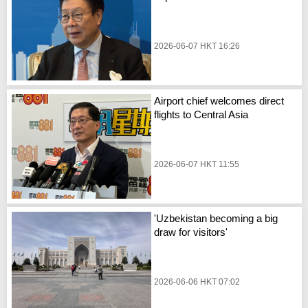
2026-06-07 HKT 16:26
Airport chief welcomes direct
flights to Central Asia
2026-06-07 HKT 11:55
'Uzbekistan becoming a big
draw for visitors'
2026-06-06 HKT 07:02