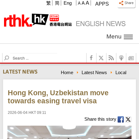
A
繁
简
Eng
A
A
APPS
Menu
S
e
a
Home
Latest News
Local
r
c
h
Hong Kong, Uzbekistan move
towards easing travel visa
2026-06-04 HKT 09:11
Share this story