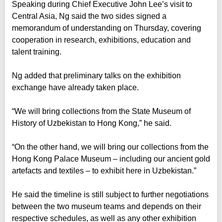
Speaking during Chief Executive John Lee’s visit to
Central Asia, Ng said the two sides signed a
memorandum of understanding on Thursday, covering
cooperation in research, exhibitions, education and
talent training.
Ng added that preliminary talks on the exhibition
exchange have already taken place.
“We will bring collections from the State Museum of
History of Uzbekistan to Hong Kong,” he said.
“On the other hand, we will bring our collections from the
Hong Kong Palace Museum – including our ancient gold
artefacts and textiles – to exhibit here in Uzbekistan.”
He said the timeline is still subject to further negotiations
between the two museum teams and depends on their
respective schedules, as well as any other exhibition