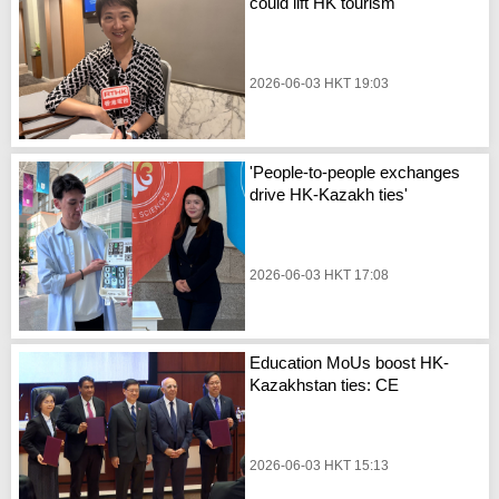
could lift HK tourism'
2026-06-03 HKT 19:03
'People-to-people exchanges
drive HK-Kazakh ties'
2026-06-03 HKT 17:08
Education MoUs boost HK-
Kazakhstan ties: CE
2026-06-03 HKT 15:13