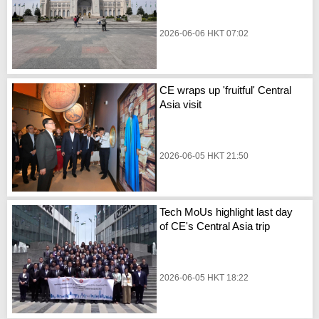
2026-06-06 HKT 07:02
CE wraps up 'fruitful' Central
Asia visit
2026-06-05 HKT 21:50
Tech MoUs highlight last day
of CE's Central Asia trip
2026-06-05 HKT 18:22