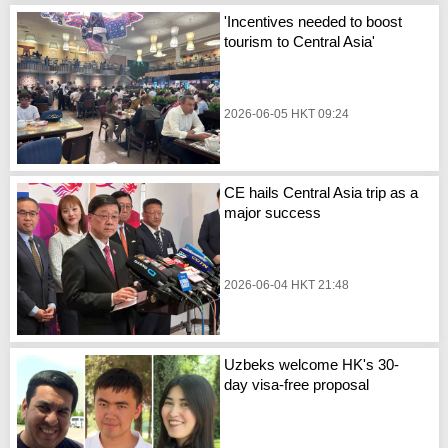
'Incentives needed to boost
tourism to Central Asia'
2026-06-05 HKT 09:24
CE hails Central Asia trip as a
major success
2026-06-04 HKT 21:48
Uzbeks welcome HK's 30-
day visa-free proposal