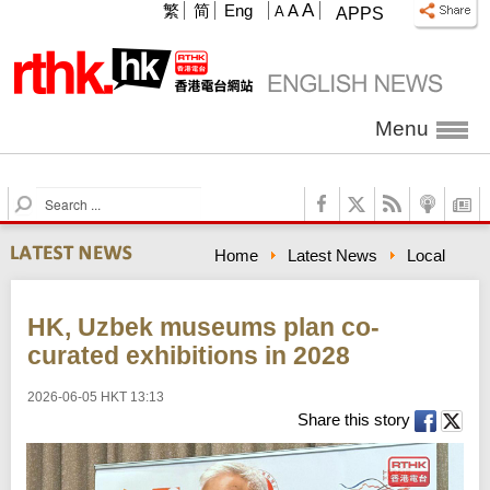
A
繁
简
Eng
A
A
APPS
Menu
S
e
a
Home
Latest News
Local
r
c
h
HK, Uzbek museums plan co-
curated exhibitions in 2028
2026-06-05 HKT 13:13
Share this story