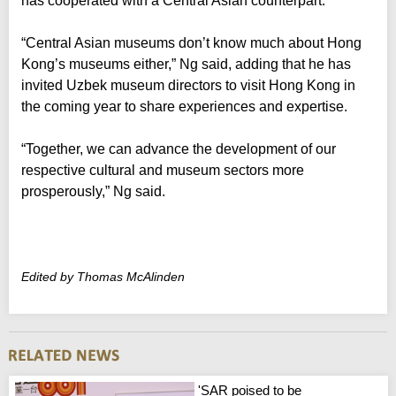
has cooperated with a Central Asian counterpart.
“Central Asian museums don’t know much about Hong
Kong’s museums either,” Ng said, adding that he has
invited Uzbek museum directors to visit Hong Kong in
the coming year to share experiences and expertise.
“Together, we can advance the development of our
respective cultural and museum sectors more
prosperously,” Ng said.
Edited by Thomas McAlinden
'SAR poised to be