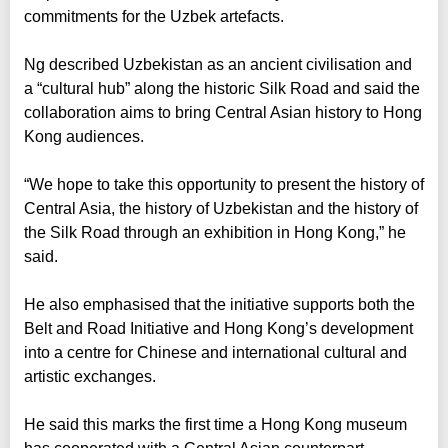
commitments for the Uzbek artefacts.
Ng described Uzbekistan as an ancient civilisation and
a “cultural hub” along the historic Silk Road and said the
collaboration aims to bring Central Asian history to Hong
Kong audiences.
“We hope to take this opportunity to present the history of
Central Asia, the history of Uzbekistan and the history of
the Silk Road through an exhibition in Hong Kong,” he
said.
He also emphasised that the initiative supports both the
Belt and Road Initiative and Hong Kong’s development
into a centre for Chinese and international cultural and
artistic exchanges.
He said this marks the first time a Hong Kong museum