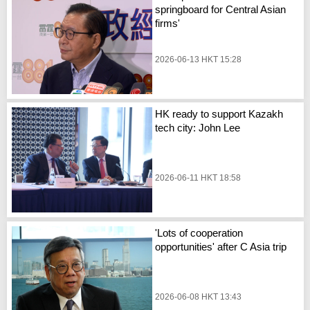
springboard for Central Asian
firms'
2026-06-13 HKT 15:28
HK ready to support Kazakh
tech city: John Lee
2026-06-11 HKT 18:58
'Lots of cooperation
opportunities' after C Asia trip
2026-06-08 HKT 13:43