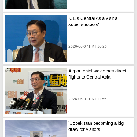
'CE's Central Asia visit a
super success'
2026-06-07 HKT 16:26
Airport chief welcomes direct
flights to Central Asia
2026-06-07 HKT 11:55
'Uzbekistan becoming a big
draw for visitors'