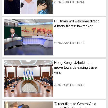
2026-06-04 HKT 16:44
HK firms will welcome direct
Almaty flights: lawmaker
2026-06-04 HKT 15:31
Hong Kong, Uzbekistan
move towards easing travel
visa
2026-06-04 HKT 09:11
'Direct flight to Central Asia