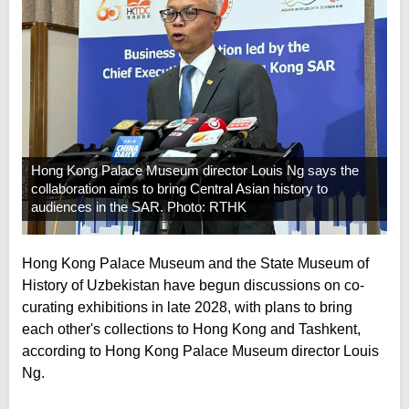
Hong Kong Palace Museum director Louis Ng says the
collaboration aims to bring Central Asian history to
audiences in the SAR. Photo: RTHK
Hong Kong Palace Museum and the State Museum of
History of Uzbekistan have begun discussions on co-
curating exhibitions in late 2028, with plans to bring
each other's collections to Hong Kong and Tashkent,
according to Hong Kong Palace Museum director Louis
Ng.