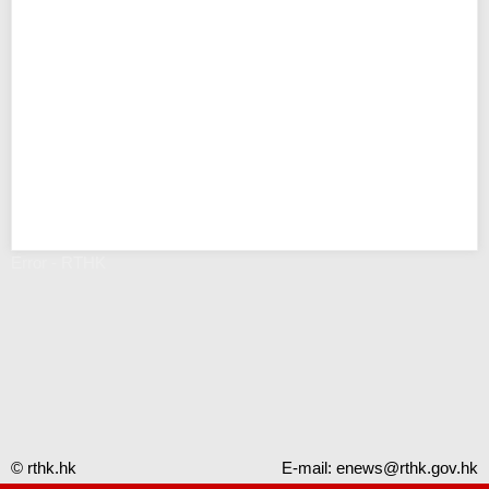
Error - RTHK
© rthk.hk
E-mail:
enews@rthk.gov.hk