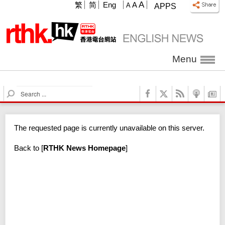
A
繁
简
Eng
A
A
APPS
Menu
S
e
a
r
The requested page is currently unavailable on this server.
c
h
Back to
[
RTHK News Homepage
]