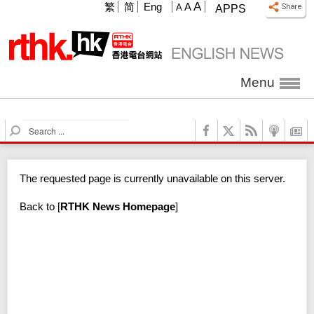
A
繁
简
Eng
A
A
APPS
Menu
S
e
a
r
The requested page is currently unavailable on this server.
c
h
Back to
[
RTHK News Homepage
]