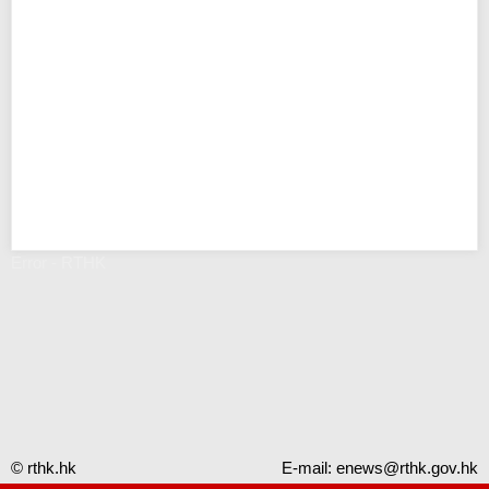
Error - RTHK
© rthk.hk
E-mail:
enews@rthk.gov.hk