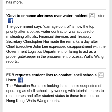
has more.
'Govt to enhance alertness over water incident'
Listen
The government says "damage control" is now the top
priority after a bottled water contractor was accused of
misleading officials. Financial Services and Treasury
Secretary Christopher Hui made the remarks a day after
Chief Executive John Lee expressed disappointment with the
Government Logistics Department for failing to act as a
proper gatekeeper in the procurement process. Wallis Wang
reports.
EDB requests student lists to combat 'shell schools'
Listen
The Education Bureau is looking into schools suspected of
operating as shell schools by working with tutorial centres to
run courses and offer student status to those from outside
Hong Kong. Wallis Wang reports.