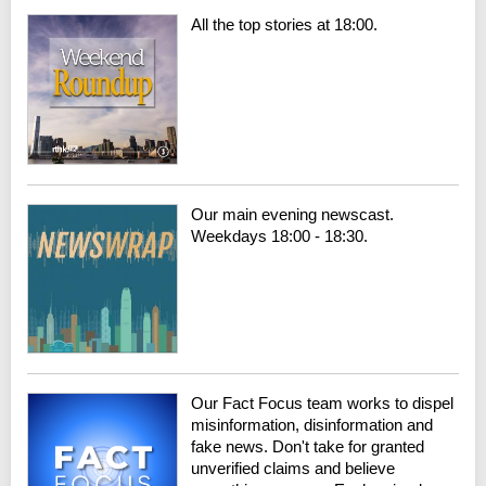
All the top stories at 18:00.
Our main evening newscast.
Weekdays 18:00 - 18:30.
Our Fact Focus team works to dispel
misinformation, disinformation and
fake news. Don't take for granted
unverified claims and believe