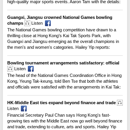
high-quality major sports events. Aaron Tam with the details:
Guangxi, Jiangsu crowned National Games bowling
champs
Listen
The National Games bowling competition have drawn to a
thrilling close at Hong Kong’s Kai Tak Sports Park, with
Guangxi and Jiangsu emerging as the overall champions in
the men's and women's categories. Hailey Yip reports:
Bowling tournament arrangements satisfactory: official
Listen
The head of the National Games Coordination Office in Hong
Kong, Yeung Tak-keung, told Ben Tse that both the athletes
and officials were satisfied with the arrangements in Kai Tak:
HK-Middle East ties expand beyond finance and trade
Listen
Financial Secretary Paul Chan says Hong Kong's fast-
growing ties with the Middle East now go well beyond finance
and trade, extending to culture, arts and sports. Hailey Yip