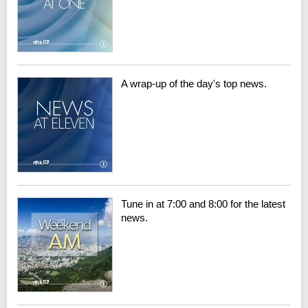
A wrap-up of the day's top news.
Tune in at 7:00 and 8:00 for the latest
news.