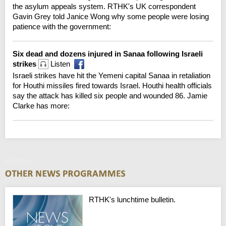
the asylum appeals system. RTHK's UK correspondent
Gavin Grey told Janice Wong why some people were losing
patience with the government:
Six dead and dozens injured in Sanaa following Israeli
strikes
Listen
Israeli strikes have hit the Yemeni capital Sanaa in retaliation
for Houthi missiles fired towards Israel. Houthi health officials
say the attack has killed six people and wounded 86. Jamie
Clarke has more:
Monday
RTHK's lunchtime bulletin.