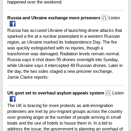
happened over the weekend:
Russia and Ukraine exchange more prisoners
Listen
Russia has accused Ukraine of launching drone attacks that
sparked a fire at a nuclear powerplant in a western Russian
region, as Ukraine marked its Independence Day. The fire
was quickly extinguished with no injuries, though a
transformer was damaged. Radiation levels remain normal.
Russia says it shot down 95 drones overnight into Sunday,
while Ukraine says it intercepted 48 Russian drones. Later in
the day, the two sides staged a new prisoner exchange.
Jamie Clarke reports:
UK govt set to overhaul asylum appeals system
Listen
The UK is bracing for more protests as anti-immigration
protesters are met by pro-migrant groups across the country
over growing anger at the number of people arriving in small
boats and the use of hotels to house them in. In a bid to
address the issue, the government is planning an overhaul of