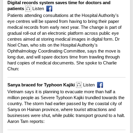
Digital records system saves time for doctors and
patients
Listen
Patients attending consultations at the Hospital Authority's
eye centres will be spared from having to bring their paper
medical records from early next year. The change is part of
gradual roll-out of an electronic platform across public eye
centres aimed at storing medical images in digital form. Dr
Noel Chan, who sits on the Hospital Authority's
Ophthalmology Coordinating Committee, says the move is
long due, and will spare doctors time from trawling through
hard copies of medical documents. She spoke to Charlie
Chun:
Sanya braced for Typhoon Kajiki
Listen
Vietnam says it is planning to evacuate more than half a
million people as Severe Typhoon Kajiki trundled towards the
country. The storm had earlier passed by the coastal city of
Sanya on Hainan province, where tourist attractions and
businesses were shut, while public transport ground to a halt.
Aaron Tam reports: