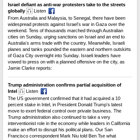
Israel defiant as anti-war protesters take to the streets
globally
Listen
From Australia and Malaysia, to Senegal, there have been
widespread protests against Israel's war in Gaza over the
weekend. Tens of thousands marched through Australian
cities on Sunday, urging sanctions on Israel and an end to
Australia's arms trade with the country. Meanwhile, Israeli
planes and tanks pounded the eastern and northern outskirts
of Gaza City overnight into Sunday. Israeli leaders have
vowed to press on with a planned offensive on the city, as
Jamie Clarke reports:
Trump administration confirms partial acquisition of
Intel
Listen
The US government confirmed that it had acquired a 10
percent stake in Intel, in President Donald Trump's latest
move to exert federal control over private business. The
Trump administration also continued to take a very
interventionist role in the economy while leaders in California
make an effort to disrupt his political plans. Our San
Francisco correspondent Mark Niu told Ben Tse what