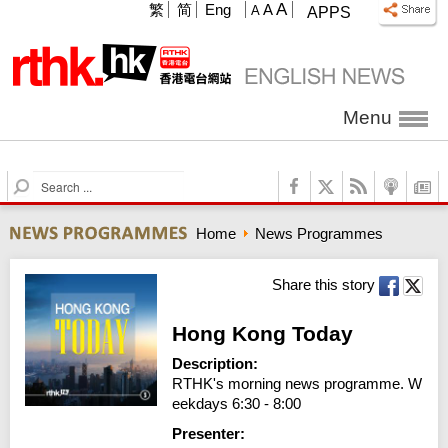
A
繁
简
Eng
A
A
APPS
Menu
S
e
a
Home
News Programmes
r
c
h
Share this story
Hong Kong Today
Description:
RTHK's morning news programme. W
eekdays 6:30 - 8:00
Presenter: