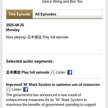
Janice Wong and Ben Tse
This Episode
All Episodes
2025-08-25
Monday
Now playing:
足本播放 Play full episode
Error loading media: File could not be played
Selected audio segments:
足本播放 Play full episode
Listen
Improved 'M' Mark System to optimise use of resources
Listen
The government has announced a new round of
enhancement measures for its "M" Mark System to
maximise the benefits of government spending to support