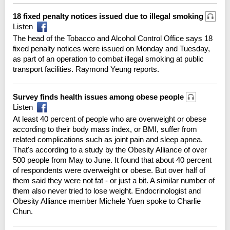
18 fixed penalty notices issued due to illegal smoking
Listen
The head of the Tobacco and Alcohol Control Office says 18
fixed penalty notices were issued on Monday and Tuesday,
as part of an operation to combat illegal smoking at public
transport facilities. Raymond Yeung reports.
Survey finds health issues among obese people
Listen
At least 40 percent of people who are overweight or obese
according to their body mass index, or BMI, suffer from
related complications such as joint pain and sleep apnea.
That's according to a study by the Obesity Alliance of over
500 people from May to June. It found that about 40 percent
of respondents were overweight or obese. But over half of
them said they were not fat - or just a bit. A similar number of
them also never tried to lose weight. Endocrinologist and
Obesity Alliance member Michele Yuen spoke to Charlie
Chun.