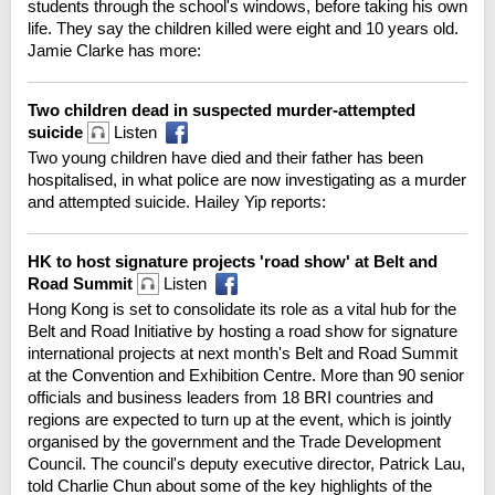
students through the school's windows, before taking his own
life. They say the children killed were eight and 10 years old.
Jamie Clarke has more:
Two children dead in suspected murder-attempted
suicide
Listen
Two young children have died and their father has been
hospitalised, in what police are now investigating as a murder
and attempted suicide. Hailey Yip reports:
HK to host signature projects 'road show' at Belt and
Road Summit
Listen
Hong Kong is set to consolidate its role as a vital hub for the
Belt and Road Initiative by hosting a road show for signature
international projects at next month's Belt and Road Summit
at the Convention and Exhibition Centre. More than 90 senior
officials and business leaders from 18 BRI countries and
regions are expected to turn up at the event, which is jointly
organised by the government and the Trade Development
Council. The council's deputy executive director, Patrick Lau,
told Charlie Chun about some of the key highlights of the