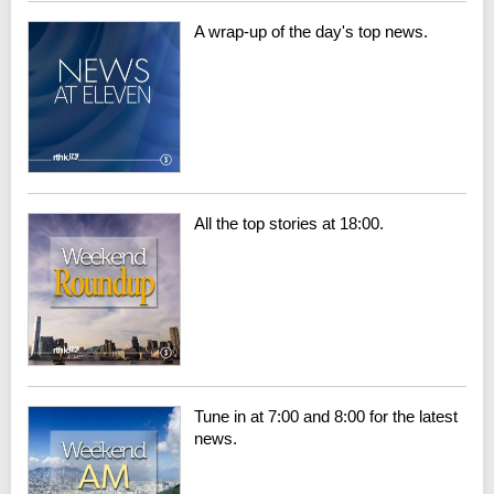
A wrap-up of the day's top news.
All the top stories at 18:00.
Tune in at 7:00 and 8:00 for the latest
news.