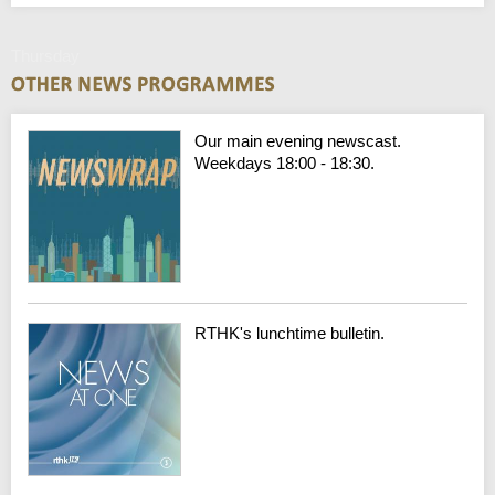
Thursday
Our main evening newscast.
Weekdays 18:00 - 18:30.
RTHK's lunchtime bulletin.