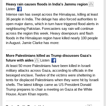
Heavy rain causes floods in India's Jammu region
Listen
Intense rain has swept across the Himalayas, killing at least
36 people in India. The deluge has also forced authorities to
open major dams, which in turn have triggered flood alerts in
neighbouring Pakistan. Forecasters say rain will continue
across the region this week. Heavy downpours and flash
floods in the Himalayan region have killed nearly 100 people
in August. Jamie Clarke has more:
More Palestinians killed as Trump discusses Gaza's
future with aides
Listen
At least 50 more Palestinians have been killed in Israeli
military attacks across Gaza, according to officials in the
besieged enclave. Twelve of the victims were sheltering in
tents for displaced Palestinians when they were hit by Israeli
shells. The latest killings came as US President Donald
Trump prepares to chair a meeting on Gaza at the White
House. Azam Khan reports.