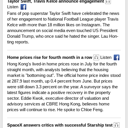
Taylor Swift, Travis Kelce announce engagement
Listen
Fans of pop superstar Taylor Swift have celebrated the news
of her engagement to National Football League player Travis
Kelce with more than 18 million likes on Instagram. The
announcement on social media even touched US President
Donald Trump, who once said he hated the singer. Lau Hon-
ting reports.
Home prices rise for fourth month in a row
Listen
Hong Kong's lived-in home prices rose in July for the fourth
straight month, with analysts believing that the housing
market is "bottoming out". The official home price index stood
at 287.9 last month, up 0.4 percent from June. But prices
were still down 3.3 percent on the year. A surveyor says the
latest figures indicate a positive recovery in the property
sector. Eddie Kwok, executive director of valuation and
advisory services at CBRE Hong Kong, believes home
prices will continue to rise. He spoke to Chloe Feng.
SpaceX answers critics with successful Starship test