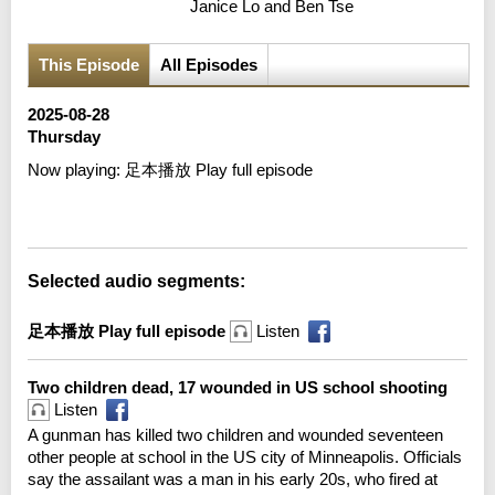
Janice Lo and Ben Tse
This Episode
All Episodes
2025-08-28
Thursday
Now playing:
足本播放 Play full episode
Error loading media: File could not be played
Selected audio segments:
足本播放 Play full episode
Listen
Two children dead, 17 wounded in US school shooting
Listen
A gunman has killed two children and wounded seventeen
other people at school in the US city of Minneapolis. Officials
say the assailant was a man in his early 20s, who fired at