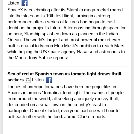
Listen
SpaceX is celebrating after its Starship mega-rocket roared
into the skies on its 10th test flight, turning in a strong
performance after a series of failures had begun to cast
doubt on the project's future. After coasting through space for
an hour, Starship splashed down as planned in the Indian
Ocean. The world's largest and most powerful rocket ever
built is crucial to tycoon Elon Musk's ambition to reach Mars
while helping the US space agency Nasa send astronauts to
the Moon. Tony Sabine reports:
Sea of red at Spanish town as tomato fight draws thrill
seekers
Listen
Tonnes of overripe tomatoes have become projectiles in
Spain's infamous 'Tomatina' food fight. Thousands of people
from around the world, all seeking a uniquely messy thrill,
descended on a small town in the country's east to
participate. Once it started, everyone had one wild hour to
pelt each other with the food. Jamie Clarke reports: