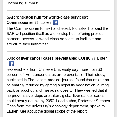
upcoming summit:
SAR 'one-stop hub for world-class services':
Commissioner
Listen
The Commissioner for Belt and Road, Nicholas Ho, said the
SAR will position itself as a one-stop hub, offering project
partners access to world-class services to facilitate and
structure their initiatives:
60pc of liver cancer cases preventable: CUHK
Listen
Researchers from Chinese University say more than 60
percent of liver cancer cases are preventable. Their study,
published in The Lancet medical journal, found that risks can
be sharply reduced by getting a hepatitis vaccination, cutting
back on alcohol, and managing obesity. They warned that if
no preventative steps are taken, global liver cancer cases
could nearly double by 2050. Lead author, Professor Stephen
Chan from the university's oncology department, spoke to
Lauren Kee about the global scope of the report.