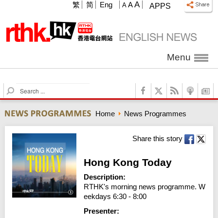
A
繁
简
Eng
A
A
APPS
Menu
S
e
a
Home
News Programmes
r
c
h
Share this story
Hong Kong Today
Description:
RTHK's morning news programme. W
eekdays 6:30 - 8:00
Presenter: