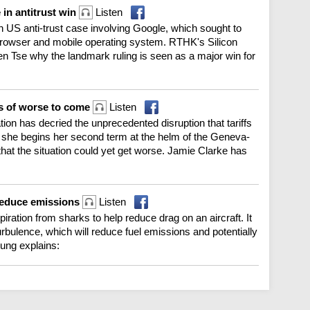
 in antitrust win
Listen
 US anti-trust case involving Google, which sought to
ey browser and mobile operating system. RTHK's Silicon
n Tse why the landmark ruling is seen as a major win for
rns of worse to come
Listen
ion has decried the unprecedented disruption that tariffs
s she begins her second term at the helm of the Geneva-
at the situation could yet get worse. Jamie Clarke has
 reduce emissions
Listen
ration from sharks to help reduce drag on an aircraft. It
urbulence, which will reduce fuel emissions and potentially
ung explains: