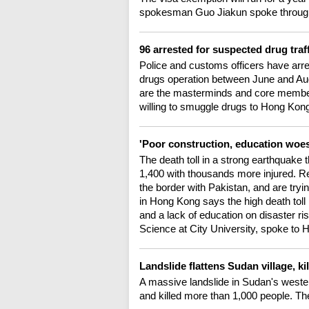
spokesman Guo Jiakun spoke through 
96 arrested for suspected drug traf
Police and customs officers have arreste
drugs operation between June and Augu
are the masterminds and core members
willing to smuggle drugs to Hong Kong
'Poor construction, education woe
The death toll in a strong earthquake 
1,400 with thousands more injured. R
the border with Pakistan, and are tryi
in Hong Kong says the high death toll 
and a lack of education on disaster r
Science at City University, spoke to H
Landslide flattens Sudan village, ki
A massive landslide in Sudan's wester
and killed more than 1,000 people. Th