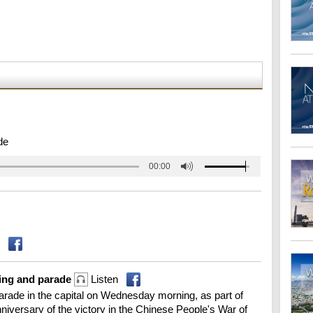
de
00:00
ring and parade
Listen
 parade in the capital on Wednesday morning, as part of
versary of the victory in the Chinese People's War of