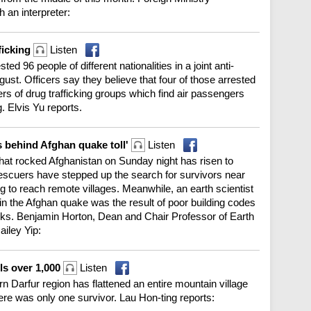
an interpreter:
ficking
Listen
d 96 people of different nationalities in a joint anti-
st. Officers say they believe that four of those arrested
 of drug trafficking groups which find air passengers
. Elvis Yu reports.
s behind Afghan quake toll'
Listen
that rocked Afghanistan on Sunday night has risen to
escuers have stepped up the search for survivors near
ng to reach remote villages. Meanwhile, an earth scientist
in the Afghan quake was the result of poor building codes
isks. Benjamin Horton, Dean and Chair Professor of Earth
ailey Yip:
lls over 1,000
Listen
n Darfur region has flattened an entire mountain village
ere was only one survivor. Lau Hon-ting reports: