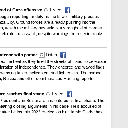
ahead of Gaza offensive
Listen
egun reporting for duty as the Israeli military presses
aza City. Ground forces are already pushing into the
rea, which the military has said is a stronghold of Hamas.
celerate the assault, despite warnings from senior ranks.
endence with parade
Listen
d the heat as they lined the streets of Hanoi to celebrate
claration of independence. They cheered and waved flags
wcasing tanks, helicopters and fighter jets. The parade
a, Russia and other countries. Lau Hon-ting reports.
naro reaches final stage
Listen
 President Jair Bolsonaro has entered its final phase. The
aring closing arguments in his case. He’s accused of
 after he lost his 2022 re-election bid. Jamie Clarke has