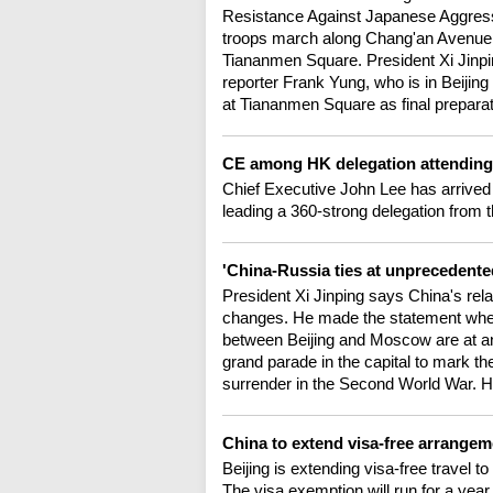
Resistance Against Japanese Aggressi
troops march along Chang'an Avenue, a
Tiananmen Square. President Xi Jinpi
reporter Frank Yung, who is in Beiji
at Tiananmen Square as final prepara
CE among HK delegation attending 
Chief Executive John Lee has arrived
leading a 360-strong delegation from t
'China-Russia ties at unprecedented
President Xi Jinping says China's rela
changes. He made the statement when 
between Beijing and Moscow are at an
grand parade in the capital to mark th
surrender in the Second World War. H
China to extend visa-free arrangem
Beijing is extending visa-free travel t
The visa exemption will run for a year