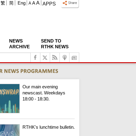
A
繁
简
Eng
A
A
APPS
NEWS
SEND TO
ARCHIVE
RTHK NEWS
Our main evening
newscast. Weekdays
18:00 - 18:30.
RTHK's lunchtime bulletin.