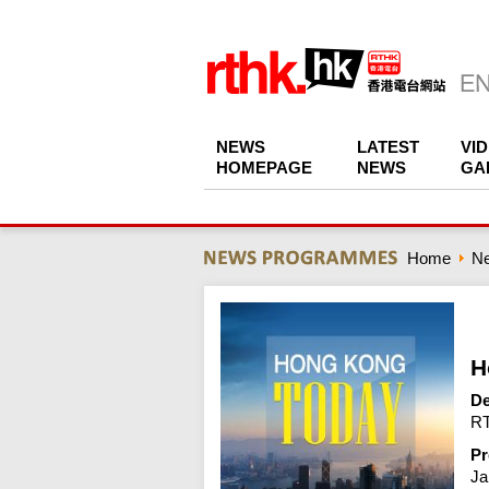
NEWS
LATEST
VI
HOMEPAGE
NEWS
GA
Home
N
H
De
RT
Pr
Ja