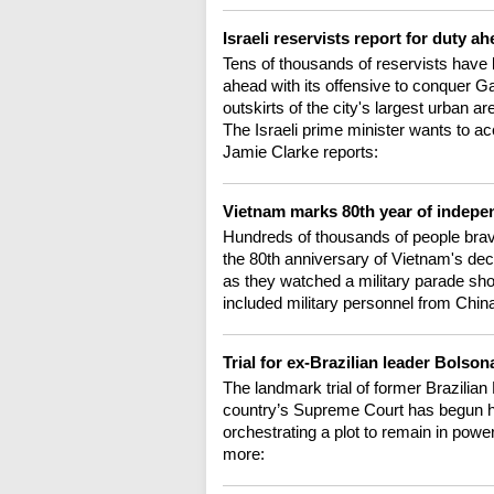
Israeli reservists report for duty 
Tens of thousands of reservists have b
ahead with its offensive to conquer G
outskirts of the city's largest urban a
The Israeli prime minister wants to ac
Jamie Clarke reports:
Vietnam marks 80th year of indep
Hundreds of thousands of people brave
the 80th anniversary of Vietnam's de
as they watched a military parade sho
included military personnel from Chin
Trial for ex-Brazilian leader Bolso
The landmark trial of former Brazilian
country’s Supreme Court has begun he
orchestrating a plot to remain in power
more: