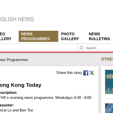
DEO
NEWS
PHOTO
NEWS
LLERY
PROGRAMMES
GALLERY
BULLETINS
S
e
a
ews Programmes
r
c
h
Share this story
ong Kong Today
scription:
HK's morning news programme. Weekdays 6:30 - 8:00
esenter:
ncie Lo and Ben Tse