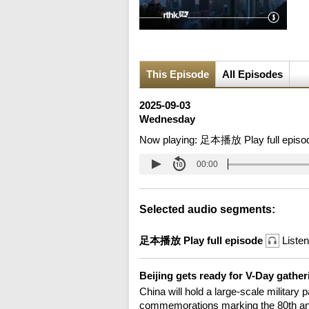
This Episode
All Episodes
2025-09-03
Wednesday
Now playing:
足本播放 Play full episo
00:00
Selected audio segments:
足本播放 Play full episode
Listen
Beijing gets ready for V-Day gathe
China will hold a large-scale military
commemorations marking the 80th anni