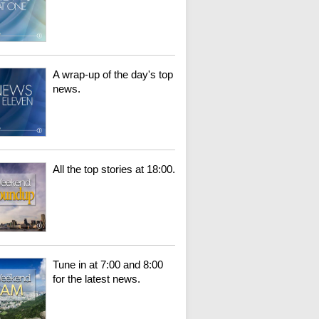
A wrap-up of the day's top
news.
All the top stories at 18:00.
Tune in at 7:00 and 8:00
for the latest news.