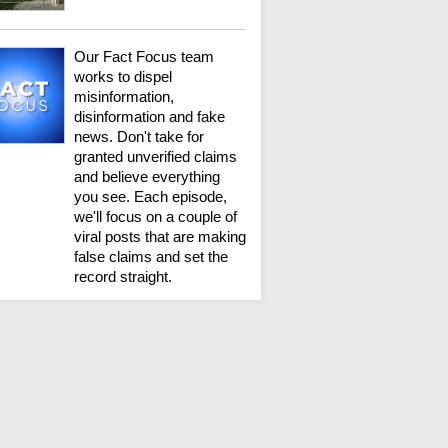
Our Fact Focus team
works to dispel
misinformation,
disinformation and fake
news. Don't take for
granted unverified claims
and believe everything
you see. Each episode,
we'll focus on a couple of
viral posts that are making
false claims and set the
record straight.