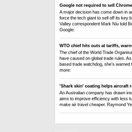
Google not required to sell Chrome
A major decision has come down in an
force the tech giant to sell off its k
Valley correspondent Mark Niu told Be
Google:
WTO chief hits outs at tariffs, wa
The chief of the World Trade Organisat
have caused on global trade rules. A
based trade watchdog, she's warned th
more:
'Shark skin' coating helps aircraft
An Australian company has drawn inspi
aims to improve efficiency with less t
make air travel cheaper. Raymond Ye
Wednesday