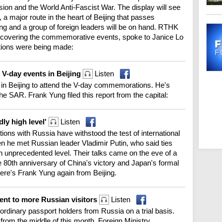
on and the World Anti-Fascist War. The display will see
 major route in the heart of Beijing that passes
ng and a group of foreign leaders will be on hand. RTHK
ng covering the commemorative events, spoke to Janice Lo
tions were being made:
V-day events in Beijing
Listen
 in Beijing to attend the V-day commemorations. He's
he SAR. Frank Yung filed this report from the capital:
ly high level'
Listen
tions with Russia have withstood the test of international
he met Russian leader Vladimir Putin, who said ties
 unprecedented level. Their talks came on the eve of a
e 80th anniversary of China's victory and Japan's formal
ere's Frank Yung again from Beijing.
ent to more Russian visitors
Listen
o ordinary passport holders from Russia on a trial basis.
 from the middle of this month. Foreign Ministry