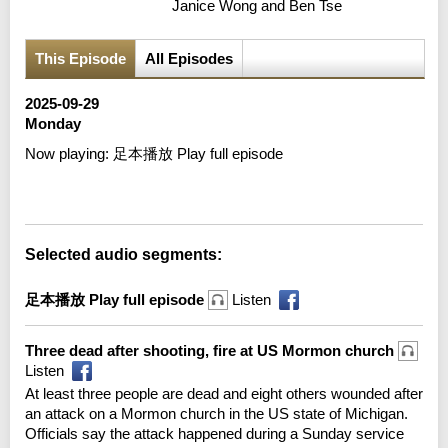
Janice Wong and Ben Tse
This Episode
All Episodes
2025-09-29
Monday
Now playing:
足本播放 Play full episode
Error loading media: File could not be played
Selected audio segments:
足本播放 Play full episode
Listen
Three dead after shooting, fire at US Mormon church
Listen
At least three people are dead and eight others wounded after
an attack on a Mormon church in the US state of Michigan.
Officials say the attack happened during a Sunday service