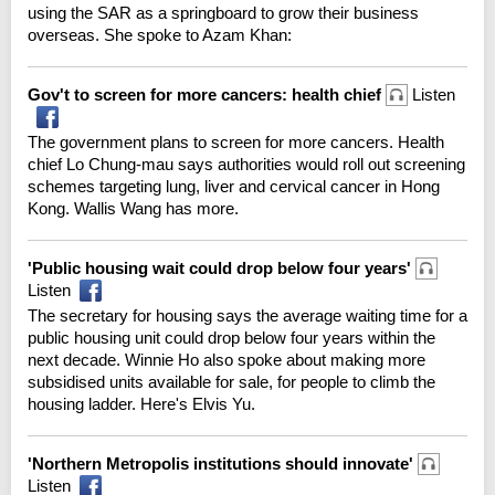
using the SAR as a springboard to grow their business
overseas. She spoke to Azam Khan:
Gov't to screen for more cancers: health chief
Listen
The government plans to screen for more cancers. Health
chief Lo Chung-mau says authorities would roll out screening
schemes targeting lung, liver and cervical cancer in Hong
Kong. Wallis Wang has more.
'Public housing wait could drop below four years'
Listen
The secretary for housing says the average waiting time for a
public housing unit could drop below four years within the
next decade. Winnie Ho also spoke about making more
subsidised units available for sale, for people to climb the
housing ladder. Here's Elvis Yu.
'Northern Metropolis institutions should innovate'
Listen