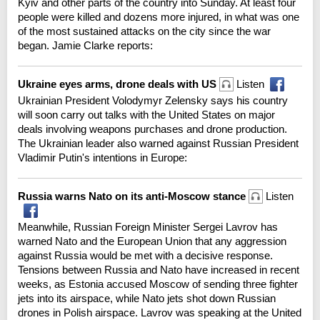
Kyiv and other parts of the country into Sunday. At least four
people were killed and dozens more injured, in what was one
of the most sustained attacks on the city since the war
began. Jamie Clarke reports:
Ukraine eyes arms, drone deals with US
Listen
Ukrainian President Volodymyr Zelensky says his country
will soon carry out talks with the United States on major
deals involving weapons purchases and drone production.
The Ukrainian leader also warned against Russian President
Vladimir Putin's intentions in Europe:
Russia warns Nato on its anti-Moscow stance
Listen
Meanwhile, Russian Foreign Minister Sergei Lavrov has
warned Nato and the European Union that any aggression
against Russia would be met with a decisive response.
Tensions between Russia and Nato have increased in recent
weeks, as Estonia accused Moscow of sending three fighter
jets into its airspace, while Nato jets shot down Russian
drones in Polish airspace. Lavrov was speaking at the United