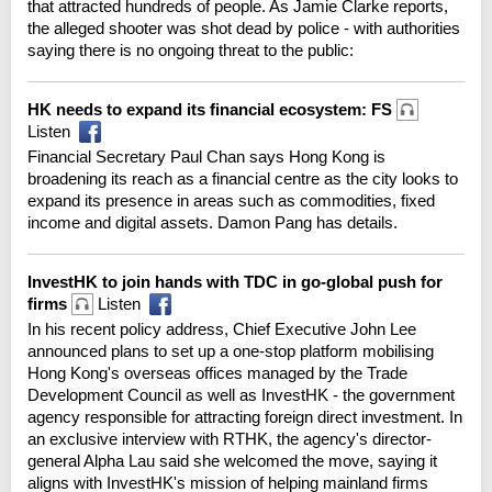
that attracted hundreds of people. As Jamie Clarke reports,
the alleged shooter was shot dead by police - with authorities
saying there is no ongoing threat to the public:
HK needs to expand its financial ecosystem: FS
Listen
Financial Secretary Paul Chan says Hong Kong is
broadening its reach as a financial centre as the city looks to
expand its presence in areas such as commodities, fixed
income and digital assets. Damon Pang has details.
InvestHK to join hands with TDC in go-global push for
firms
Listen
In his recent policy address, Chief Executive John Lee
announced plans to set up a one-stop platform mobilising
Hong Kong's overseas offices managed by the Trade
Development Council as well as InvestHK - the government
agency responsible for attracting foreign direct investment. In
an exclusive interview with RTHK, the agency's director-
general Alpha Lau said she welcomed the move, saying it
aligns with InvestHK's mission of helping mainland firms