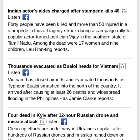
Indian actor's aides charged after stampede kills 40
Listen
Forty people have been killed and more than 50 injured in a
stampede in India. Tragedy struck during a campaign rally for
popular actor-turned-politician Vijay in the southern state of
Tamil Nadu. Among the dead were 17 women and nine
children. Lau Hon-ting reports.
Thousands evacuated as Bualoi heads for Vietnam
Listen
Vietnam has closed airports and evacuated thousands as
Typhoon Bualoi smashed into the north of the country. It
arrived after causing at least 26 deaths and widespread
flooding in the Philippines - as Jamie Clarke reports:
Four dead in Kyiv after 12-hour Russian drone and
missile attack
Listen
Clean-up efforts are under way in Ukraine's capital, after
hundreds of Russian drones and missiles rained down on