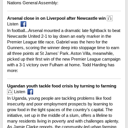
Nations General Assembly:
Arsenal close in on Liverpool after Newcastle win
Listen
In football...Arsenal mounted a dramatic late fightback to beat
Newcastle United 2-1 to lay down an early marker in the
Premier League title race. Gabriel was the hero for the
Gunners, scoring the winner deep into stoppage time to earn
all three points at St James' Park. Aston Villa, meanwhile,
picked up their first win of the new Premier League campaign
with a 3-1 victory over Fulham at home. Todd Harding has
more:
Ugandan youth tackle food crisis by turning to farming
Listen
In Uganda, young people are tackling problems like food
insecurity and poor employment prospects by learning to
grow food in the tight spaces of the country’s capital. The
initiative, set up in the middle of a slum, offers a lifeline to
many residents living in poverty and with challenges aplenty.
As Jamie Clarke reports, the community-led urban farming