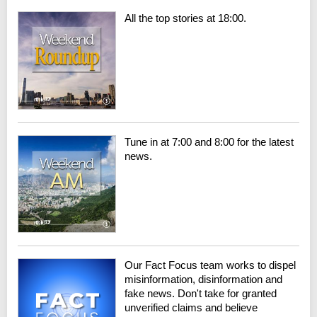
All the top stories at 18:00.
Tune in at 7:00 and 8:00 for the latest
news.
Our Fact Focus team works to dispel
misinformation, disinformation and
fake news. Don't take for granted
unverified claims and believe