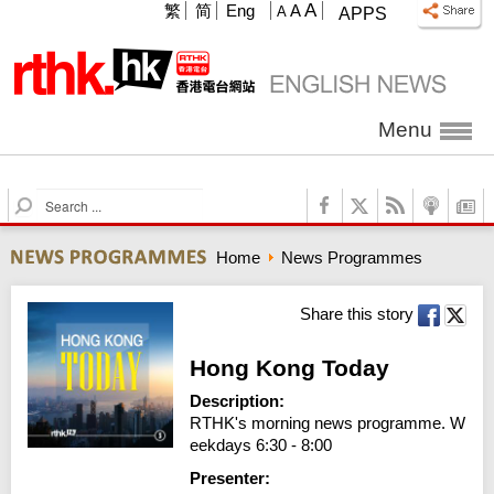
A
繁
简
Eng
A
A
APPS
Menu
S
e
a
Home
News Programmes
r
c
h
Share this story
Hong Kong Today
Description:
RTHK's morning news programme. W
eekdays 6:30 - 8:00
Presenter: