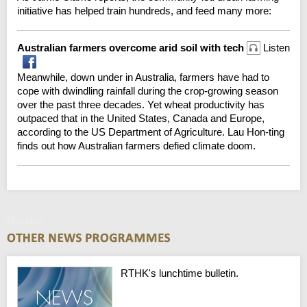
initiative has helped train hundreds, and feed many more:
Australian farmers overcome arid soil with tech
Listen
Meanwhile, down under in Australia, farmers have had to
cope with dwindling rainfall during the crop-growing season
over the past three decades. Yet wheat productivity has
outpaced that in the United States, Canada and Europe,
according to the US Department of Agriculture. Lau Hon-ting
finds out how Australian farmers defied climate doom.
Monday
RTHK's lunchtime bulletin.