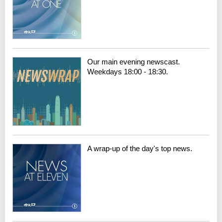
Our main evening newscast.
Weekdays 18:00 - 18:30.
A wrap-up of the day's top news.