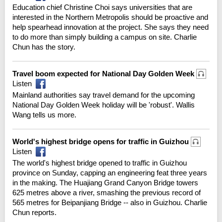
Education chief Christine Choi says universities that are
interested in the Northern Metropolis should be proactive and
help spearhead innovation at the project. She says they need
to do more than simply building a campus on site. Charlie
Chun has the story.
Travel boom expected for National Day Golden Week
Listen
Mainland authorities say travel demand for the upcoming
National Day Golden Week holiday will be 'robust'. Wallis
Wang tells us more.
World's highest bridge opens for traffic in Guizhou
Listen
The world's highest bridge opened to traffic in Guizhou
province on Sunday, capping an engineering feat three years
in the making. The Huajiang Grand Canyon Bridge towers
625 metres above a river, smashing the previous record of
565 metres for Beipanjiang Bridge -- also in Guizhou. Charlie
Chun reports.