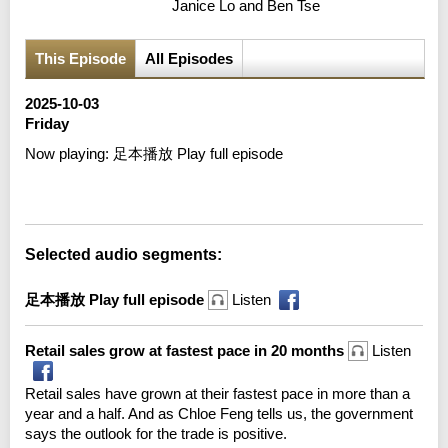
Janice Lo and Ben Tse
This Episode
All Episodes
2025-10-03
Friday
Now playing:
足本播放 Play full episode
Error loading media: File could not be played
Selected audio segments:
足本播放 Play full episode
Listen
Retail sales grow at fastest pace in 20 months
Listen
Retail sales have grown at their fastest pace in more than a
year and a half. And as Chloe Feng tells us, the government
says the outlook for the trade is positive.