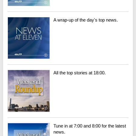
A wrap-up of the day's top news.
All the top stories at 18:00.
Tune in at 7:00 and 8:00 for the latest
news.