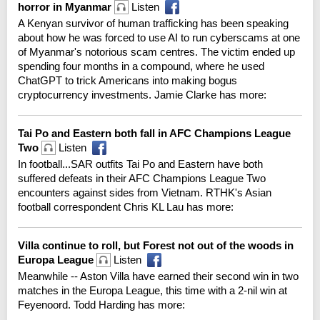
horror in Myanmar
Listen
A Kenyan survivor of human trafficking has been speaking
about how he was forced to use AI to run cyberscams at one
of Myanmar's notorious scam centres. The victim ended up
spending four months in a compound, where he used
ChatGPT to trick Americans into making bogus
cryptocurrency investments. Jamie Clarke has more:
Tai Po and Eastern both fall in AFC Champions League
Two
Listen
In football...SAR outfits Tai Po and Eastern have both
suffered defeats in their AFC Champions League Two
encounters against sides from Vietnam. RTHK's Asian
football correspondent Chris KL Lau has more:
Villa continue to roll, but Forest not out of the woods in
Europa League
Listen
Meanwhile -- Aston Villa have earned their second win in two
matches in the Europa League, this time with a 2-nil win at
Feyenoord. Todd Harding has more: