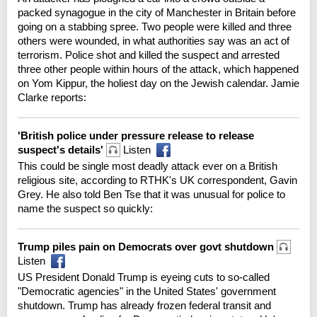
packed synagogue in the city of Manchester in Britain before
going on a stabbing spree. Two people were killed and three
others were wounded, in what authorities say was an act of
terrorism. Police shot and killed the suspect and arrested
three other people within hours of the attack, which happened
on Yom Kippur, the holiest day on the Jewish calendar. Jamie
Clarke reports:
'British police under pressure release to release
suspect's details'
Listen
This could be single most deadly attack ever on a British
religious site, according to RTHK's UK correspondent, Gavin
Grey. He also told Ben Tse that it was unusual for police to
name the suspect so quickly:
Trump piles pain on Democrats over govt shutdown
Listen
US President Donald Trump is eyeing cuts to so-called
"Democratic agencies" in the United States' government
shutdown. Trump has already frozen federal transit and