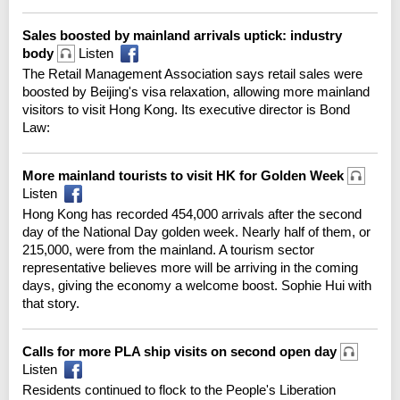
Sales boosted by mainland arrivals uptick: industry
body
Listen
The Retail Management Association says retail sales were
boosted by Beijing's visa relaxation, allowing more mainland
visitors to visit Hong Kong. Its executive director is Bond
Law:
More mainland tourists to visit HK for Golden Week
Listen
Hong Kong has recorded 454,000 arrivals after the second
day of the National Day golden week. Nearly half of them, or
215,000, were from the mainland. A tourism sector
representative believes more will be arriving in the coming
days, giving the economy a welcome boost. Sophie Hui with
that story.
Calls for more PLA ship visits on second open day
Listen
Residents continued to flock to the People's Liberation