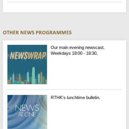
Friday
Our main evening newscast.
Weekdays 18:00 - 18:30.
RTHK's lunchtime bulletin.