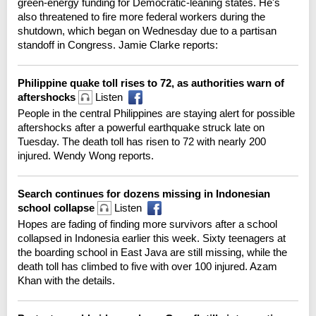
green-energy funding for Democratic-leaning states. He's
also threatened to fire more federal workers during the
shutdown, which began on Wednesday due to a partisan
standoff in Congress. Jamie Clarke reports:
Philippine quake toll rises to 72, as authorities warn of
aftershocks
Listen
People in the central Philippines are staying alert for possible
aftershocks after a powerful earthquake struck late on
Tuesday. The death toll has risen to 72 with nearly 200
injured. Wendy Wong reports.
Search continues for dozens missing in Indonesian
school collapse
Listen
Hopes are fading of finding more survivors after a school
collapsed in Indonesia earlier this week. Sixty teenagers at
the boarding school in East Java are still missing, while the
death toll has climbed to five with over 100 injured. Azam
Khan with the details.