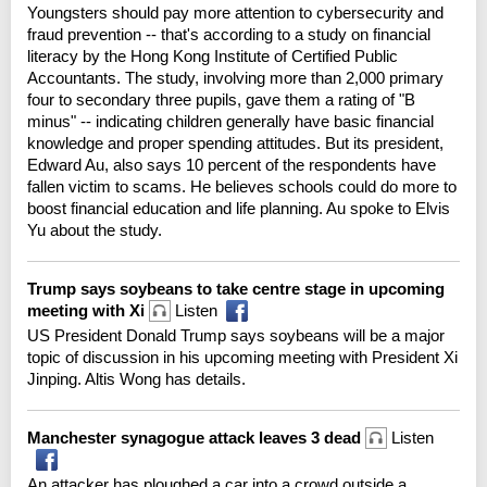
Youngsters should pay more attention to cybersecurity and
fraud prevention -- that's according to a study on financial
literacy by the Hong Kong Institute of Certified Public
Accountants. The study, involving more than 2,000 primary
four to secondary three pupils, gave them a rating of "B
minus" -- indicating children generally have basic financial
knowledge and proper spending attitudes. But its president,
Edward Au, also says 10 percent of the respondents have
fallen victim to scams. He believes schools could do more to
boost financial education and life planning. Au spoke to Elvis
Yu about the study.
Trump says soybeans to take centre stage in upcoming
meeting with Xi
Listen
US President Donald Trump says soybeans will be a major
topic of discussion in his upcoming meeting with President Xi
Jinping. Altis Wong has details.
Manchester synagogue attack leaves 3 dead
Listen
An attacker has ploughed a car into a crowd outside a