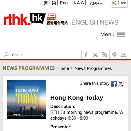
A
繁
简
Eng
A
A
APPS
Menu
S
e
a
Home
News Programmes
r
c
h
Share this story
Hong Kong Today
Description:
RTHK's morning news programme. W
eekdays 6:30 - 8:00
Presenter: