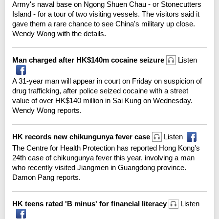
Army's naval base on Ngong Shuen Chau - or Stonecutters
Island - for a tour of two visiting vessels. The visitors said it
gave them a rare chance to see China's military up close.
Wendy Wong with the details.
Man charged after HK$140m cocaine seizure
Listen
A 31-year man will appear in court on Friday on suspicion of
drug trafficking, after police seized cocaine with a street
value of over HK$140 million in Sai Kung on Wednesday.
Wendy Wong reports.
HK records new chikungunya fever case
Listen
The Centre for Health Protection has reported Hong Kong's
24th case of chikungunya fever this year, involving a man
who recently visited Jiangmen in Guangdong province.
Damon Pang reports.
HK teens rated 'B minus' for financial literacy
Listen