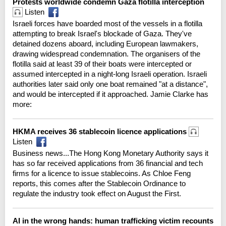
Protests worldwide condemn Gaza flotilla interception
Listen
Israeli forces have boarded most of the vessels in a flotilla
attempting to break Israel's blockade of Gaza. They've
detained dozens aboard, including European lawmakers,
drawing widespread condemnation. The organisers of the
flotilla said at least 39 of their boats were intercepted or
assumed intercepted in a night-long Israeli operation. Israeli
authorities later said only one boat remained "at a distance",
and would be intercepted if it approached. Jamie Clarke has
more:
HKMA receives 36 stablecoin licence applications
Listen
Business news...The Hong Kong Monetary Authority says it
has so far received applications from 36 financial and tech
firms for a licence to issue stablecoins. As Chloe Feng
reports, this comes after the Stablecoin Ordinance to
regulate the industry took effect on August the First.
AI in the wrong hands: human trafficking victim recounts