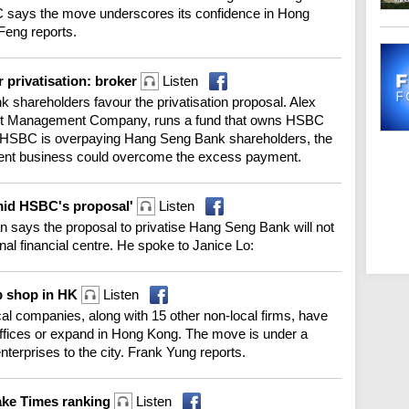
 says the move underscores its confidence in Hong
Feng reports.
 privatisation: broker
Listen
 shareholders favour the privatisation proposal. Alex
set Management Company, runs a fund that owns HSBC
if HSBC is overpaying Hang Seng Bank shareholders, the
ent business could overcome the excess payment.
amid HSBC's proposal'
Listen
says the proposal to privatise Hang Seng Bank will not
ional financial centre. He spoke to Janice Lo:
up shop in HK
Listen
l companies, along with 15 other non-local firms, have
offices or expand in Hong Kong. The move is under a
nterprises to the city. Frank Yung reports.
make Times ranking
Listen