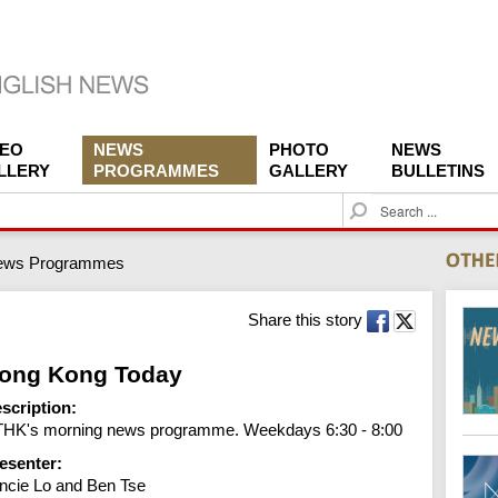
DEO
NEWS
PHOTO
NEWS
LLERY
PROGRAMMES
GALLERY
BULLETINS
S
e
a
ews Programmes
r
c
h
Share this story
ong Kong Today
scription:
HK's morning news programme. Weekdays 6:30 - 8:00
esenter:
ncie Lo and Ben Tse