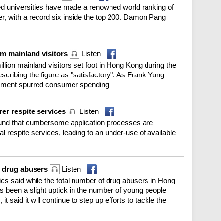
ded universities have made a renowned world ranking of
 ever, with a record six inside the top 200. Damon Pang
m mainland visitors
Listen
lion mainland visitors set foot in Hong Kong during the
cribing the figure as "satisfactory". As Frank Yung
entiment spurred consumer spending:
er respite services
Listen
und that cumbersome application processes are
tal respite services, leading to an under-use of available
f drug abusers
Listen
cs said while the total number of drug abusers in Hong
re's been a slight uptick in the number of young people
 said it will continue to step up efforts to tackle the