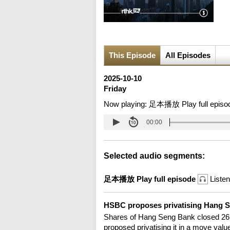
This Episode
All Episodes
2025-10-10
Friday
Now playing:
足本播放 Play full episo
00:00
Selected audio segments:
足本播放 Play full episode
Listen
HSBC proposes privatising Hang 
Shares of Hang Seng Bank closed 26 
proposed privatising it in a move value