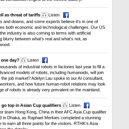
l as threat of tariffs
Listen
and downs, and some experts believe it's in one of
ces both economic and technological challenges. Our US
e industry is also coming to terms with artificial
ng blurry between what's real and what's not, as
rwood:
s one day?
Listen
usands of industrial robots in factories last year to fill a
vanced models of robots, including humanoids, will join
the job market? Adelyn Lau spoke to our AI consultant,
r workers, and how future human-robot relations may look
age of robots is already very prevalent on the mainland.
 go top in Asian Cup qualifiers
Listen
g for team Hong Kong, China in their AFC Asia Cup qualifier
 in Dhaka, as Raphael Merkies completed a stunning
 to earn all three points for the visitors. RTHK's Asia