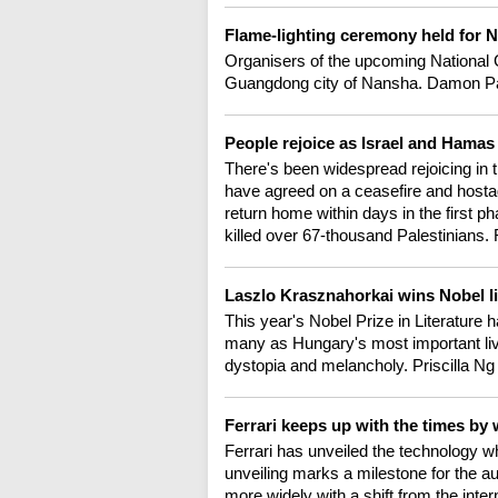
Flame-lighting ceremony held for 
Organisers of the upcoming National 
Guangdong city of Nansha. Damon Pan
People rejoice as Israel and Hamas
There's been widespread rejoicing in
have agreed on a ceasefire and hosta
return home within days in the first ph
killed over 67-thousand Palestinians
Laszlo Krasznahorkai wins Nobel li
This year's Nobel Prize in Literature
many as Hungary's most important li
dystopia and melancholy. Priscilla Ng 
Ferrari keeps up with the times by 
Ferrari has unveiled the technology whi
unveiling marks a milestone for the au
more widely with a shift from the inter