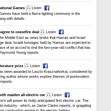
National Games
Listen
Games have held a flame-lighting ceremony in the
g with details.
 agree to ceasefire deal
Listen
 the Middle East as news broke that Hamas and Israel
ge deal. Israeli hostages held by Hamas are expected to
ase of an accord to end the two-year-old conflict that has
. Raymond Yeung reports.
terature prize
Listen
 has been awarded to Laszlo Krasznahorkai, considered by
ving author whose works explore themes of postmodern
reports:
with maiden all-electric car
Listen
ch will power its hotly-anticipated first electric car. The
to industry - which, as Jamie Clarke reports, is grappling
nal combustion engine to the electric battery: