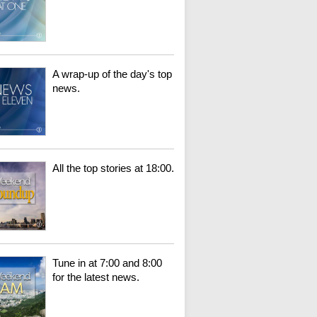
A wrap-up of the day's top
news.
All the top stories at 18:00.
Tune in at 7:00 and 8:00
for the latest news.