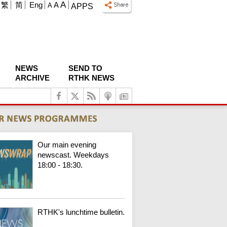
A
繁
简
Eng
A
A
APPS
NEWS
SEND TO
ARCHIVE
RTHK NEWS
Our main evening
newscast. Weekdays
18:00 - 18:30.
RTHK's lunchtime bulletin.