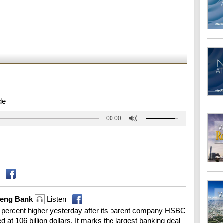
de
00:00
Seng Bank
Listen
percent higher yesterday after its parent company HSBC
d at 106 billion dollars. It marks the largest banking deal