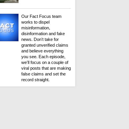
Our Fact Focus team
works to dispel
misinformation,
disinformation and fake
news. Don't take for
granted unverified claims
and believe everything
you see. Each episode,
we'll focus on a couple of
viral posts that are making
false claims and set the
record straight.