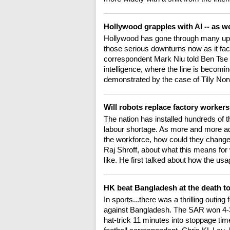
Hollywood grapples with AI -- as wel
Hollywood has gone through many ups 
those serious downturns now as it fa
correspondent Mark Niu told Ben Tse th
intelligence, where the line is becomi
demonstrated by the case of Tilly No
Will robots replace factory worker
The nation has installed hundreds of tho
labour shortage. As more and more ad
the workforce, how could they change 
Raj Shroff, about what this means fo
like. He first talked about how the us
HK beat Bangladesh at the death to
In sports...there was a thrilling outin
against Bangladesh. The SAR won 4-3
hat-trick 11 minutes into stoppage time