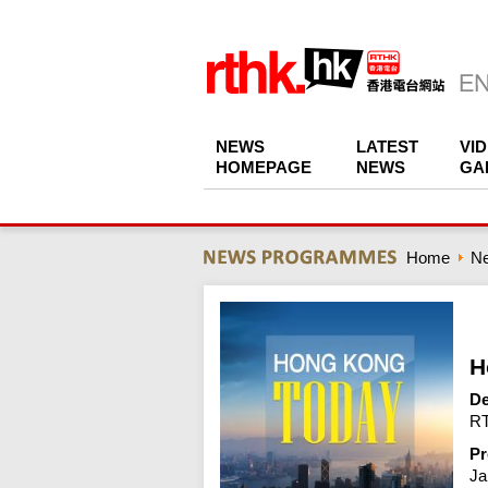
NEWS
LATEST
VI
HOMEPAGE
NEWS
GA
Home
N
H
De
RT
Pr
Ja