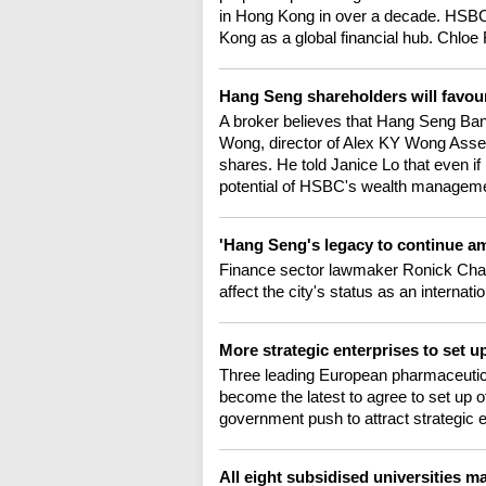
in Hong Kong in over a decade. HSBC
Kong as a global financial hub. Chloe 
Hang Seng shareholders will favour
A broker believes that Hang Seng Bank
Wong, director of Alex KY Wong As
shares. He told Janice Lo that even 
potential of HSBC's wealth managem
'Hang Seng's legacy to continue 
Finance sector lawmaker Ronick Chan 
affect the city's status as an internat
More strategic enterprises to set 
Three leading European pharmaceutica
become the latest to agree to set up 
government push to attract strategic e
All eight subsidised universities 