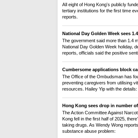
All eight of Hong Kong's publicly fun
tertiary institutions for the first time
reports.
National Day Golden Week sees 1.4
The government said more than 1.4 mil
National Day Golden Week holiday, des
reports, officials said the positive s
Cumbersome applications block car
The Office of the Ombudsman has fo
preventing caregivers from utilising vi
resources. Hailey Yip with the details:
Hong Kong sees drop in number o
The Action Committee Against Narcoti
Kong fell in the first half of 2025, the
taking drugs. As Wendy Wong reports, it
substance abuse problem: