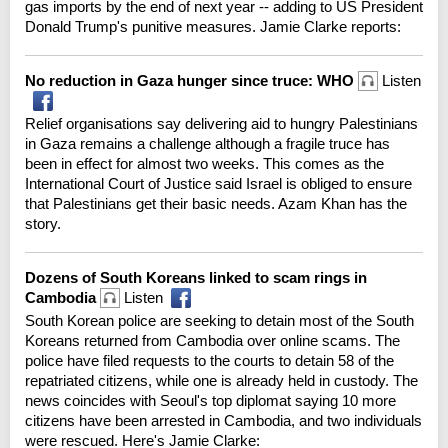
gas imports by the end of next year -- adding to US President
Donald Trump's punitive measures. Jamie Clarke reports:
No reduction in Gaza hunger since truce: WHO
Listen
Relief organisations say delivering aid to hungry Palestinians
in Gaza remains a challenge although a fragile truce has
been in effect for almost two weeks. This comes as the
International Court of Justice said Israel is obliged to ensure
that Palestinians get their basic needs. Azam Khan has the
story.
Dozens of South Koreans linked to scam rings in
Cambodia
Listen
South Korean police are seeking to detain most of the South
Koreans returned from Cambodia over online scams. The
police have filed requests to the courts to detain 58 of the
repatriated citizens, while one is already held in custody. The
news coincides with Seoul's top diplomat saying 10 more
citizens have been arrested in Cambodia, and two individuals
were rescued. Here's Jamie Clarke: