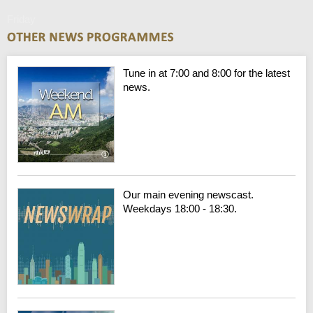
Friday
Tune in at 7:00 and 8:00 for the latest
news.
Our main evening newscast.
Weekdays 18:00 - 18:30.