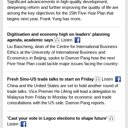
Significant advancements in high-quality development,
deepening reform and further improving the quality of life are
among the key objectives for the 15th Five-Year Plan that
begins next year. Frank Yung has more.
Digitisation and economy high on leaders' planning
agenda, academic says
Listen
Liu Baocheng, dean of the Centre for International Business
Ethics at the University of International Business and
Economics in Beijing, spoke to Damon Pang how the next
Five-Year Plan could tackle major issues facing the country:
Fresh Sino-US trade talks to start on Friday
Listen
China and the United States are set to hold another round of
trade talks. Vice Premier He Lifeng will lead a delegation to
Malaysia from Friday to Monday for economic and trade
consultations with the US side. Damon Pang reports.
'Cast your vote in Legco elections to shape future'
Listen