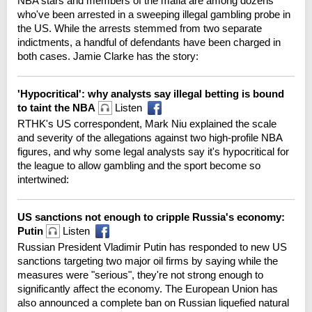
NBA stars and members of the mafia are among dozens
who've been arrested in a sweeping illegal gambling probe in
the US. While the arrests stemmed from two separate
indictments, a handful of defendants have been charged in
both cases. Jamie Clarke has the story:
'Hypocritical': why analysts say illegal betting is bound
to taint the NBA
Listen
RTHK's US correspondent, Mark Niu explained the scale
and severity of the allegations against two high-profile NBA
figures, and why some legal analysts say it's hypocritical for
the league to allow gambling and the sport become so
intertwined:
US sanctions not enough to cripple Russia's economy:
Putin
Listen
Russian President Vladimir Putin has responded to new US
sanctions targeting two major oil firms by saying while the
measures were "serious", they're not strong enough to
significantly affect the economy. The European Union has
also announced a complete ban on Russian liquefied natural