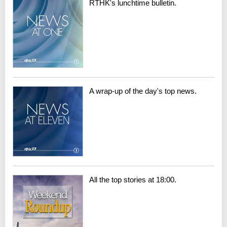
RTHK's lunchtime bulletin.
A wrap-up of the day's top news.
All the top stories at 18:00.