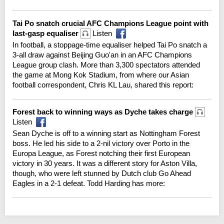
Tai Po snatch crucial AFC Champions League point with
last-gasp equaliser
Listen
In football, a stoppage-time equaliser helped Tai Po snatch a
3-all draw against Beijing Guo'an in an AFC Champions
League group clash. More than 3,300 spectators attended
the game at Mong Kok Stadium, from where our Asian
football correspondent, Chris KL Lau, shared this report:
Forest back to winning ways as Dyche takes charge
Listen
Sean Dyche is off to a winning start as Nottingham Forest
boss. He led his side to a 2-nil victory over Porto in the
Europa League, as Forest notching their first European
victory in 30 years. It was a different story for Aston Villa,
though, who were left stunned by Dutch club Go Ahead
Eagles in a 2-1 defeat. Todd Harding has more: