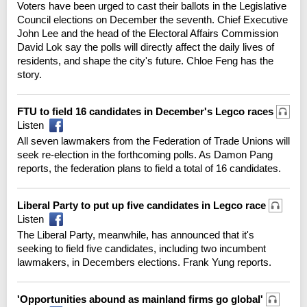
Voters have been urged to cast their ballots in the Legislative
Council elections on December the seventh. Chief Executive
John Lee and the head of the Electoral Affairs Commission
David Lok say the polls will directly affect the daily lives of
residents, and shape the city's future. Chloe Feng has the
story.
FTU to field 16 candidates in December's Legco races
Listen
All seven lawmakers from the Federation of Trade Unions will
seek re-election in the forthcoming polls. As Damon Pang
reports, the federation plans to field a total of 16 candidates.
Liberal Party to put up five candidates in Legco race
Listen
The Liberal Party, meanwhile, has announced that it's
seeking to field five candidates, including two incumbent
lawmakers, in Decembers elections. Frank Yung reports.
'Opportunities abound as mainland firms go global'