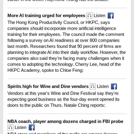
More AI training urged for employees
Listen
The Hong Kong Productivity Council, or HKPC, says
companies should incorporate more artificial intelligence
training for their employees. The council made the comment
following a survey on AI readiness at over 800 companies
last month. Researchers found that 90 percent of firms are
planning to integrate AI into their daily workflow. However, the
companies also said they're facing many challenges when it
comes to adopting the technology. Cherry Lee, head of the
HKPC Academy, spoke to Chloe Feng:
Spirits high for Wine and Dine vendors
Listen
Vendors at this year's Wine and Dine Festival say they're
expecting good business as the four-day event opened its
doors to the public on Thurs. Natale Ching reports:
NBA coach, player among dozens charged in FBI probe
Listen