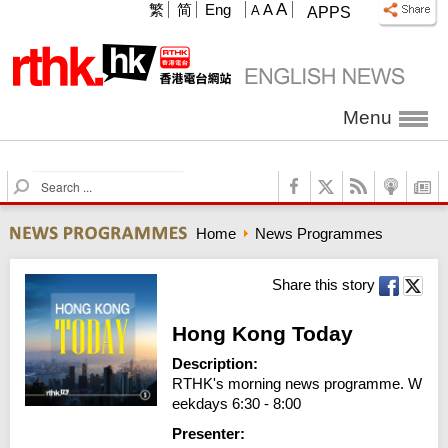
A
繁
简
Eng
A
A
APPS
Menu
S
e
a
Home
News Programmes
r
c
h
Share this story
Hong Kong Today
Description:
RTHK's morning news programme. W
eekdays 6:30 - 8:00
Presenter: