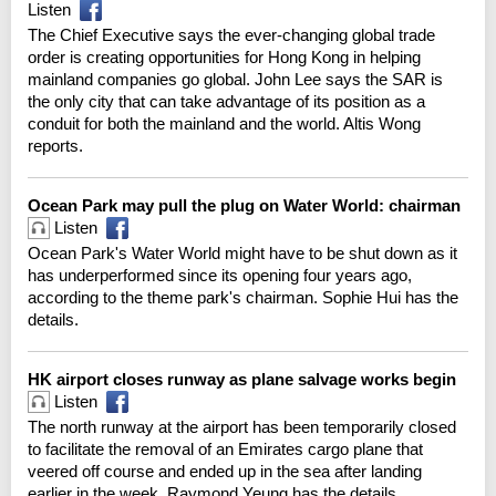
Listen
The Chief Executive says the ever-changing global trade
order is creating opportunities for Hong Kong in helping
mainland companies go global. John Lee says the SAR is
the only city that can take advantage of its position as a
conduit for both the mainland and the world. Altis Wong
reports.
Ocean Park may pull the plug on Water World: chairman
Listen
Ocean Park's Water World might have to be shut down as it
has underperformed since its opening four years ago,
according to the theme park's chairman. Sophie Hui has the
details.
HK airport closes runway as plane salvage works begin
Listen
The north runway at the airport has been temporarily closed
to facilitate the removal of an Emirates cargo plane that
veered off course and ended up in the sea after landing
earlier in the week. Raymond Yeung has the details.