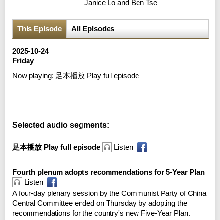
Janice Lo and Ben Tse
This Episode
All Episodes
2025-10-24
Friday
Now playing:
足本播放 Play full episode
Error loading media: File could not be played
Selected audio segments:
足本播放 Play full episode
Listen
Fourth plenum adopts recommendations for 5-Year Plan
Listen
A four-day plenary session by the Communist Party of China
Central Committee ended on Thursday by adopting the
recommendations for the country's new Five-Year Plan.