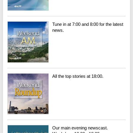
Tune in at 7:00 and 8:00 for the latest
news.
All the top stories at 18:00.
Our main evening newscast.