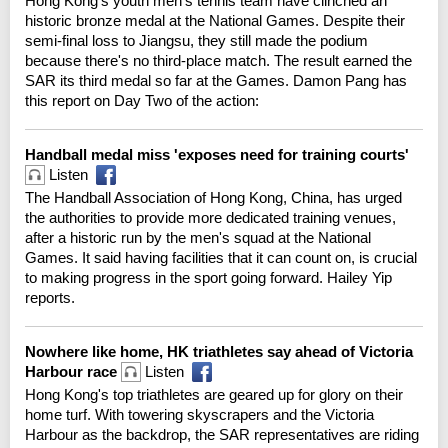
Hong Kong's youth men's tennis team have clinched an
historic bronze medal at the National Games. Despite their
semi-final loss to Jiangsu, they still made the podium
because there's no third-place match. The result earned the
SAR its third medal so far at the Games. Damon Pang has
this report on Day Two of the action:
Handball medal miss 'exposes need for training courts'
Listen
The Handball Association of Hong Kong, China, has urged
the authorities to provide more dedicated training venues,
after a historic run by the men's squad at the National
Games. It said having facilities that it can count on, is crucial
to making progress in the sport going forward. Hailey Yip
reports.
Nowhere like home, HK triathletes say ahead of Victoria
Harbour race
Listen
Hong Kong's top triathletes are geared up for glory on their
home turf. With towering skyscrapers and the Victoria
Harbour as the backdrop, the SAR representatives are riding