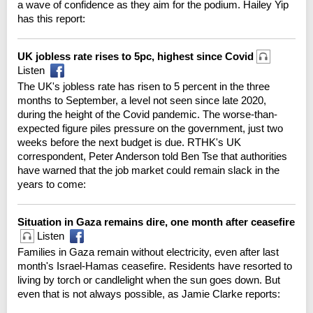
a wave of confidence as they aim for the podium. Hailey Yip
has this report:
UK jobless rate rises to 5pc, highest since Covid
Listen
The UK's jobless rate has risen to 5 percent in the three
months to September, a level not seen since late 2020,
during the height of the Covid pandemic. The worse-than-
expected figure piles pressure on the government, just two
weeks before the next budget is due. RTHK's UK
correspondent, Peter Anderson told Ben Tse that authorities
have warned that the job market could remain slack in the
years to come:
Situation in Gaza remains dire, one month after ceasefire
Listen
Families in Gaza remain without electricity, even after last
month's Israel-Hamas ceasefire. Residents have resorted to
living by torch or candlelight when the sun goes down. But
even that is not always possible, as Jamie Clarke reports: