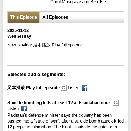
Carol Musgrave and Ben Tse
This Episode
All Episodes
2025-11-12
Wednesday
Now playing:
足本播放 Play full episode
Error loading media: File could not be played
Selected audio segments:
足本播放 Play full episode
Listen
Suicide bombing kills at least 12 at Islamabad court
Listen
Pakistan's defence minister says the country has been
pushed into a "state of war", after a suicide bomb attack killed
12 people in Islamabad. The blast -- outside the gates of a