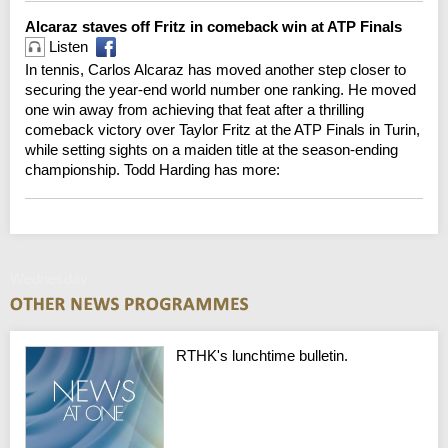
Alcaraz staves off Fritz in comeback win at ATP Finals
Listen
In tennis, Carlos Alcaraz has moved another step closer to
securing the year-end world number one ranking. He moved
one win away from achieving that feat after a thrilling
comeback victory over Taylor Fritz at the ATP Finals in Turin,
while setting sights on a maiden title at the season-ending
championship. Todd Harding has more:
Wednesday
RTHK's lunchtime bulletin.