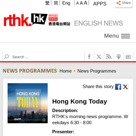
A
繁
简
Eng
A
A
APPS
Menu
S
e
a
Home
News Programmes
r
c
h
Share this story
Hong Kong Today
Description:
RTHK's morning news programme. W
eekdays 6:30 - 8:00
Presenter: