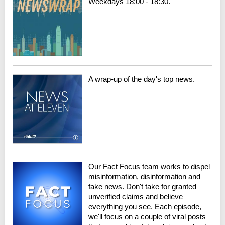
Weekdays 18:00 - 18:30.
A wrap-up of the day's top news.
Our Fact Focus team works to dispel
misinformation, disinformation and
fake news. Don't take for granted
unverified claims and believe
everything you see. Each episode,
we'll focus on a couple of viral posts