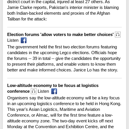
district court in the capital, injured at least 27 others. As
Jamie Clarke reports, Pakistan's interior minister is blaming
both Indian-backed elements and proxies of the Afghan
Taliban for the attack:
Election forums 'allow voters to make better choices'
Listen
The government held the first two election forums featuring
candidates in the upcoming Legco elections. Officials hope
the forums -- 39 in total -- give the candidates the opportunity
to present their platforms, and enable voters to know them
better and make informed choices. Janice Lo has the story.
Low-altitude economy to be focus at logistics
conference
Listen
Organisers say the low-altitude economy will be a key focus
in an upcoming logistics conference to be held in Hong Kong.
This year's Asian Logistics, Maritime and Aviation
Conference, or Almac, will for the first time feature a low-
altitude economy zone. The two-day event kicks off next
Monday at the Convention and Exhibition Centre, and the