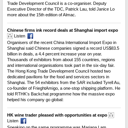
Trade Development Council is a co-organiser. Deputy
Executive Director of the TDC, Patrick Lau, told Janice Lo
more about the 15th edition of Almac.
Chinese firms ink record deals at Shanghai import expo
Listen
Organisers of the recent China International Import Expo in
Shanghai said Chinese companies signed a record US$83.5
billion in deals, a 4.4 percent increase year on year.
Thousands of exhibitors from about 155 countries, regions
and international organisations took part in the six-day fair.
The Hong Kong Trade Development Council hosted two
dedicated pavilions for the food and services sectors in
Shanghai. The 54 exhibitors from the SAR included Tyrell Au,
co-founder of FrieghtAmigo, a one-stop shipping platform. He
told RTHK's Backchat programme how the massive expo
helped his company go global:
HK wine trader pleased with opportunities at expo
Listen
Speaking on the same programme was Mariana Lam,