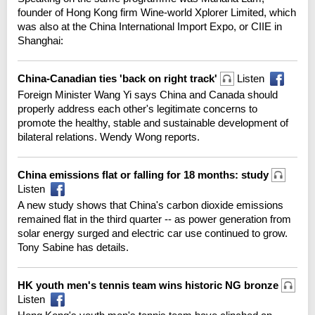
founder of Hong Kong firm Wine-world Xplorer Limited, which
was also at the China International Import Expo, or CIIE in
Shanghai:
China-Canadian ties 'back on right track'
Listen
Foreign Minister Wang Yi says China and Canada should
properly address each other's legitimate concerns to
promote the healthy, stable and sustainable development of
bilateral relations. Wendy Wong reports.
China emissions flat or falling for 18 months: study
Listen
A new study shows that China's carbon dioxide emissions
remained flat in the third quarter -- as power generation from
solar energy surged and electric car use continued to grow.
Tony Sabine has details.
HK youth men's tennis team wins historic NG bronze
Listen