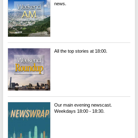
news.
All the top stories at 18:00.
Our main evening newscast.
Weekdays 18:00 - 18:30.