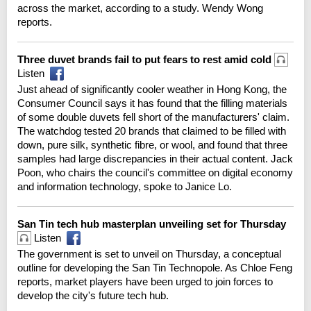
across the market, according to a study. Wendy Wong
reports.
Three duvet brands fail to put fears to rest amid cold
Listen
Just ahead of significantly cooler weather in Hong Kong, the
Consumer Council says it has found that the filling materials
of some double duvets fell short of the manufacturers' claim.
The watchdog tested 20 brands that claimed to be filled with
down, pure silk, synthetic fibre, or wool, and found that three
samples had large discrepancies in their actual content. Jack
Poon, who chairs the council's committee on digital economy
and information technology, spoke to Janice Lo.
San Tin tech hub masterplan unveiling set for Thursday
Listen
The government is set to unveil on Thursday, a conceptual
outline for developing the San Tin Technopole. As Chloe Feng
reports, market players have been urged to join forces to
develop the city's future tech hub.