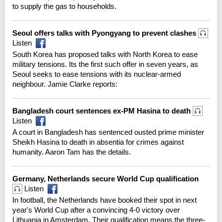
to supply the gas to households.
Seoul offers talks with Pyongyang to prevent clashes
Listen
South Korea has proposed talks with North Korea to ease
military tensions. Its the first such offer in seven years, as
Seoul seeks to ease tensions with its nuclear-armed
neighbour. Jamie Clarke reports:
Bangladesh court sentences ex-PM Hasina to death
Listen
A court in Bangladesh has sentenced ousted prime minister
Sheikh Hasina to death in absentia for crimes against
humanity. Aaron Tam has the details.
Germany, Netherlands secure World Cup qualification
Listen
In football, the Netherlands have booked their spot in next
year's World Cup after a convincing 4-0 victory over
Lithuania in Amsterdam. Their qualification means the three-