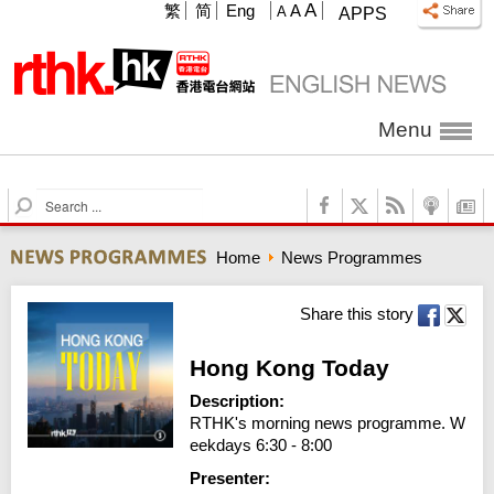
A
繁
简
Eng
A
A
APPS
Menu
S
e
a
Home
News Programmes
r
c
h
Share this story
Hong Kong Today
Description:
RTHK's morning news programme. W
eekdays 6:30 - 8:00
Presenter: