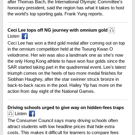
after Thomas Bach, the International Olympic Committee's
honorary president, said the region has what it takes to host
the world's top sporting gala. Frank Yung reports.
Ceci Lee tops off NG journey with omnium gold
Listen
Ceci Lee has won a third gold medal after coming out on top
in the omnium competition held at the Tseung Kwan O
velodrome. Her win was also a landmark one as she's now
the only Hong Kong athlete to have won four golds since the
SAR started taking part in the quadrennial event. Lee's latest
triumph comes on the heels of two more medal finishes for
Siobhan Haughey, after the star swinner struck bronze in
back-to-back races in the pool. Hailey Yip has more on the
action from day eight of the National Games.
Driving schools urged to give way on hidden-fees traps
Listen
The Consumer Council says many driving schools often
attract students with low headline prices that hide extra
costs. This makes it difficult for learners to compare fees