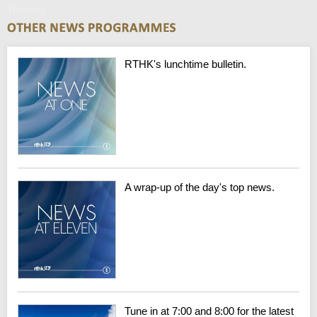
Tuesday
RTHK's lunchtime bulletin.
A wrap-up of the day's top news.
Tune in at 7:00 and 8:00 for the latest