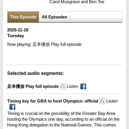
Carol Musgrave and Ben Tse
This Episode
All Episodes
2025-11-18
Tuesday
Now playing:
足本播放 Play full episode
Error loading media: File could not be played
Selected audio segments:
足本播放 Play full episode
Listen
Timing key for GBA to host Olympics: official
Listen
Timing is crucial on the possibility of the Greater Bay Area
hosting the Olympics one day, according to an official on the
Hong Kong delegation to the National Games. This comes