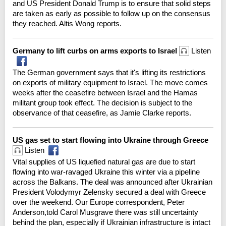
and US President Donald Trump is to ensure that solid steps
are taken as early as possible to follow up on the consensus
they reached. Altis Wong reports.
Germany to lift curbs on arms exports to Israel
Listen
The German government says that it's lifting its restrictions
on exports of military equipment to Israel. The move comes
weeks after the ceasefire between Israel and the Hamas
militant group took effect. The decision is subject to the
observance of that ceasefire, as Jamie Clarke reports.
US gas set to start flowing into Ukraine through Greece
Listen
Vital supplies of US liquefied natural gas are due to start
flowing into war-ravaged Ukraine this winter via a pipeline
across the Balkans. The deal was announced after Ukrainian
President Volodymyr Zelensky secured a deal with Greece
over the weekend. Our Europe correspondent, Peter
Anderson,told Carol Musgrave there was still uncertainty
behind the plan, especially if Ukrainian infrastructure is intact