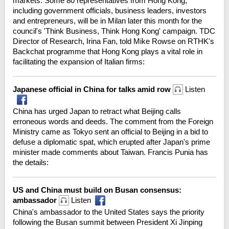
markets. Some 80 representatives from Hong Kong,
including government officials, business leaders, investors
and entrepreneurs, will be in Milan later this month for the
council's 'Think Business, Think Hong Kong' campaign. TDC
Director of Research, Irina Fan, told Mike Rowse on RTHK's
Backchat programme that Hong Kong plays a vital role in
facilitating the expansion of Italian firms:
Japanese official in China for talks amid row
Listen
China has urged Japan to retract what Beijing calls
erroneous words and deeds. The comment from the Foreign
Ministry came as Tokyo sent an official to Beijing in a bid to
defuse a diplomatic spat, which erupted after Japan's prime
minister made comments about Taiwan. Francis Punia has
the details:
US and China must build on Busan consensus:
ambassador
Listen
China's ambassador to the United States says the priority
following the Busan summit between President Xi Jinping