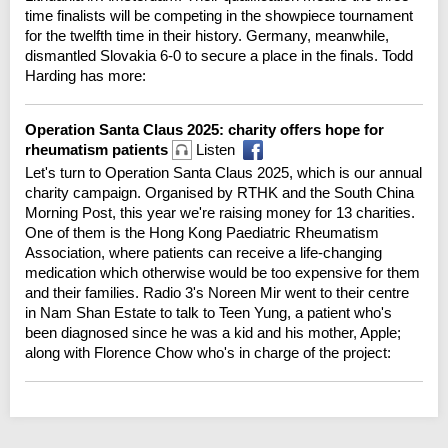
time finalists will be competing in the showpiece tournament
for the twelfth time in their history. Germany, meanwhile,
dismantled Slovakia 6-0 to secure a place in the finals. Todd
Harding has more:
Operation Santa Claus 2025: charity offers hope for
rheumatism patients
Listen
Let's turn to Operation Santa Claus 2025, which is our annual
charity campaign. Organised by RTHK and the South China
Morning Post, this year we're raising money for 13 charities.
One of them is the Hong Kong Paediatric Rheumatism
Association, where patients can receive a life-changing
medication which otherwise would be too expensive for them
and their families. Radio 3's Noreen Mir went to their centre
in Nam Shan Estate to talk to Teen Yung, a patient who's
been diagnosed since he was a kid and his mother, Apple;
along with Florence Chow who's in charge of the project: