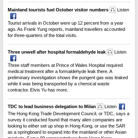
Mainland tourists fuel October visitor numbers
Listen
Tourist arrivals in October were up 12 percent from a year
ago. As Frank Yung reports, mainland travellers accounted
for three-quarters of the total visits.
Three unwell after hospital formaldehyde leak
Listen
Three staff members at Prince of Wales Hospital required
medical treatment after a formaldehyde leak there. A
preliminary investigation shows the pungent gas was leaked
while it was being transported by a chemical waste
contractor. Elvis Yu has more.
TDC to lead business delegation to Milan
Listen
The Hong Kong Trade Development Council, or TDC, says a
survey it conducted found that many alien companies are
looking to either set up shop in Hong Kong, or use the SAR
as a springboard to expand into the mainland or other Asian