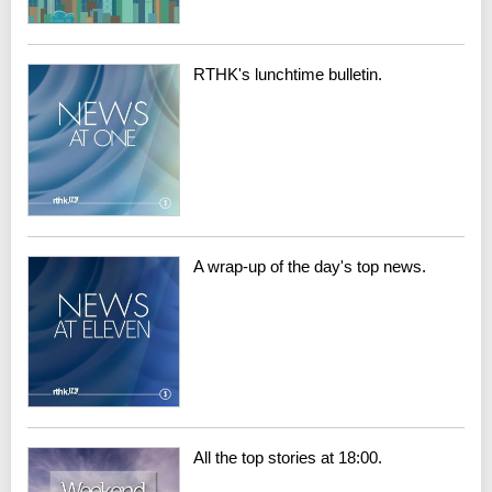
RTHK's lunchtime bulletin.
A wrap-up of the day's top news.
All the top stories at 18:00.