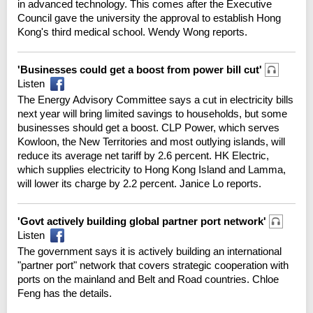
in advanced technology. This comes after the Executive
Council gave the university the approval to establish Hong
Kong's third medical school. Wendy Wong reports.
'Businesses could get a boost from power bill cut'
Listen
The Energy Advisory Committee says a cut in electricity bills
next year will bring limited savings to households, but some
businesses should get a boost. CLP Power, which serves
Kowloon, the New Territories and most outlying islands, will
reduce its average net tariff by 2.6 percent. HK Electric,
which supplies electricity to Hong Kong Island and Lamma,
will lower its charge by 2.2 percent. Janice Lo reports.
'Govt actively building global partner port network'
Listen
The government says it is actively building an international
"partner port" network that covers strategic cooperation with
ports on the mainland and Belt and Road countries. Chloe
Feng has the details.