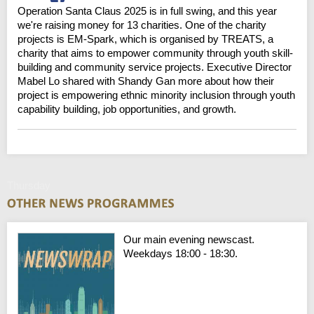
Operation Santa Claus 2025 is in full swing, and this year
we're raising money for 13 charities. One of the charity
projects is EM-Spark, which is organised by TREATS, a
charity that aims to empower community through youth skill-
building and community service projects. Executive Director
Mabel Lo shared with Shandy Gan more about how their
project is empowering ethnic minority inclusion through youth
capability building, job opportunities, and growth.
Thursday
Our main evening newscast.
Weekdays 18:00 - 18:30.