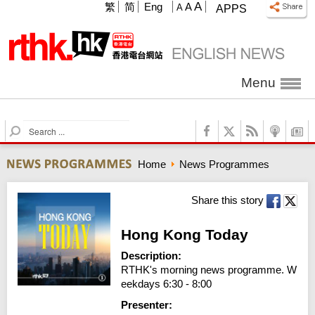
A
繁
简
Eng
A
A
APPS
Menu
S
e
a
Home
News Programmes
r
c
h
Share this story
Hong Kong Today
Description:
RTHK's morning news programme. W
eekdays 6:30 - 8:00
Presenter: