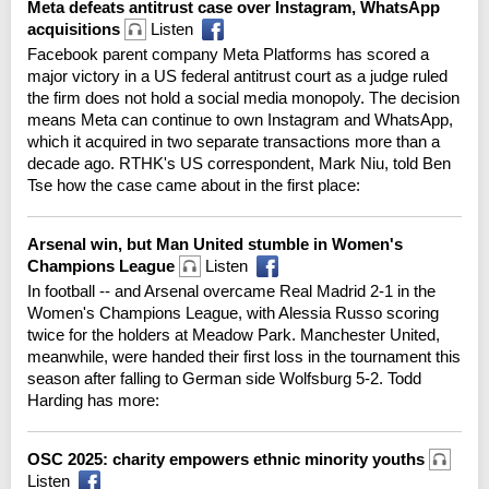
Meta defeats antitrust case over Instagram, WhatsApp
acquisitions
Listen
Facebook parent company Meta Platforms has scored a
major victory in a US federal antitrust court as a judge ruled
the firm does not hold a social media monopoly. The decision
means Meta can continue to own Instagram and WhatsApp,
which it acquired in two separate transactions more than a
decade ago. RTHK's US correspondent, Mark Niu, told Ben
Tse how the case came about in the first place:
Arsenal win, but Man United stumble in Women's
Champions League
Listen
In football -- and Arsenal overcame Real Madrid 2-1 in the
Women's Champions League, with Alessia Russo scoring
twice for the holders at Meadow Park. Manchester United,
meanwhile, were handed their first loss in the tournament this
season after falling to German side Wolfsburg 5-2. Todd
Harding has more:
OSC 2025: charity empowers ethnic minority youths
Listen