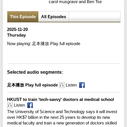
carol musgrave and Ben Tse
This Episode
All Episodes
2025-11-20
Thursday
Now playing:
足本播放 Play full episode
Error loading media: File could not be played
Selected audio segments:
足本播放 Play full episode
Listen
HKUST to train 'tech-savvy' doctors at medical school
Listen
The University of Science and Technology says it will invest
over HK$7 billion in the next 25 years to develop its new
medical faculty and train a new generation of doctors skilled