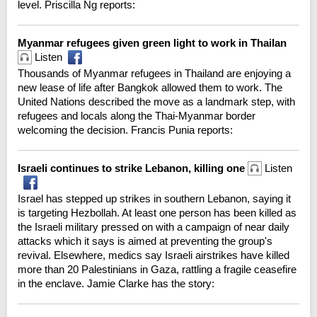
level. Priscilla Ng reports:
Myanmar refugees given green light to work in Thailan
Listen
Thousands of Myanmar refugees in Thailand are enjoying a
new lease of life after Bangkok allowed them to work. The
United Nations described the move as a landmark step, with
refugees and locals along the Thai-Myanmar border
welcoming the decision. Francis Punia reports:
Israeli continues to strike Lebanon, killing one
Listen
Israel has stepped up strikes in southern Lebanon, saying it
is targeting Hezbollah. At least one person has been killed as
the Israeli military pressed on with a campaign of near daily
attacks which it says is aimed at preventing the group's
revival. Elsewhere, medics say Israeli airstrikes have killed
more than 20 Palestinians in Gaza, rattling a fragile ceasefire
in the enclave. Jamie Clarke has the story: