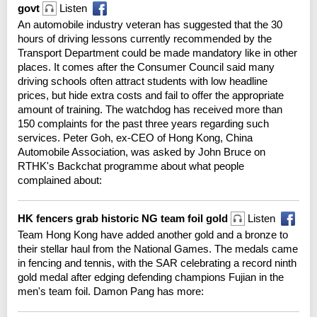
govt
Listen
An automobile industry veteran has suggested that the 30
hours of driving lessons currently recommended by the
Transport Department could be made mandatory like in other
places. It comes after the Consumer Council said many
driving schools often attract students with low headline
prices, but hide extra costs and fail to offer the appropriate
amount of training. The watchdog has received more than
150 complaints for the past three years regarding such
services. Peter Goh, ex-CEO of Hong Kong, China
Automobile Association, was asked by John Bruce on
RTHK's Backchat programme about what people
complained about:
HK fencers grab historic NG team foil gold
Listen
Team Hong Kong have added another gold and a bronze to
their stellar haul from the National Games. The medals came
in fencing and tennis, with the SAR celebrating a record ninth
gold medal after edging defending champions Fujian in the
men's team foil. Damon Pang has more: