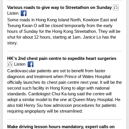
Various roads to give way to Streetathon on Sunday
Listen
Some roads in Hong Kong Island North, Kowloon East and
Tseung Kwan O will be closed temporarily from the early
hours of Sunday for the Hong Kong Streetathon. They will be
shut for about 12 hours, starting at 1am. Janice Lo has the
story.
HK's 2nd chest pain centre to expedite heart surgeries
Listen
Cardiovascular patients are set to benefit from faster
diagnosis and treatment when Prince of Wales Hospital
officially launches its chest pain centre next year. It will be the
second such facility in Hong Kong to align with national
standards. Cardiologist Chui Ka-lung said the centre will
adopt a similar model to the one at Queen Mary Hospital. He
also told Henry Siu how admission procedures for patients
requiring angioplasty will be streamlined:
Make driving lesson hours mandatory, expert calls on