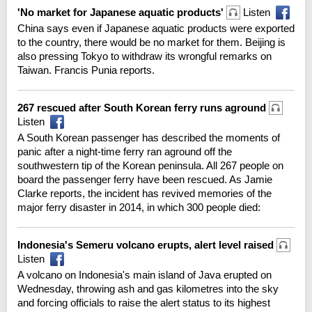
'No market for Japanese aquatic products'
Listen
China says even if Japanese aquatic products were exported
to the country, there would be no market for them. Beijing is
also pressing Tokyo to withdraw its wrongful remarks on
Taiwan. Francis Punia reports.
267 rescued after South Korean ferry runs aground
Listen
A South Korean passenger has described the moments of
panic after a night-time ferry ran aground off the
southwestern tip of the Korean peninsula. All 267 people on
board the passenger ferry have been rescued. As Jamie
Clarke reports, the incident has revived memories of the
major ferry disaster in 2014, in which 300 people died:
Indonesia's Semeru volcano erupts, alert level raised
Listen
A volcano on Indonesia's main island of Java erupted on
Wednesday, throwing ash and gas kilometres into the sky
and forcing officials to raise the alert status to its highest