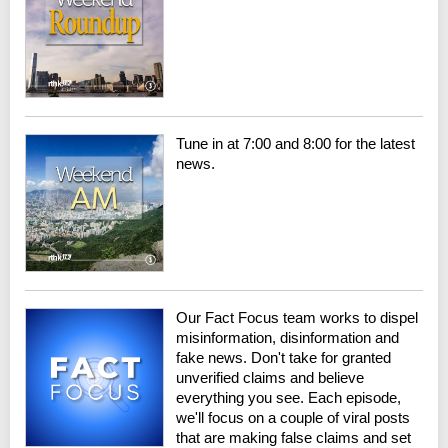
Tune in at 7:00 and 8:00 for the latest
news.
Our Fact Focus team works to dispel
misinformation, disinformation and
fake news. Don't take for granted
unverified claims and believe
everything you see. Each episode,
we'll focus on a couple of viral posts
that are making false claims and set