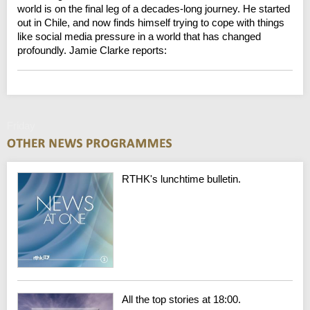
world is on the final leg of a decades-long journey. He started
out in Chile, and now finds himself trying to cope with things
like social media pressure in a world that has changed
profoundly. Jamie Clarke reports:
Friday
RTHK's lunchtime bulletin.
All the top stories at 18:00.