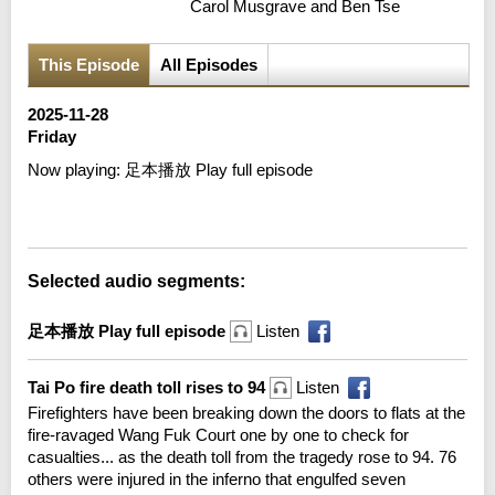
Carol Musgrave and Ben Tse
This Episode
All Episodes
2025-11-28
Friday
Now playing:
足本播放 Play full episode
Error loading media: File could not be played
Selected audio segments:
足本播放 Play full episode
Listen
Tai Po fire death toll rises to 94
Listen
Firefighters have been breaking down the doors to flats at the
fire-ravaged Wang Fuk Court one by one to check for
casualties... as the death toll from the tragedy rose to 94. 76
others were injured in the inferno that engulfed seven