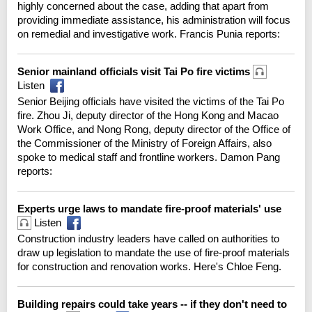
highly concerned about the case, adding that apart from
providing immediate assistance, his administration will focus
on remedial and investigative work. Francis Punia reports:
Senior mainland officials visit Tai Po fire victims
Listen
Senior Beijing officials have visited the victims of the Tai Po
fire. Zhou Ji, deputy director of the Hong Kong and Macao
Work Office, and Nong Rong, deputy director of the Office of
the Commissioner of the Ministry of Foreign Affairs, also
spoke to medical staff and frontline workers. Damon Pang
reports:
Experts urge laws to mandate fire-proof materials' use
Listen
Construction industry leaders have called on authorities to
draw up legislation to mandate the use of fire-proof materials
for construction and renovation works. Here's Chloe Feng.
Building repairs could take years -- if they don't need to