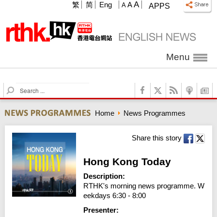
A
繁
简
Eng
A
A
APPS
Menu
S
e
a
Home
News Programmes
r
c
h
Share this story
Hong Kong Today
Description:
RTHK's morning news programme. W
eekdays 6:30 - 8:00
Presenter: