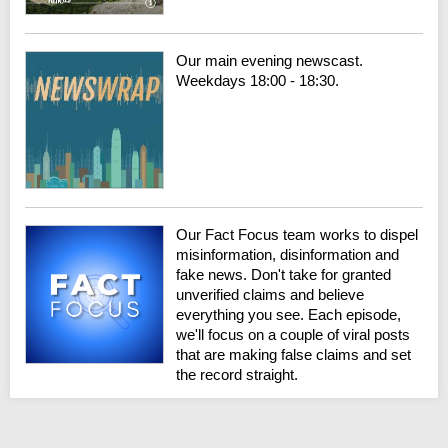
Our main evening newscast.
Weekdays 18:00 - 18:30.
Our Fact Focus team works to dispel
misinformation, disinformation and
fake news. Don't take for granted
unverified claims and believe
everything you see. Each episode,
we'll focus on a couple of viral posts
that are making false claims and set
the record straight.