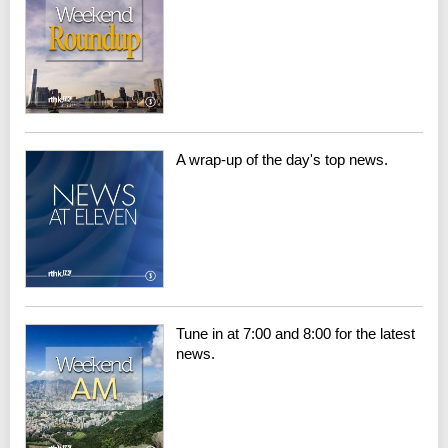
A wrap-up of the day's top news.
Tune in at 7:00 and 8:00 for the latest
news.