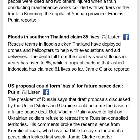
people were killed and two others injured when a train
conducting maintenance works collided with workers on the
track in Kunming, the capital of Yunnan province. Francis
Punia reports:
Floods in southern Thailand claim 85 lives
Listen
Rescue teams in flood-stricken Thailand have deployed
drones and helicopters to help with evacuations and aid
deliveries. The death toll from the country's worst floods in
years has risen to 85, while a tropical cyclone that lashed
Indonesia has claimed 61 lives so far. Jamie Clarke reports:
US proposal could form 'basis' for future peace deal:
Putin
Listen
The president of Russia says that draft proposals discussed
by the United States and Ukraine could become the basis of
a future peace deal. But, Vladimir Putin vowed to fight on if
Ukrainian soldiers refuse to retreat from Russian-controlled
territories. His comments broke the recent silence from
Kremlin officials, who have had little to say so far about a
peace plan leaked last week. Jamie Clarke reports: