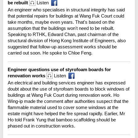
be rebuilt
Listen
An engineer who specialises in structural integrity has said
that potential repairs for buildings at Wang Fuk Court could
take months, maybe even years. That's based on the
assumption that the buildings won't need to be rebuilt.
Speaking to RTHK, Edward Chan, past chairman of the
structural division of Hong Kong Institute of Engineers, also
suggested that follow-up assessment works should be
carried out soon. He spoke to Chloe Feng.
Engineer questions use of styrofoam boards for
renovation works
Listen
An electrical and building services engineer has expressed
doubt about the use of styrofoam boards to block windows of
buildings at Wang Fuk Court during renovation work. Ho
Wing-ip made the comment after authorities suspect that the
flammable material used to cover some windows at the
estate might have helped the fire spread rapidly. Earlier, Mr
Ho told Frank Yung that bamboo scaffolding should be
phased out in construction works.