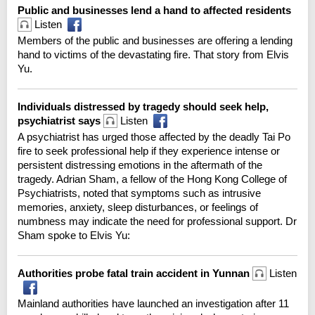
Public and businesses lend a hand to affected residents
Listen
Members of the public and businesses are offering a lending
hand to victims of the devastating fire. That story from Elvis
Yu.
Individuals distressed by tragedy should seek help,
psychiatrist says
Listen
A psychiatrist has urged those affected by the deadly Tai Po
fire to seek professional help if they experience intense or
persistent distressing emotions in the aftermath of the
tragedy. Adrian Sham, a fellow of the Hong Kong College of
Psychiatrists, noted that symptoms such as intrusive
memories, anxiety, sleep disturbances, or feelings of
numbness may indicate the need for professional support. Dr
Sham spoke to Elvis Yu:
Authorities probe fatal train accident in Yunnan
Listen
Mainland authorities have launched an investigation after 11