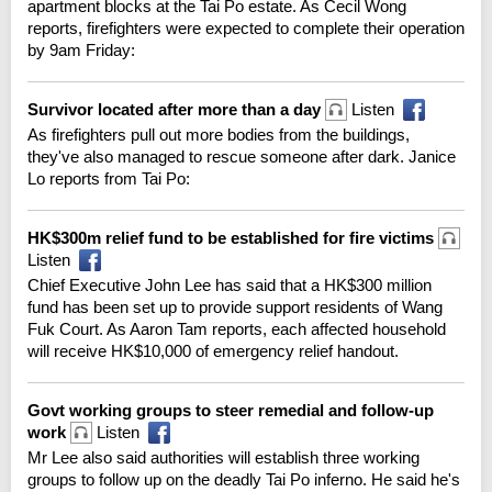
apartment blocks at the Tai Po estate. As Cecil Wong
reports, firefighters were expected to complete their operation
by 9am Friday:
Survivor located after more than a day
Listen
As firefighters pull out more bodies from the buildings,
they've also managed to rescue someone after dark. Janice
Lo reports from Tai Po:
HK$300m relief fund to be established for fire victims
Listen
Chief Executive John Lee has said that a HK$300 million
fund has been set up to provide support residents of Wang
Fuk Court. As Aaron Tam reports, each affected household
will receive HK$10,000 of emergency relief handout.
Govt working groups to steer remedial and follow-up
work
Listen
Mr Lee also said authorities will establish three working
groups to follow up on the deadly Tai Po inferno. He said he's