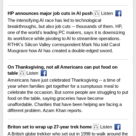
HP announces major job cuts in AI push
Listen
The intensifying AI race has led to technological
breakthroughs, but also job cuts -- thousands of them. HP,
one of the world's leading PC makers, says it is downsizing
its workforce while pivoting to AI to streamline operations.
RTHK's Silicon Valley correspondent Mark Niu told Carol
Musgrave how AI has created a double-edged sword.
On Thanksgiving, not all Americans can put food on
table
Listen
Americans have just celebrated Thanksgiving -- a time of
year when families get together for a sumptuous meal to
celebrate the occasion. But some people are struggling to put
food on the table, saying groceries have become
unaffordable. Charities that have been helping are facing a
different problem. Azam Khan reports.
Briton set to wrap up 27-year trek home
Listen
A British globe trekker who set out in 1998 to walk around the