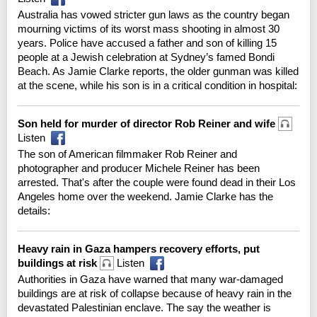
Australia has vowed stricter gun laws as the country began
mourning victims of its worst mass shooting in almost 30
years. Police have accused a father and son of killing 15
people at a Jewish celebration at Sydney’s famed Bondi
Beach. As Jamie Clarke reports, the older gunman was killed
at the scene, while his son is in a critical condition in hospital:
Son held for murder of director Rob Reiner and wife
Listen
The son of American filmmaker Rob Reiner and
photographer and producer Michele Reiner has been
arrested. That's after the couple were found dead in their Los
Angeles home over the weekend. Jamie Clarke has the
details:
Heavy rain in Gaza hampers recovery efforts, put
buildings at risk
Listen
Authorities in Gaza have warned that many war-damaged
buildings are at risk of collapse because of heavy rain in the
devastated Palestinian enclave. The say the weather is