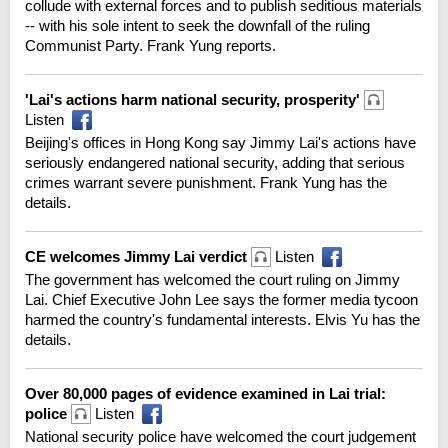
collude with external forces and to publish seditious materials
-- with his sole intent to seek the downfall of the ruling
Communist Party. Frank Yung reports.
'Lai's actions harm national security, prosperity'
Listen
Beijing's offices in Hong Kong say Jimmy Lai's actions have
seriously endangered national security, adding that serious
crimes warrant severe punishment. Frank Yung has the
details.
CE welcomes Jimmy Lai verdict
Listen
The government has welcomed the court ruling on Jimmy
Lai. Chief Executive John Lee says the former media tycoon
harmed the country's fundamental interests. Elvis Yu has the
details.
Over 80,000 pages of evidence examined in Lai trial:
police
Listen
National security police have welcomed the court judgement