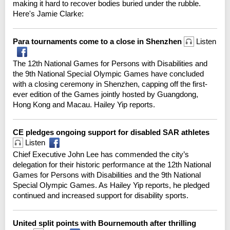
making it hard to recover bodies buried under the rubble.
Here's Jamie Clarke:
Para tournaments come to a close in Shenzhen
Listen
The 12th National Games for Persons with Disabilities and
the 9th National Special Olympic Games have concluded
with a closing ceremony in Shenzhen, capping off the first-
ever edition of the Games jointly hosted by Guangdong,
Hong Kong and Macau. Hailey Yip reports.
CE pledges ongoing support for disabled SAR athletes
Listen
Chief Executive John Lee has commended the city’s
delegation for their historic performance at the 12th National
Games for Persons with Disabilities and the 9th National
Special Olympic Games. As Hailey Yip reports, he pledged
continued and increased support for disability sports.
United split points with Bournemouth after thrilling