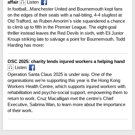
affair
Listen
In football...Manchester United and Bournemouth kept fans
on the edges of their seats with a nail-biting, 4-4 slugfest at
Old Trafford, as Ruben Amorim's side squandered a chance
to climb up to fifth in the Premier League. The eight-goal
thriller instead leaves the Red Devils in sixth, with Eli Junior
Kroupi striking late to salvage a point for Bournemouth. Todd
Harding has more:
OSC 2025: charity lends injured workers a helping hand
Listen
Operation Santa Claus 2025 is under way. One of the
organisations we're supporting this year is the Hong Kong
Workers Health Centre, which supports injured workers with
rehabilitation and psycho-social support, empowering them to
return to work. Cruz Macalligan met the centre's Chief
Executive, Sabrina Wan, to learn more about the importance
of their work.