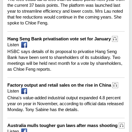
the current 37 basis points. The platform was launched last
year to streamline efficiency and lower costs. Mrs Lau noted
that fee reductions would continue in the coming years. She
spoke to Chloe Feng.
Hang Seng Bank privatisation vote set for January
Listen
HSBC says details of its proposal to privatise Hang Seng
Bank have been sent to shareholders of its subsidiary. Two
meetings will be held next month for a vote by shareholders,
as Chloe Feng reports.
Factory output and retail sales on the rise in China
Listen
China's value-added industrial output expanded 4.8 percent
year on year in November, according to official data released
Monday. Tony Sabine has the details.
Australia mulls tougher gun laws after mass shooting
Listen