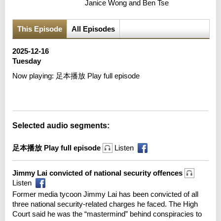
Janice Wong and Ben Tse
This Episode
All Episodes
2025-12-16
Tuesday
Now playing:
足本播放 Play full episode
Error loading media: File could not be played
Selected audio segments:
足本播放 Play full episode
Listen
Jimmy Lai convicted of national security offences
Listen
Former media tycoon Jimmy Lai has been convicted of all
three national security-related charges he faced. The High
Court said he was the “mastermind” behind conspiracies to