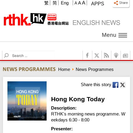
A
繁
简
Eng
A
A
APPS
Menu
S
e
a
Home
News Programmes
r
c
h
Share this story
Hong Kong Today
Description:
RTHK's morning news programme. W
eekdays 6:30 - 8:00
Presenter: