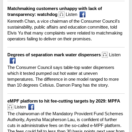
Matchmaking customers unhappy with lack of
transparency: watchdog
Listen
Kenneth Chan, a vice chairman of the Consumer Council's
sustainability, public affairs and education committee, told
Elvis Yu that many complaints were related to matchmaking
operators failing to deliver on their promises.
Degrees of separation mark water dispensers
Listen
The Consumer Council says table-top water dispensers
which it tested pumped out hot water at uneven
temperatures. The difference in one model ranged to more
than 10 degrees Celsius. Damon Pang has the story.
eMPF platform to hit fee-cutting targets by 2029: MPFA
Listen
The chairwoman of the Mandatory Provident Fund Schemes
Authority, Ayesha Macpherson Lau, is confident of further
cuts in administrative fees on the so-called e-MPF platform.
The fees could fall to less than 30 basis points next year from