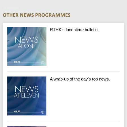
Tuesday
RTHK's lunchtime bulletin.
A wrap-up of the day's top news.