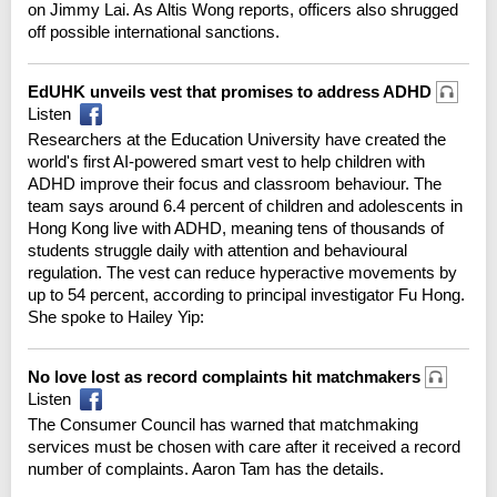
on Jimmy Lai. As Altis Wong reports, officers also shrugged
off possible international sanctions.
EdUHK unveils vest that promises to address ADHD
Listen
Researchers at the Education University have created the
world's first AI-powered smart vest to help children with
ADHD improve their focus and classroom behaviour. The
team says around 6.4 percent of children and adolescents in
Hong Kong live with ADHD, meaning tens of thousands of
students struggle daily with attention and behavioural
regulation. The vest can reduce hyperactive movements by
up to 54 percent, according to principal investigator Fu Hong.
She spoke to Hailey Yip:
No love lost as record complaints hit matchmakers
Listen
The Consumer Council has warned that matchmaking
services must be chosen with care after it received a record
number of complaints. Aaron Tam has the details.