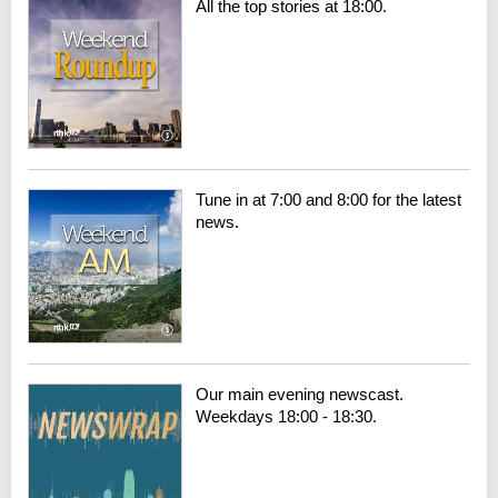
All the top stories at 18:00.
Tune in at 7:00 and 8:00 for the latest
news.
Our main evening newscast.
Weekdays 18:00 - 18:30.