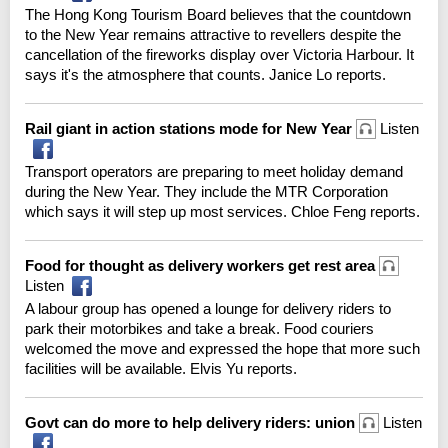
The Hong Kong Tourism Board believes that the countdown
to the New Year remains attractive to revellers despite the
cancellation of the fireworks display over Victoria Harbour. It
says it's the atmosphere that counts. Janice Lo reports.
Rail giant in action stations mode for New Year
Listen
Transport operators are preparing to meet holiday demand
during the New Year. They include the MTR Corporation
which says it will step up most services. Chloe Feng reports.
Food for thought as delivery workers get rest area
Listen
A labour group has opened a lounge for delivery riders to
park their motorbikes and take a break. Food couriers
welcomed the move and expressed the hope that more such
facilities will be available. Elvis Yu reports.
Govt can do more to help delivery riders: union
Listen