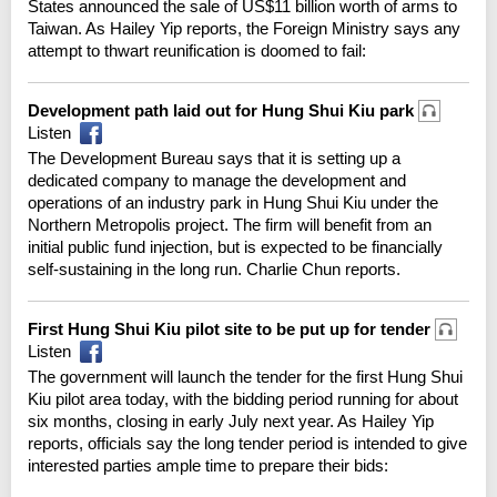
States announced the sale of US$11 billion worth of arms to
Taiwan. As Hailey Yip reports, the Foreign Ministry says any
attempt to thwart reunification is doomed to fail:
Development path laid out for Hung Shui Kiu park
Listen
The Development Bureau says that it is setting up a
dedicated company to manage the development and
operations of an industry park in Hung Shui Kiu under the
Northern Metropolis project. The firm will benefit from an
initial public fund injection, but is expected to be financially
self-sustaining in the long run. Charlie Chun reports.
First Hung Shui Kiu pilot site to be put up for tender
Listen
The government will launch the tender for the first Hung Shui
Kiu pilot area today, with the bidding period running for about
six months, closing in early July next year. As Hailey Yip
reports, officials say the long tender period is intended to give
interested parties ample time to prepare their bids: