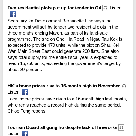
Two residential plots put up for tender in Q4
Listen
Secretary for Development Bernadette Linn says the
government will sell by tender two residential plots in the
three months ending March, as part of its land-sale
programme. The site on Choi Ha Road in Ngau Tau Kok is
expected to provide 470 units, while the plot on Shau Kei
Wan Main Street East could generate 200 flats. She also
says total supply for the entire fiscal year is expected to
reach 15,750 units, exceeding the government's target by
about 20 percent.
HK's home prices rise to 16-month high in November
Listen
Local home prices have risen to a 16-month high last month,
while rents reached a record high during the same period.
Chloe Feng reports.
Tourism Board all gung ho despite lack of fireworks
Listen