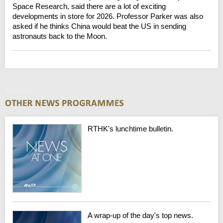
Space Research, said there are a lot of exciting
developments in store for 2026. Professor Parker was also
asked if he thinks China would beat the US in sending
astronauts back to the Moon.
Tuesday
RTHK's lunchtime bulletin.
A wrap-up of the day's top news.