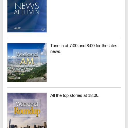
Tune in at 7:00 and 8:00 for the latest
news.
All the top stories at 18:00.