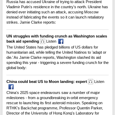
Russia has accused Ukraine of trying to attack President
Vladimir Putin's residence in the country's north. Ukraine has
denied ever initiating such an attack, accusing Moscow
instead of fabricating the events so it can launch retaliatory
strikes. Jamie Clarke reports:
UN struggles with funding crunch as Washington scales
back aid spending
Listen
The United States has pledged billions of US dollars for
humanitarian aid, while telling the United Natinos to 'adapt or
die.’ As Jamie Clarke reports, Washington slashed its aid
spending this year - triggering a severe funding crunch for the
global body:
China could beat US to Moon landing: expert
Listen
China's 2025 space endeavours saw a number of major
milestones - from a groundbreaking in-orbit emergency
rescue to launching its first asteroid mission. Speaking on
RTHK's Backchat programme, Professor Quentin Parker,
Director of the University of Hong Kong's Laboratory for