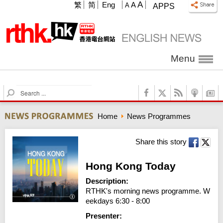
A
繁
简
Eng
A
A
APPS
Menu
S
e
a
Home
News Programmes
r
c
h
Share this story
Hong Kong Today
Description:
RTHK's morning news programme. W
eekdays 6:30 - 8:00
Presenter: