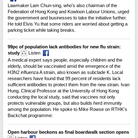
Lawmaker Lam Chun-sing, who's also chairman of the
Federation of Hong Kong and Kowloon Labour Unions, urged
the government and businesses to take the initiative further.
He told Elvis Yu that some riders are worried about getting a
parking ticket while taking breaks.
99pc of population lack antibodies for new flu strain:
study
Listen
A medical expert says people, especially children and the
elderly, should be vaccinated amid the emergence of the
H3N2 influenza A strain, also known as subclade K. Local
researchers have found that 99 percent of residents lack
sufficient antibodies to protect them from the new strain. Ivan
Hung, Clinical Professor at the University of Hong Kong
conducting the local study, said that vaccines not only
protects vulnerable groups, but also builds herd immunity
among the population. He spoke to Mike Rowse on RTHK's
Backchat programme:
Open harbour beckons as final boardwalk section opens