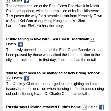
Listen
The eastern section of the East Coast Boardwalk in North
Point has opened, with the completion of its final kilometre.
This paves the way for a seamless run from Kennedy Town
to Shau Kei Wan along Hong Kong Island's 13km
harbourfront. Elvis Yu has the story.
Public falling in love with East Coast Boardwalk
Listen
The newly opened section of the East Coast Boardwalk has
been praised by those who visited the latest addition to the
city's attractions on its first day. Janice Lo has the details.
'Noise, light need to be managed at new riding school'
Listen
The Jockey Club has been urged to take lighting and noise
issues into consideration when building its fourth public riding
school in Tseung Kwan O. Charlie Chun has details.
Russia says Ukraine attacked Putin's home
Listen