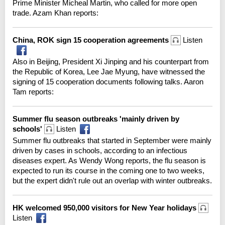
Prime Minister Micheal Martin, who called for more open
trade. Azam Khan reports:
China, ROK sign 15 cooperation agreements
Listen
Also in Beijing, President Xi Jinping and his counterpart from
the Republic of Korea, Lee Jae Myung, have witnessed the
signing of 15 cooperation documents following talks. Aaron
Tam reports:
Summer flu season outbreaks 'mainly driven by
schools'
Listen
Summer flu outbreaks that started in September were mainly
driven by cases in schools, according to an infectious
diseases expert. As Wendy Wong reports, the flu season is
expected to run its course in the coming one to two weeks,
but the expert didn't rule out an overlap with winter outbreaks.
HK welcomed 950,000 visitors for New Year holidays
Listen