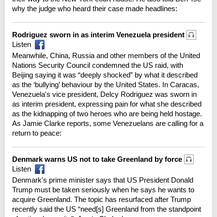
why the judge who heard their case made headlines:
Rodriguez sworn in as interim Venezuela president
Listen
Meanwhile, China, Russia and other members of the United
Nations Security Council condemned the US raid, with
Beijing saying it was “deeply shocked” by what it described
as the ‘bullying’ behaviour by the United States. In Caracas,
Venezuela's vice president, Delcy Rodriguez was sworn in
as interim president, expressing pain for what she described
as the kidnapping of two heroes who are being held hostage.
As Jamie Clarke reports, some Venezuelans are calling for a
return to peace:
Denmark warns US not to take Greenland by force
Listen
Denmark's prime minister says that US President Donald
Trump must be taken seriously when he says he wants to
acquire Greenland. The topic has resurfaced after Trump
recently said the US “need[s] Greenland from the standpoint