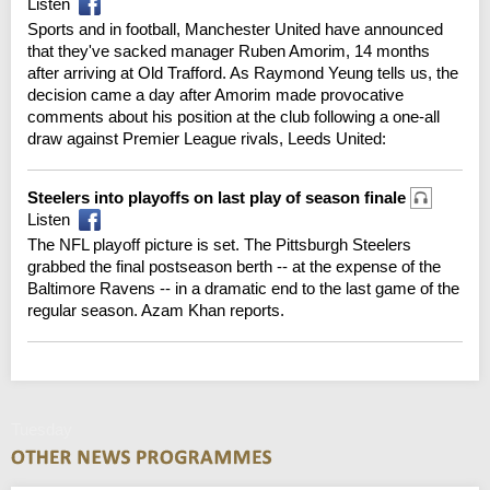
Listen
Sports and in football, Manchester United have announced
that they've sacked manager Ruben Amorim, 14 months
after arriving at Old Trafford. As Raymond Yeung tells us, the
decision came a day after Amorim made provocative
comments about his position at the club following a one-all
draw against Premier League rivals, Leeds United:
Steelers into playoffs on last play of season finale
Listen
The NFL playoff picture is set. The Pittsburgh Steelers
grabbed the final postseason berth -- at the expense of the
Baltimore Ravens -- in a dramatic end to the last game of the
regular season. Azam Khan reports.
Tuesday