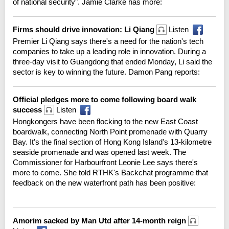
of national security". Jamie Clarke has more:
Firms should drive innovation: Li Qiang
Listen
Premier Li Qiang says there's a need for the nation's tech
companies to take up a leading role in innovation. During a
three-day visit to Guangdong that ended Monday, Li said the
sector is key to winning the future. Damon Pang reports:
Official pledges more to come following board walk
success
Listen
Hongkongers have been flocking to the new East Coast
boardwalk, connecting North Point promenade with Quarry
Bay. It's the final section of Hong Kong Island's 13-kilometre
seaside promenade and was opened last week. The
Commissioner for Harbourfront Leonie Lee says there's
more to come. She told RTHK's Backchat programme that
feedback on the new waterfront path has been positive:
Amorim sacked by Man Utd after 14-month reign