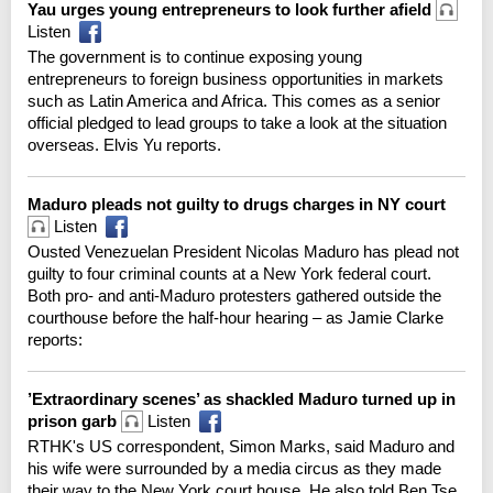
Yau urges young entrepreneurs to look further afield
Listen
The government is to continue exposing young
entrepreneurs to foreign business opportunities in markets
such as Latin America and Africa. This comes as a senior
official pledged to lead groups to take a look at the situation
overseas. Elvis Yu reports.
Maduro pleads not guilty to drugs charges in NY court
Listen
Ousted Venezuelan President Nicolas Maduro has plead not
guilty to four criminal counts at a New York federal court.
Both pro- and anti-Maduro protesters gathered outside the
courthouse before the half-hour hearing – as Jamie Clarke
reports:
’Extraordinary scenes’ as shackled Maduro turned up in
prison garb
Listen
RTHK's US correspondent, Simon Marks, said Maduro and
his wife were surrounded by a media circus as they made
their way to the New York court house. He also told Ben Tse