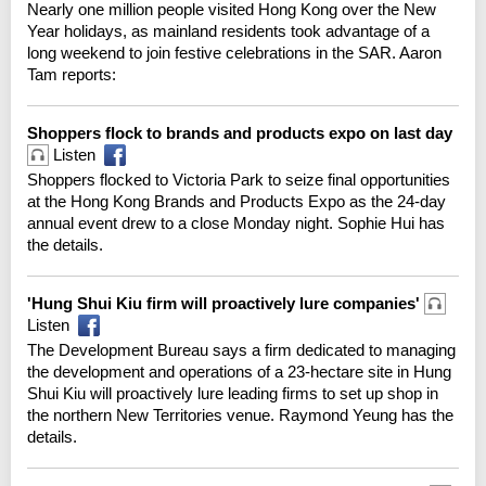
Nearly one million people visited Hong Kong over the New
Year holidays, as mainland residents took advantage of a
long weekend to join festive celebrations in the SAR. Aaron
Tam reports:
Shoppers flock to brands and products expo on last day
Listen
Shoppers flocked to Victoria Park to seize final opportunities
at the Hong Kong Brands and Products Expo as the 24-day
annual event drew to a close Monday night. Sophie Hui has
the details.
'Hung Shui Kiu firm will proactively lure companies'
Listen
The Development Bureau says a firm dedicated to managing
the development and operations of a 23-hectare site in Hung
Shui Kiu will proactively lure leading firms to set up shop in
the northern New Territories venue. Raymond Yeung has the
details.