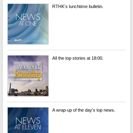
RTHK's lunchtime bulletin.
All the top stories at 18:00.
A wrap-up of the day's top news.