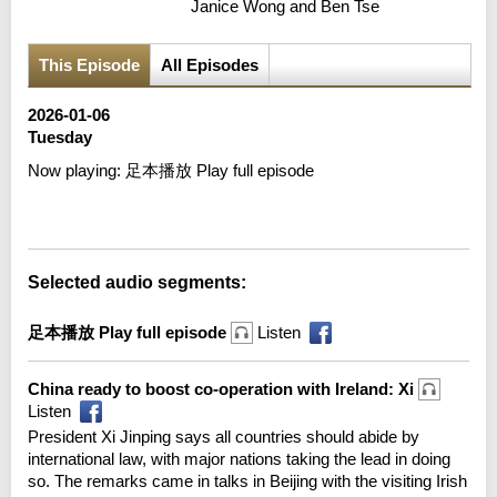
Janice Wong and Ben Tse
This Episode
All Episodes
2026-01-06
Tuesday
Now playing:
足本播放 Play full episode
Error loading media: File could not be played
Selected audio segments:
足本播放 Play full episode
Listen
China ready to boost co-operation with Ireland: Xi
Listen
President Xi Jinping says all countries should abide by
international law, with major nations taking the lead in doing
so. The remarks came in talks in Beijing with the visiting Irish