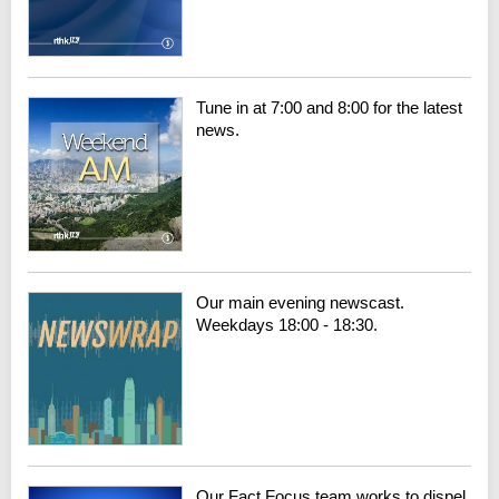
Tune in at 7:00 and 8:00 for the latest
news.
Our main evening newscast.
Weekdays 18:00 - 18:30.
Our Fact Focus team works to dispel