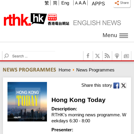
A
繁
简
Eng
A
A
APPS
Menu
S
e
a
Home
News Programmes
r
c
h
Share this story
Hong Kong Today
Description:
RTHK's morning news programme. W
eekdays 6:30 - 8:00
Presenter: