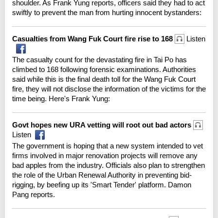
shoulder. As Frank Yung reports, officers said they had to act
swiftly to prevent the man from hurting innocent bystanders:
Casualties from Wang Fuk Court fire rise to 168
Listen
The casualty count for the devastating fire in Tai Po has
climbed to 168 following forensic examinations. Authorities
said while this is the final death toll for the Wang Fuk Court
fire, they will not disclose the information of the victims for the
time being. Here's Frank Yung:
Govt hopes new URA vetting will root out bad actors
Listen
The government is hoping that a new system intended to vet
firms involved in major renovation projects will remove any
bad apples from the industry. Officials also plan to strengthen
the role of the Urban Renewal Authority in preventing bid-
rigging, by beefing up its 'Smart Tender' platform. Damon
Pang reports.