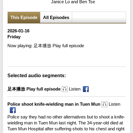
Janice Lo and Ben Tse
This Episode
All Episodes
2026-01-16
Friday
Now playing:
足本播放 Play full episode
Error loading media: File could not be played
Selected audio segments:
足本播放 Play full episode
Listen
Police shoot knife-wielding man in Tuen Mun
Listen
Police say they had no other alternatives but to shoot a knife-
wielding man in Tuen Mun last night. The 34-year-old died at
Tuen Mun Hospital after suffering shots to his chest and right