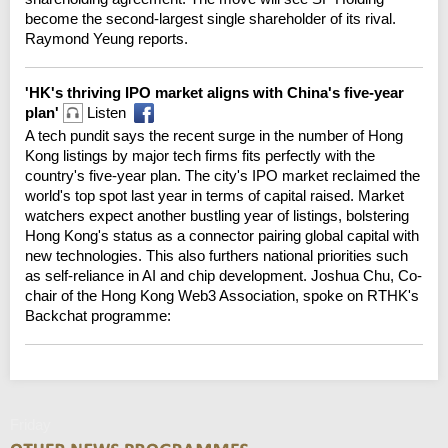
become the second-largest single shareholder of its rival.
Raymond Yeung reports.
'HK's thriving IPO market aligns with China's five-year
plan'
Listen
A tech pundit says the recent surge in the number of Hong
Kong listings by major tech firms fits perfectly with the
country's five-year plan. The city's IPO market reclaimed the
world's top spot last year in terms of capital raised. Market
watchers expect another bustling year of listings, bolstering
Hong Kong's status as a connector pairing global capital with
new technologies. This also furthers national priorities such
as self-reliance in AI and chip development. Joshua Chu, Co-
chair of the Hong Kong Web3 Association, spoke on RTHK's
Backchat programme:
Friday