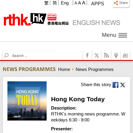
A
繁
简
Eng
A
A
APPS
Menu
S
e
a
Home
News Programmes
r
c
h
Share this story
Hong Kong Today
Description:
RTHK's morning news programme. W
eekdays 6:30 - 8:00
Presenter: