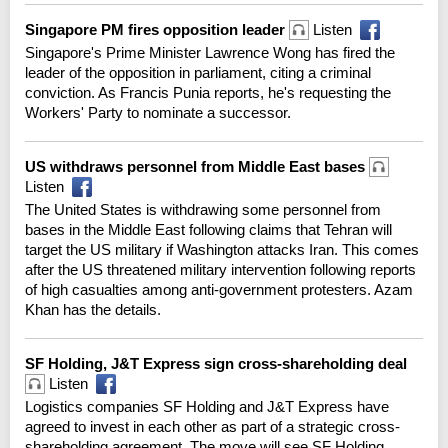
Singapore PM fires opposition leader
Listen
Singapore's Prime Minister Lawrence Wong has fired the
leader of the opposition in parliament, citing a criminal
conviction. As Francis Punia reports, he's requesting the
Workers' Party to nominate a successor.
US withdraws personnel from Middle East bases
Listen
The United States is withdrawing some personnel from
bases in the Middle East following claims that Tehran will
target the US military if Washington attacks Iran. This comes
after the US threatened military intervention following reports
of high casualties among anti-government protesters. Azam
Khan has the details.
SF Holding, J&T Express sign cross-shareholding deal
Listen
Logistics companies SF Holding and J&T Express have
agreed to invest in each other as part of a strategic cross-
shareholding agreement. The move will see SF Holding