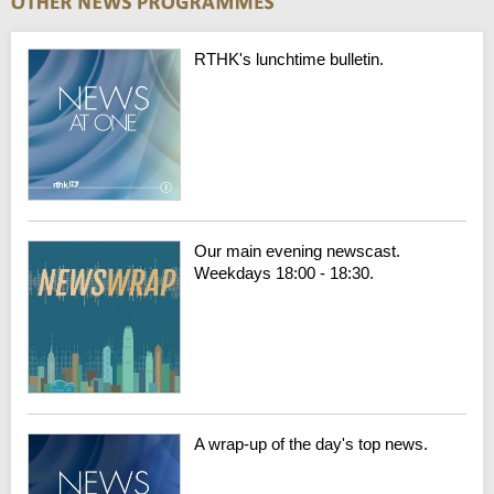
RTHK's lunchtime bulletin.
Our main evening newscast.
Weekdays 18:00 - 18:30.
A wrap-up of the day's top news.