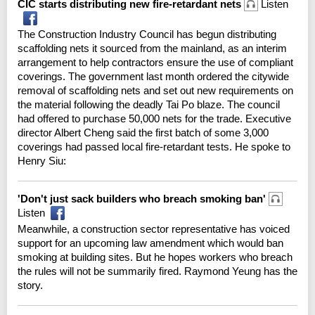
CIC starts distributing new fire-retardant nets
Listen
The Construction Industry Council has begun distributing
scaffolding nets it sourced from the mainland, as an interim
arrangement to help contractors ensure the use of compliant
coverings. The government last month ordered the citywide
removal of scaffolding nets and set out new requirements on
the material following the deadly Tai Po blaze. The council
had offered to purchase 50,000 nets for the trade. Executive
director Albert Cheng said the first batch of some 3,000
coverings had passed local fire-retardant tests. He spoke to
Henry Siu:
'Don't just sack builders who breach smoking ban'
Listen
Meanwhile, a construction sector representative has voiced
support for an upcoming law amendment which would ban
smoking at building sites. But he hopes workers who breach
the rules will not be summarily fired. Raymond Yeung has the
story.