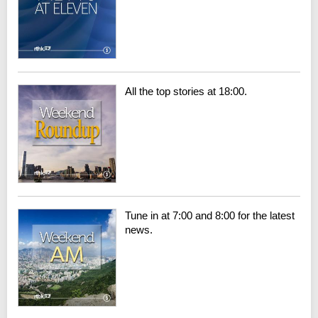
All the top stories at 18:00.
Tune in at 7:00 and 8:00 for the latest
news.