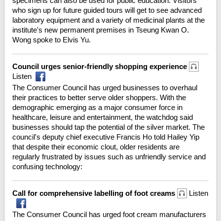
specimens can also be used for public education. Visitors
who sign up for future guided tours will get to see advanced
laboratory equipment and a variety of medicinal plants at the
institute's new permanent premises in Tseung Kwan O.
Wong spoke to Elvis Yu.
Council urges senior-friendly shopping experience
Listen
The Consumer Council has urged businesses to overhaul
their practices to better serve older shoppers. With the
demographic emerging as a major consumer force in
healthcare, leisure and entertainment, the watchdog said
businesses should tap the potential of the silver market. The
council's deputy chief executive Francis Ho told Hailey Yip
that despite their economic clout, older residents are
regularly frustrated by issues such as unfriendly service and
confusing technology:
Call for comprehensive labelling of foot creams
Listen
The Consumer Council has urged foot cream manufacturers