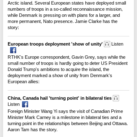
Arctic island. Several European states have deployed small
numbers of troops in a so-called reconnaissance mission,
while Denmark is pressing on with plans for a larger, and
more permanent, Nato presence. Jamie Clarke has the
story:
European troops deployment 'show of unity'
Listen
RTHK's Europe correspondent, Gavin Grey, says while the
small number of troops is hardly going to deter US President
Donald Trump's ambitions to acquire the island, the
deployment marked a show of unity from Denmark's
European allies:
China, Canada hail 'turning point' in bilateral ties
Listen
Foreign Minister Wang Yi says the visit of Canadian Prime
Minister Mark Carney is a milestone in bilateral ties and a
turning point in the relationships between Beijing and Ottawa.
Aaron Tam has the story.