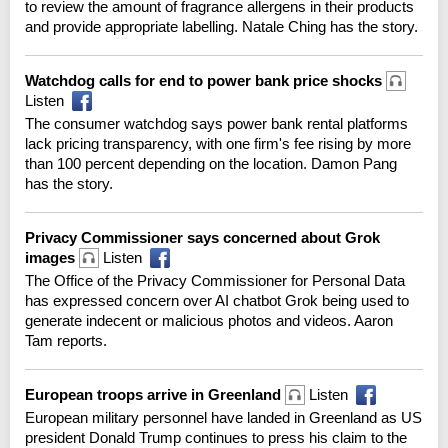
to review the amount of fragrance allergens in their products
and provide appropriate labelling. Natale Ching has the story.
Watchdog calls for end to power bank price shocks
Listen
The consumer watchdog says power bank rental platforms
lack pricing transparency, with one firm's fee rising by more
than 100 percent depending on the location. Damon Pang
has the story.
Privacy Commissioner says concerned about Grok
images
Listen
The Office of the Privacy Commissioner for Personal Data
has expressed concern over AI chatbot Grok being used to
generate indecent or malicious photos and videos. Aaron
Tam reports.
European troops arrive in Greenland
Listen
European military personnel have landed in Greenland as US
president Donald Trump continues to press his claim to the