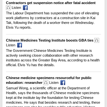
Contractors get suspension notice after fatal accident
Listen
The Labour Department has suspended the use of elevating
work platforms by contractors at a construction site in Kai
Tak, following the death of a worker there on Wednesday.
Elvis Yu reports.
Chinese Medicines Testing Institute boosts GBA ties
Listen
The Government Chinese Medicines Testing Institute is
actively seeking closer collaboration with other research
institutes across the Greater Bay Area, according to a health
official. Elvis Yu has the details.
Chinese medicine specimens resourceful for public
education: researcher
Listen
Samuel Wong, a scientific officer at the Department of
Health, says the thousands of Chinese medicine specimens
kept at the institute lay the foundation for testing Chinese
medicines. He says that besides research and testing, these