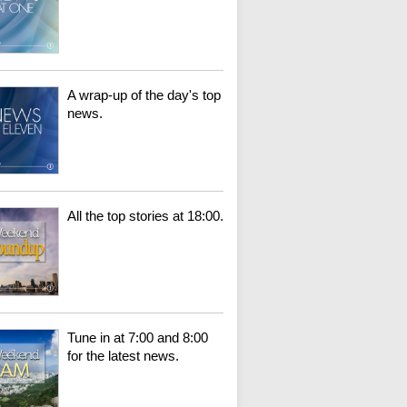
A wrap-up of the day's top
news.
All the top stories at 18:00.
Tune in at 7:00 and 8:00
for the latest news.