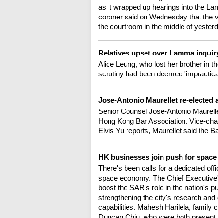
as it wrapped up hearings into the La
coroner said on Wednesday that the vic
the courtroom in the middle of yester
Relatives upset over Lamma inquir
Alice Leung, who lost her brother in the
scrutiny had been deemed 'impractical
Jose-Antonio Maurellet re-elected 
Senior Counsel Jose-Antonio Maurell
Hong Kong Bar Association. Vice-chair
Elvis Yu reports, Maurellet said the Ba
HK businesses join push for spac
There's been calls for a dedicated off
space economy. The Chief Executive's 
boost the SAR's role in the nation's 
strengthening the city's research and
capabilities. Mahesh Harilela, family
Duncan Chiu, who were both present 