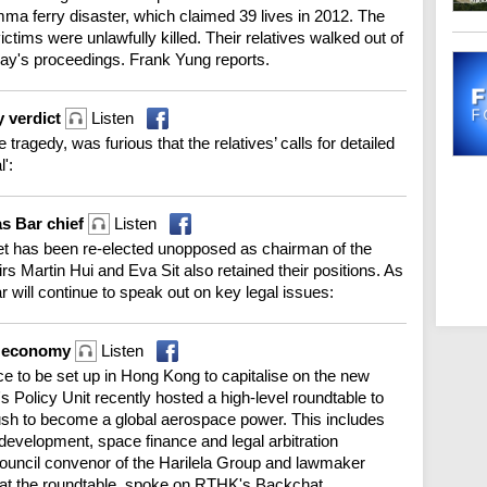
mma ferry disaster, which claimed 39 lives in 2012. The
tims were unlawfully killed. Their relatives walked out of
day's proceedings. Frank Yung reports.
y verdict
Listen
 tragedy, was furious that the relatives’ calls for detailed
':
as Bar chief
Listen
et has been re-elected unopposed as chairman of the
s Martin Hui and Eva Sit also retained their positions. As
r will continue to speak out on key legal issues:
e economy
Listen
ice to be set up in Hong Kong to capitalise on the new
Policy Unit recently hosted a high-level roundtable to
push to become a global aerospace power. This includes
 development, space finance and legal arbitration
 council convenor of the Harilela Group and lawmaker
at the roundtable, spoke on RTHK's Backchat