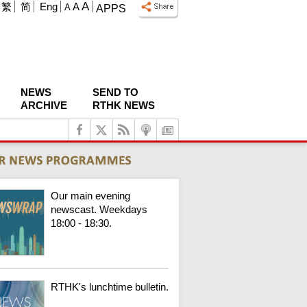
A
繁
简
Eng
A
A
APPS
NEWS
SEND TO
ARCHIVE
RTHK NEWS
Our main evening
newscast. Weekdays
18:00 - 18:30.
RTHK's lunchtime bulletin.