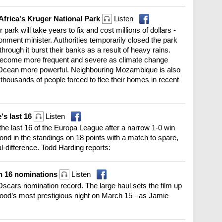
 Africa's Kruger National Park
Listen
ark will take years to fix and cost millions of dollars -
ronment minister. Authorities temporarily closed the park
through it burst their banks as a result of heavy rains.
 become more frequent and severe as climate change
 Ocean more powerful. Neighbouring Mozambique is also
f thousands of people forced to flee their homes in recent
's last 16
Listen
to the last 16 of the Europa League after a narrow 1-0 win
nd in the standings on 18 points with a match to spare,
al-difference. Todd Harding reports:
th 16 nominations
Listen
scars nomination record. The large haul sets the film up
wood’s most prestigious night on March 15 - as Jamie