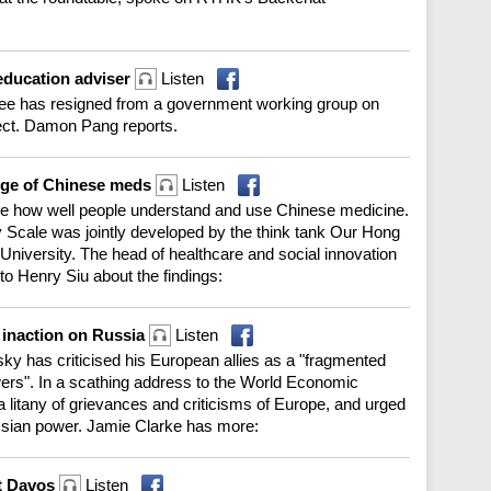
 education adviser
Listen
 Lee has resigned from a government working group on
fect. Damon Pang reports.
edge of Chinese meds
Listen
ge how well people understand and use Chinese medicine.
 Scale was jointly developed by the think tank Our Hong
niversity. The head of healthcare and social innovation
to Henry Siu about the findings:
 inaction on Russia
Listen
y has criticised his European allies as a "fragmented
ers". In a scathing address to the World Economic
 litany of grievances and criticisms of Europe, and urged
ssian power. Jamie Clarke has more:
at Davos
Listen