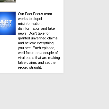
Our Fact Focus team
works to dispel
misinformation,
disinformation and fake
news. Don't take for
granted unverified claims
and believe everything
you see. Each episode,
we'll focus on a couple of
viral posts that are making
false claims and set the
record straight.