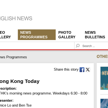
DEO
NEWS
PHOTO
NEWS
LLERY
PROGRAMMES
GALLERY
BULLETINS
S
e
a
ews Programmes
r
c
h
Share this story
ong Kong Today
scription:
HK's morning news programme. Weekdays 6:30 - 8:00
esenter:
nice Lo and Ben Tse