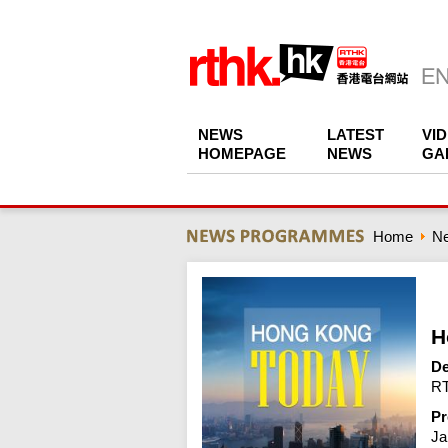
NEWS
LATEST
VI
HOMEPAGE
NEWS
GA
Home
N
H
De
RT
Pr
Ja