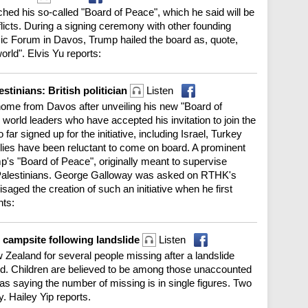
ed his so-called "Board of Peace", which he said will be
nflicts. During a signing ceremony with other founding
c Forum in Davos, Trump hailed the board as, quote,
orld". Elvis Yu reports:
stinians: British politician
Listen
me from Davos after unveiling his new "Board of
orld leaders who have accepted his invitation to join the
ar signed up for the initiative, including Israel, Turkey
allies have been reluctant to come on board. A prominent
mp's "Board of Peace", originally meant to supervise
g Palestinians. George Galloway was asked on RTHK's
ed the creation of such an initiative when he first
hts:
 campsite following landslide
Listen
 Zealand for several people missing after a landslide
d. Children are believed to be among those unaccounted
d as saying the number of missing is in single figures. Two
. Hailey Yip reports.