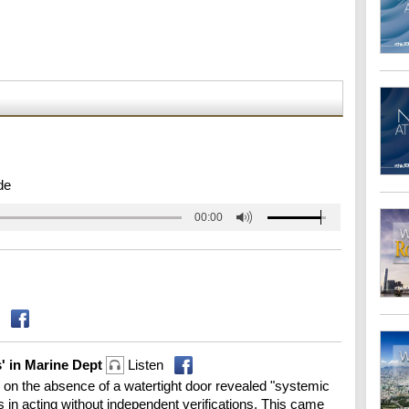
de
00:00
s' in Marine Dept
Listen
 on the absence of a watertight door revealed "systemic
 in acting without independent verifications. This came