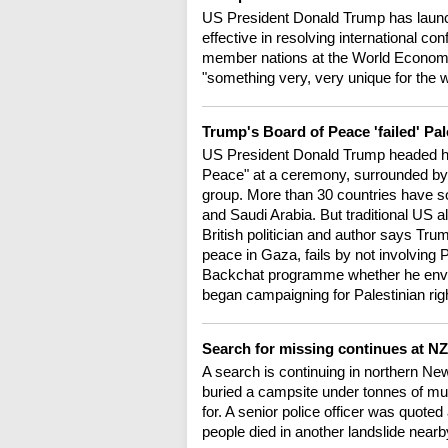
US President Donald Trump has launch
effective in resolving international co
member nations at the World Economi
"something very, very unique for the w
Trump's Board of Peace 'failed' Pale
US President Donald Trump headed ho
Peace" at a ceremony, surrounded by w
group. More than 30 countries have so f
and Saudi Arabia. But traditional US 
British politician and author says Tru
peace in Gaza, fails by not involvin
Backchat programme whether he envisag
began campaigning for Palestinian rig
Search for missing continues at NZ
A search is continuing in northern New
buried a campsite under tonnes of mu
for. A senior police officer was quote
people died in another landslide nearby