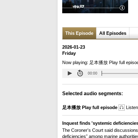
This Episode
All Episodes
2026-01-23
Friday
Now playing:
足本播放 Play full episo
00:00
Selected audio segments:
足本播放 Play full episode
Listen
Inquest finds 'systemic deficiencie
The Coroner's Court said discussions
deficiencies" among marine authorities