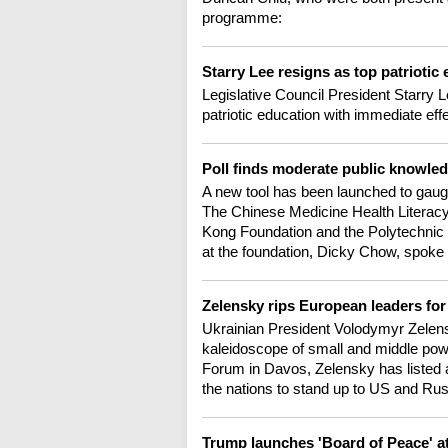
programme:
Starry Lee resigns as top patriotic
Legislative Council President Starry
patriotic education with immediate ef
Poll finds moderate public knowl
A new tool has been launched to gau
The Chinese Medicine Health Literacy
Kong Foundation and the Polytechnic U
at the foundation, Dicky Chow, spoke 
Zelensky rips European leaders for
Ukrainian President Volodymyr Zelensk
kaleidoscope of small and middle pow
Forum in Davos, Zelensky has listed a
the nations to stand up to US and Ru
Trump launches 'Board of Peace' 