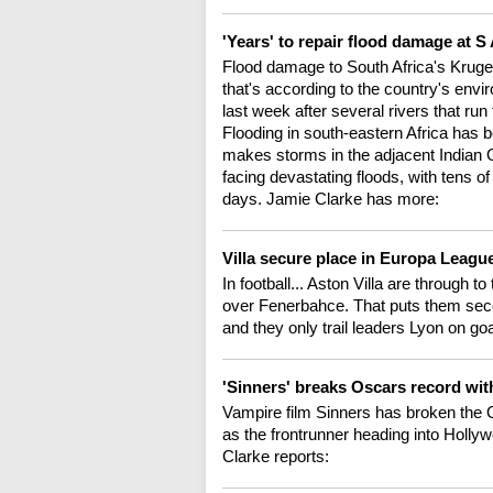
'Years' to repair flood damage at S
Flood damage to South Africa's Kruger p
that's according to the country's envi
last week after several rivers that run 
Flooding in south-eastern Africa has
makes storms in the adjacent Indian
facing devastating floods, with tens o
days. Jamie Clarke has more:
Villa secure place in Europa League
In football... Aston Villa are through 
over Fenerbahce. That puts them seco
and they only trail leaders Lyon on go
'Sinners' breaks Oscars record wi
Vampire film Sinners has broken the O
as the frontrunner heading into Holly
Clarke reports: