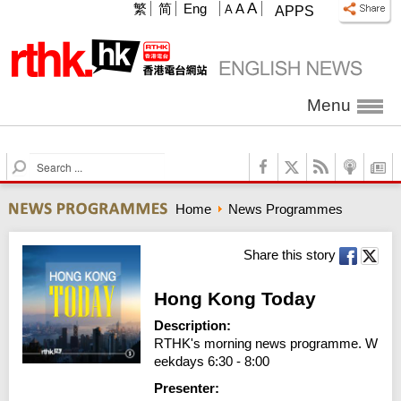
A
繁
简
Eng
A
A
APPS
Menu
S
e
a
Home
News Programmes
r
c
h
Share this story
Hong Kong Today
Description:
RTHK's morning news programme. W
eekdays 6:30 - 8:00
Presenter: