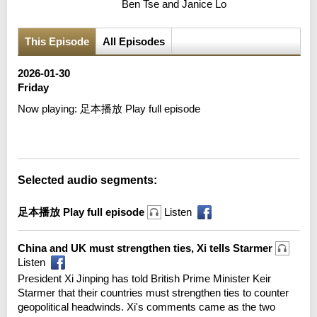
Ben Tse and Janice Lo
This Episode
All Episodes
2026-01-30
Friday
Now playing:
足本播放 Play full episode
Error loading media: File could not be played
Selected audio segments:
足本播放 Play full episode
Listen
China and UK must strengthen ties, Xi tells Starmer
Listen
President Xi Jinping has told British Prime Minister Keir
Starmer that their countries must strengthen ties to counter
geopolitical headwinds. Xi's comments came as the two