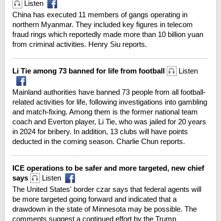
Listen
China has executed 11 members of gangs operating in
northern Myanmar. They included key figures in telecom
fraud rings which reportedly made more than 10 billion yuan
from criminal activities. Henry Siu reports.
Li Tie among 73 banned for life from football
Listen
Mainland authorities have banned 73 people from all football-
related activities for life, following investigations into gambling
and match-fixing. Among them is the former national team
coach and Everton player, Li Tie, who was jailed for 20 years
in 2024 for bribery. In addition, 13 clubs will have points
deducted in the coming season. Charlie Chun reports.
ICE operations to be safer and more targeted, new chief
says
Listen
The United States' border czar says that federal agents will
be more targeted going forward and indicated that a
drawdown in the state of Minnesota may be possible. The
comments suggest a continued effort by the Trump