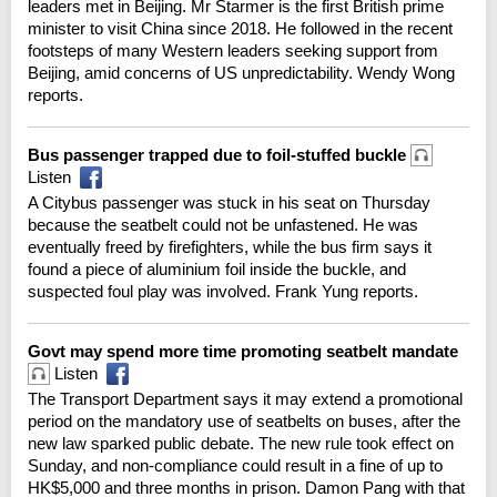
leaders met in Beijing. Mr Starmer is the first British prime
minister to visit China since 2018. He followed in the recent
footsteps of many Western leaders seeking support from
Beijing, amid concerns of US unpredictability. Wendy Wong
reports.
Bus passenger trapped due to foil-stuffed buckle
Listen
A Citybus passenger was stuck in his seat on Thursday
because the seatbelt could not be unfastened. He was
eventually freed by firefighters, while the bus firm says it
found a piece of aluminium foil inside the buckle, and
suspected foul play was involved. Frank Yung reports.
Govt may spend more time promoting seatbelt mandate
Listen
The Transport Department says it may extend a promotional
period on the mandatory use of seatbelts on buses, after the
new law sparked public debate. The new rule took effect on
Sunday, and non-compliance could result in a fine of up to
HK$5,000 and three months in prison. Damon Pang with that