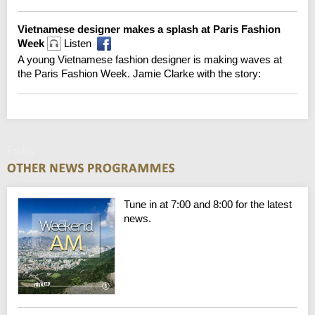
Vietnamese designer makes a splash at Paris Fashion
Week
Listen
A young Vietnamese fashion designer is making waves at
the Paris Fashion Week. Jamie Clarke with the story:
Friday
Tune in at 7:00 and 8:00 for the latest
news.