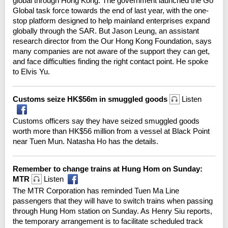
global through Hong Kong. The government launched the Go
Global task force towards the end of last year, with the one-
stop platform designed to help mainland enterprises expand
globally through the SAR. But Jason Leung, an assistant
research director from the Our Hong Kong Foundation, says
many companies are not aware of the support they can get,
and face difficulties finding the right contact point. He spoke
to Elvis Yu.
Customs seize HK$56m in smuggled goods
Listen
Customs officers say they have seized smuggled goods
worth more than HK$56 million from a vessel at Black Point
near Tuen Mun. Natasha Ho has the details.
Remember to change trains at Hung Hom on Sunday:
MTR
Listen
The MTR Corporation has reminded Tuen Ma Line
passengers that they will have to switch trains when passing
through Hung Hom station on Sunday. As Henry Siu reports,
the temporary arrangement is to facilitate scheduled track