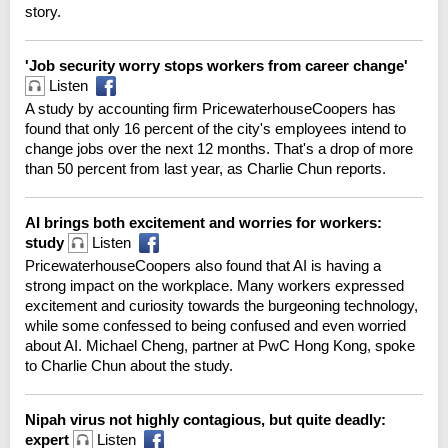
story.
'Job security worry stops workers from career change'
Listen
A study by accounting firm PricewaterhouseCoopers has
found that only 16 percent of the city's employees intend to
change jobs over the next 12 months. That's a drop of more
than 50 percent from last year, as Charlie Chun reports.
AI brings both excitement and worries for workers:
study
Listen
PricewaterhouseCoopers also found that AI is having a
strong impact on the workplace. Many workers expressed
excitement and curiosity towards the burgeoning technology,
while some confessed to being confused and even worried
about AI. Michael Cheng, partner at PwC Hong Kong, spoke
to Charlie Chun about the study.
Nipah virus not highly contagious, but quite deadly:
expert
Listen