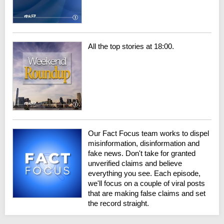
All the top stories at 18:00.
Our Fact Focus team works to dispel
misinformation, disinformation and
fake news. Don't take for granted
unverified claims and believe
everything you see. Each episode,
we'll focus on a couple of viral posts
that are making false claims and set
the record straight.