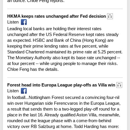
an ounce. Chloe Feng reports.
HKMA keeps rates unchanged after Fed decision
Listen
Leading local banks are holding their interest rates
unchanged after the US Federal Reserve kept rates steady
as expected. HSBC and Bank of China (Hong Kong) are
keeping their prime lending rates at five percent, while
Standard Chartered maintained its prime rate at 5.25 percent.
The Monetary Authority also kept its base rate unchanged --
at four percent -- while urging people to manage their risks.
Chloe Feng has the details.
Forest head into Europa League play-offs as Villa win
Listen
In football...Nottingham Forest secured a convincing four-nil
win over Hungarian side Ferencvaros in the Europa League,
a result that sends them to a two-legged play-off round for a
place in the last 16. Already qualified Aston Villa, meanwhile,
rounded out the league phase with a come-from-behind
victory over RB Salzburg at home. Todd Harding has more: