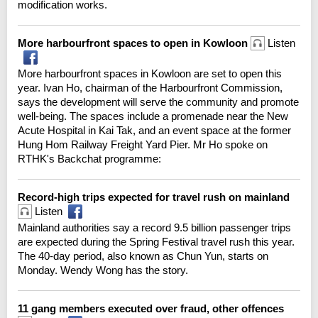
modification works.
More harbourfront spaces to open in Kowloon
Listen
More harbourfront spaces in Kowloon are set to open this
year. Ivan Ho, chairman of the Harbourfront Commission,
says the development will serve the community and promote
well-being. The spaces include a promenade near the New
Acute Hospital in Kai Tak, and an event space at the former
Hung Hom Railway Freight Yard Pier. Mr Ho spoke on
RTHK's Backchat programme:
Record-high trips expected for travel rush on mainland
Listen
Mainland authorities say a record 9.5 billion passenger trips
are expected during the Spring Festival travel rush this year.
The 40-day period, also known as Chun Yun, starts on
Monday. Wendy Wong has the story.
11 gang members executed over fraud, other offences