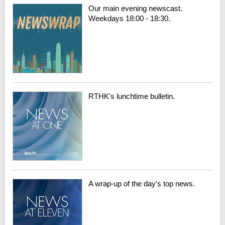
Our main evening newscast.
Weekdays 18:00 - 18:30.
RTHK's lunchtime bulletin.
A wrap-up of the day's top news.