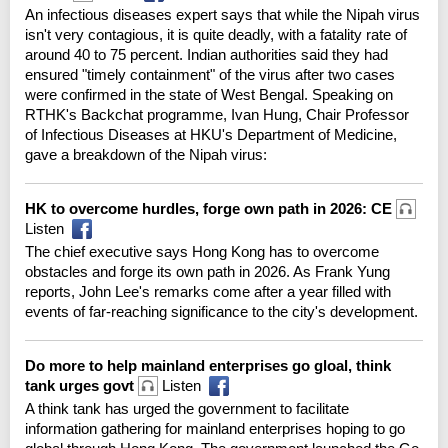
An infectious diseases expert says that while the Nipah virus
isn't very contagious, it is quite deadly, with a fatality rate of
around 40 to 75 percent. Indian authorities said they had
ensured "timely containment" of the virus after two cases
were confirmed in the state of West Bengal. Speaking on
RTHK's Backchat programme, Ivan Hung, Chair Professor
of Infectious Diseases at HKU's Department of Medicine,
gave a breakdown of the Nipah virus:
HK to overcome hurdles, forge own path in 2026: CE
Listen
The chief executive says Hong Kong has to overcome
obstacles and forge its own path in 2026. As Frank Yung
reports, John Lee's remarks come after a year filled with
events of far-reaching significance to the city's development.
Do more to help mainland enterprises go gloal, think
tank urges govt
Listen
A think tank has urged the government to facilitate
information gathering for mainland enterprises hoping to go