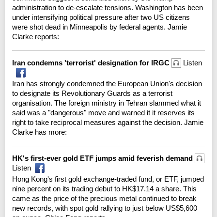
administration to de-escalate tensions. Washington has been
under intensifying political pressure after two US citizens
were shot dead in Minneapolis by federal agents. Jamie
Clarke reports:
Iran condemns 'terrorist' designation for IRGC
Listen
Iran has strongly condemned the European Union's decision
to designate its Revolutionary Guards as a terrorist
organisation. The foreign ministry in Tehran slammed what it
said was a "dangerous" move and warned it it reserves its
right to take reciprocal measures against the decision. Jamie
Clarke has more:
HK's first-ever gold ETF jumps amid feverish demand
Listen
Hong Kong's first gold exchange-traded fund, or ETF, jumped
nine percent on its trading debut to HK$17.14 a share. This
came as the price of the precious metal continued to break
new records, with spot gold rallying to just below US$5,600