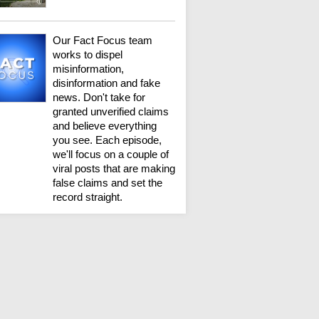
Our Fact Focus team
works to dispel
misinformation,
disinformation and fake
news. Don't take for
granted unverified claims
and believe everything
you see. Each episode,
we'll focus on a couple of
viral posts that are making
false claims and set the
record straight.