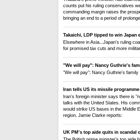
counts put his ruling conservatives wel
commanding margin raises the prospec
bringing an end to a period of prolonged 
Takaichi, LDP tipped to win Japan 
Elsewhere in Asia...Japan's ruling coal
for promised tax cuts and more milita
"We will pay": Nancy Guthrie's fam
"We will pay": Nancy Guthrie's famil
Iran tells US its missile programm
Iran's foreign minister says there is "n
talks with the United States. His com
would strike US bases in the Middle E
region. Jamie Clarke reports:
UK PM's top aide quits in scandal
The British prime minister's top aide h