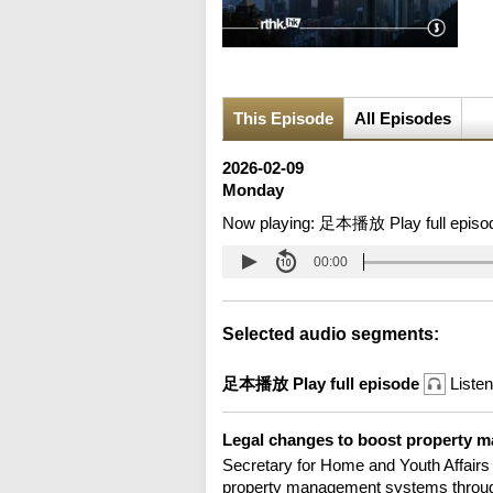
This Episode
All Episodes
2026-02-09
Monday
Now playing:
足本播放 Play full episo
00:00
Selected audio segments:
足本播放 Play full episode
Listen
Legal changes to boost property 
Secretary for Home and Youth Affairs
property management systems throug