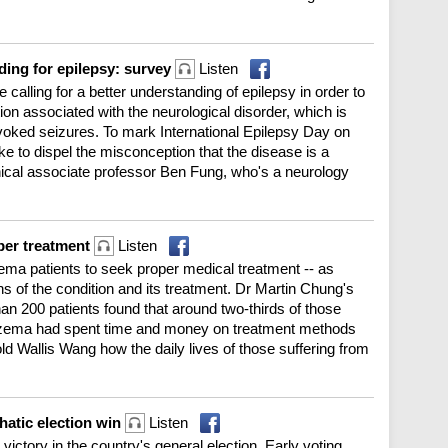
ding for epilepsy: survey
Listen
 calling for a better understanding of epilepsy in order to
ion associated with the neurological disorder, which is
voked seizures. To mark International Epilepsy Day on
e to dispel the misconception that the disease is a
inical associate professor Ben Fung, who's a neurology
per treatment
Listen
ema patients to seek proper medical treatment -- as
s of the condition and its treatment. Dr Martin Chung's
n 200 patients found that around two-thirds of those
czema had spent time and money on treatment methods
d Wallis Wang how the daily lives of those suffering from
atic election win
Listen
victory in the country's general election. Early voting