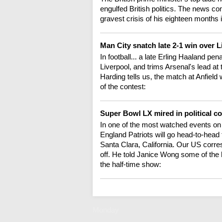
engulfed British politics. The news c
gravest crisis of his eighteen months 
Man City snatch late 2-1 win over 
In football... a late Erling Haaland pe
Liverpool, and trims Arsenal's lead at
Harding tells us, the match at Anfield 
of the contest:
Super Bowl LX mired in political c
In one of the most watched events o
England Patriots will go head-to-head 
Santa Clara, California. Our US corr
off. He told Janice Wong some of the hig
the half-time show:
Monday