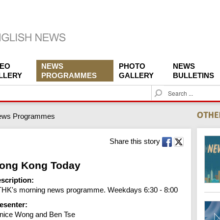
DEO
NEWS
PHOTO
NEWS
LLERY
PROGRAMMES
GALLERY
BULLETINS
S
e
a
ews Programmes
r
c
h
Share this story
ong Kong Today
scription:
HK's morning news programme. Weekdays 6:30 - 8:00
esenter:
nice Wong and Ben Tse