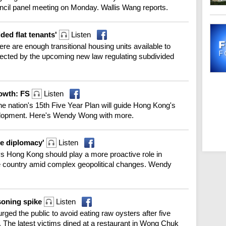
ncil panel meeting on Monday. Wallis Wang reports.
ided flat tenants'
Listen
e are enough transitional housing units available to
cted by the upcoming new law regulating subdivided
rowth: FS
Listen
e nation's 15th Five Year Plan will guide Hong Kong's
evelopment. Here's Wendy Wong with more.
le diplomacy'
Listen
 Hong Kong should play a more proactive role in
he country amid complex geopolitical changes. Wendy
soning spike
Listen
rged the public to avoid eating raw oysters after five
ng. The latest victims dined at a restaurant in Wong Chuk