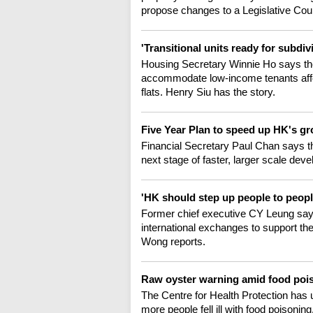
propose changes to a Legislative Cou
'Transitional units ready for subdiv
Housing Secretary Winnie Ho says ther
accommodate low-income tenants affe
flats. Henry Siu has the story.
Five Year Plan to speed up HK's g
Financial Secretary Paul Chan says th
next stage of faster, larger scale d
'HK should step up people to peop
Former chief executive CY Leung says
international exchanges to support t
Wong reports.
Raw oyster warning amid food poi
The Centre for Health Protection has u
more people fell ill with food poisoni