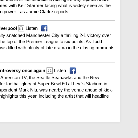
omes with Keir Starmer facing what is widely seen as the
in power - as Jamie Clarke reports:
Liverpool
Listen
nalty snatched Manchester City a thrilling 2-1 victory over
 the top of the Premier League to six points. As Todd
was filled with plenty of late drama in the closing moments
ontroversy once again
Listen
n American TV, the Seattle Seahawks and the New
for football glory at Super Bowl 60 at Levi's Stadium in
espondent Mark Niu, was nearby the venue ahead of kick-
hlights this year, including the artist that will headline