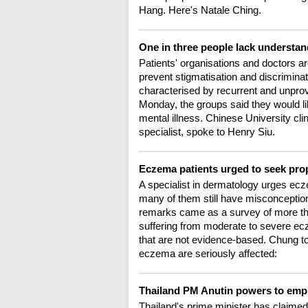
Hang. Here's Natale Ching.
One in three people lack understan
Patients' organisations and doctors are
prevent stigmatisation and discriminat
characterised by recurrent and unpro
Monday, the groups said they would lik
mental illness. Chinese University cl
specialist, spoke to Henry Siu.
Eczema patients urged to seek pro
A specialist in dermatology urges ecz
many of them still have misconception
remarks came as a survey of more tha
suffering from moderate to severe e
that are not evidence-based. Chung tol
eczema are seriously affected:
Thailand PM Anutin powers to emph
Thailand's prime minister has claimed 