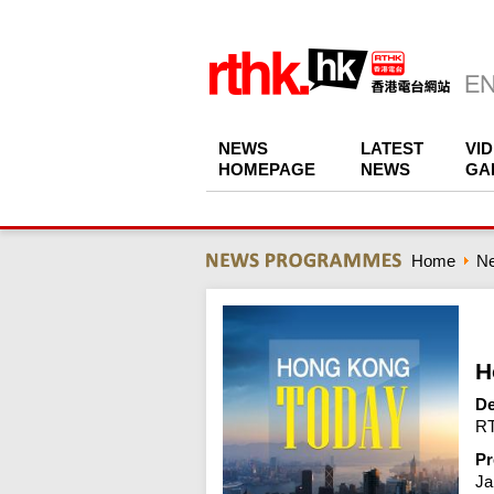
NEWS
LATEST
VI
HOMEPAGE
NEWS
GA
Home
N
H
De
RT
Pr
Ja