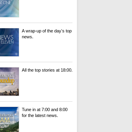
A wrap-up of the day's top
news.
All the top stories at 18:00.
Tune in at 7:00 and 8:00
for the latest news.