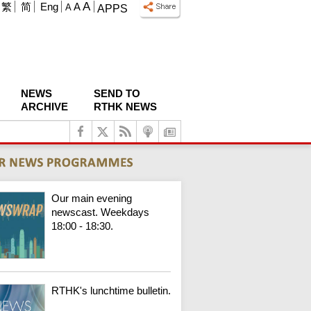
A
繁
简
Eng
A
A
APPS
NEWS
SEND TO
ARCHIVE
RTHK NEWS
Our main evening
newscast. Weekdays
18:00 - 18:30.
RTHK's lunchtime bulletin.