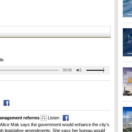
de
00:00
management reforms
Listen
 Alice Mak says the government would enhance the city's
h legislative amendments. She says her bureau would