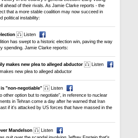
l ahead of their rivals. As Jamie Clarke reports - the
t that a more stable coalition may now succeed in
political instability:
election
Listen
ition has swept to a historic election win, paving the way
ry spending. Jamie Clarke reports:
ily makes new plea to alleged abductor
Listen
y makes new plea to alleged abductor
e is "non-negotiable"
Listen
o other option but to negotiate", in reference to nuclear
ments in Tehran come a day after he warned that Iran
ast if it's attacked by US forces that have massed in the
 over Mandelson
Listen
as quit over the scandal involving Jeffrey Epstein that’s