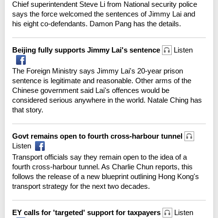
Chief superintendent Steve Li from National security police
says the force welcomed the sentences of Jimmy Lai and
his eight co-defendants. Damon Pang has the details.
Beijing fully supports Jimmy Lai's sentence
Listen
The Foreign Ministry says Jimmy Lai's 20-year prison
sentence is legitimate and reasonable. Other arms of the
Chinese government said Lai's offences would be
considered serious anywhere in the world. Natale Ching has
that story.
Govt remains open to fourth cross-harbour tunnel
Listen
Transport officials say they remain open to the idea of a
fourth cross-harbour tunnel. As Charlie Chun reports, this
follows the release of a new blueprint outlining Hong Kong's
transport strategy for the next two decades.
EY calls for 'targeted' support for taxpayers
Listen