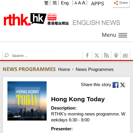
A
繁
简
Eng
A
A
APPS
Menu
S
e
a
Home
News Programmes
r
c
h
Share this story
Hong Kong Today
Description:
RTHK's morning news programme. W
eekdays 6:30 - 8:00
Presenter: