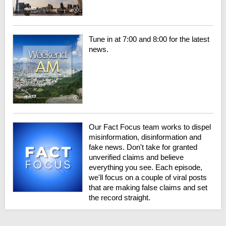
Tune in at 7:00 and 8:00 for the latest
news.
Our Fact Focus team works to dispel
misinformation, disinformation and
fake news. Don't take for granted
unverified claims and believe
everything you see. Each episode,
we'll focus on a couple of viral posts
that are making false claims and set
the record straight.