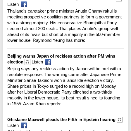
Listen
Thailand's caretaker prime minister Anutin Charnvirakul is
meeting prospective coalition partners to form a government
with a strong majority. His conservative Bhumjaithai Party
secured almost 200 seats. That places Anutin's group well
ahead of its rivals but short of a majority in the 500-member
lower house. Raymond Yeung has more:
Beijing warns Japan of reckless action after PM wins
election
Listen
Beijing says any reckless action by Japan will be met with a
resolute response. The warning came after Japanese Prime
Minister Sanae Takaichi won a landslide election victory.
Share prices in Tokyo surged to a record high on Monday
after her Liberal Democratic Party clinched a two-thirds
majority in the lower house, its best result since its founding
in 1955. Azam Khan reports:
Ghislaine Maxwell pleads the Fifth in Epstein hearing
Listen