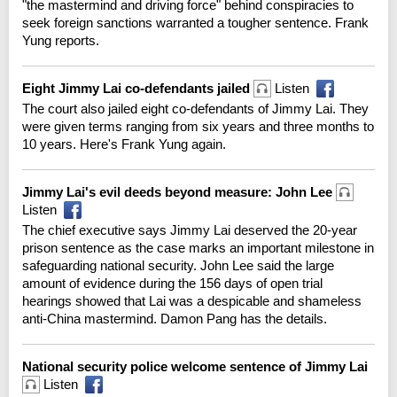
"the mastermind and driving force" behind conspiracies to
seek foreign sanctions warranted a tougher sentence. Frank
Yung reports.
Eight Jimmy Lai co-defendants jailed
Listen
The court also jailed eight co-defendants of Jimmy Lai. They
were given terms ranging from six years and three months to
10 years. Here's Frank Yung again.
Jimmy Lai's evil deeds beyond measure: John Lee
Listen
The chief executive says Jimmy Lai deserved the 20-year
prison sentence as the case marks an important milestone in
safeguarding national security. John Lee said the large
amount of evidence during the 156 days of open trial
hearings showed that Lai was a despicable and shameless
anti-China mastermind. Damon Pang has the details.
National security police welcome sentence of Jimmy Lai
Listen