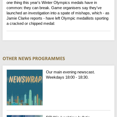
one thing this year's Winter Olympics medals have in
common: they can break. Game organisers say they've
launched an investigation into a spate of mishaps, which - as
Jamie Clarke reports - have left Olympic medallists sporting
a cracked or chipped medal:
Tuesday
Our main evening newscast.
Weekdays 18:00 - 18:30.