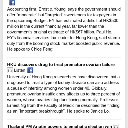
Accounting firm, Ernst & Young, says the government should
offer "moderate" but "targeted" sweeteners for taxpayers in
the upcoming Budget. EY has estimated a deficit of HK$500
million in the current financial year, far lower than the
government's original estimate of HK$67 billion. Paul Ho,
EY's financial services tax leader for Hong Kong, said stamp
duty from the booming stock market boosted public revenue.
He spoke to Chloe Feng:
HKU discovers drug to treat premature ovarian failure
Listen
University of Hong Kong researchers have discovered that a
drug used to treat a type of kidney disease can also address
a cause of infertility among women under 40. Globally,
premature ovarian insufficiency affects up to three percent of
women, whose ovaries stop functioning normally. Professor
Ernest Ng from the Faculty of Medicine described the finding
as an "important breakthrough". He spoke to Janice Lo.
Thailand PM Anutin powers to emphatic election win