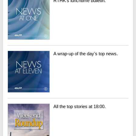
RTHK's lunchtime bulletin.
A wrap-up of the day's top news.
All the top stories at 18:00.