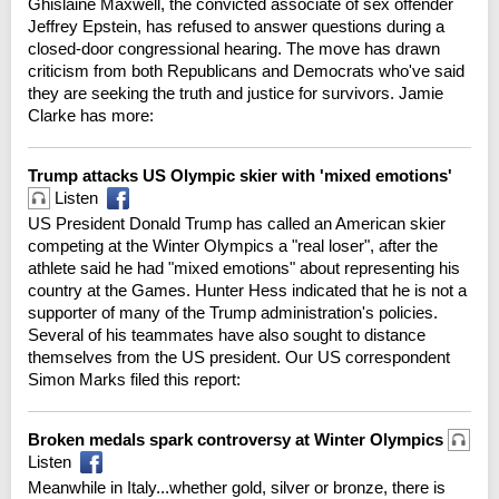
Ghislaine Maxwell, the convicted associate of sex offender
Jeffrey Epstein, has refused to answer questions during a
closed-door congressional hearing. The move has drawn
criticism from both Republicans and Democrats who've said
they are seeking the truth and justice for survivors. Jamie
Clarke has more:
Trump attacks US Olympic skier with 'mixed emotions'
Listen
US President Donald Trump has called an American skier
competing at the Winter Olympics a "real loser", after the
athlete said he had "mixed emotions" about representing his
country at the Games. Hunter Hess indicated that he is not a
supporter of many of the Trump administration's policies.
Several of his teammates have also sought to distance
themselves from the US president. Our US correspondent
Simon Marks filed this report:
Broken medals spark controversy at Winter Olympics
Listen
Meanwhile in Italy...whether gold, silver or bronze, there is