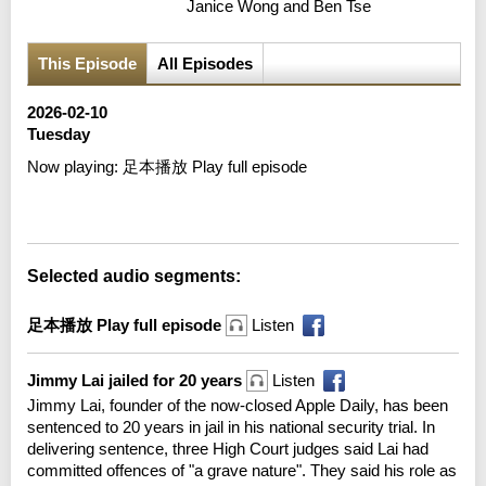
Janice Wong and Ben Tse
This Episode
All Episodes
2026-02-10
Tuesday
Now playing:
足本播放 Play full episode
Error loading media: File could not be played
Selected audio segments:
足本播放 Play full episode
Listen
Jimmy Lai jailed for 20 years
Listen
Jimmy Lai, founder of the now-closed Apple Daily, has been
sentenced to 20 years in jail in his national security trial. In
delivering sentence, three High Court judges said Lai had
committed offences of "a grave nature". They said his role as