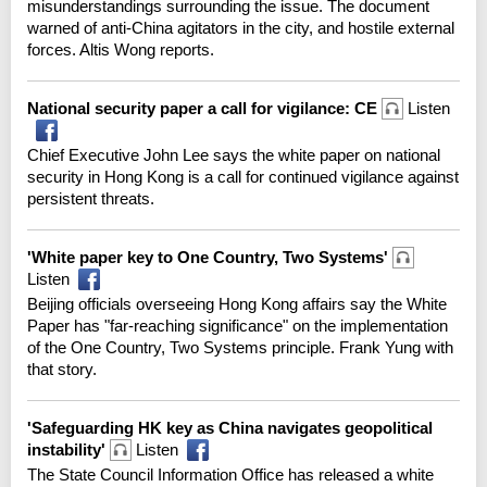
misunderstandings surrounding the issue. The document
warned of anti-China agitators in the city, and hostile external
forces. Altis Wong reports.
National security paper a call for vigilance: CE
Listen
Chief Executive John Lee says the white paper on national
security in Hong Kong is a call for continued vigilance against
persistent threats.
'White paper key to One Country, Two Systems'
Listen
Beijing officials overseeing Hong Kong affairs say the White
Paper has "far-reaching significance" on the implementation
of the One Country, Two Systems principle. Frank Yung with
that story.
'Safeguarding HK key as China navigates geopolitical
instability'
Listen
The State Council Information Office has released a white