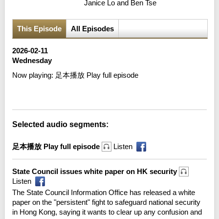
Janice Lo and Ben Tse
This Episode
All Episodes
2026-02-11
Wednesday
Now playing:
足本播放 Play full episode
Error loading media: File could not be played
Selected audio segments:
足本播放 Play full episode
Listen
State Council issues white paper on HK security
Listen
The State Council Information Office has released a white
paper on the "persistent" fight to safeguard national security
in Hong Kong, saying it wants to clear up any confusion and