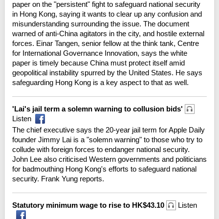
paper on the "persistent" fight to safeguard national security
in Hong Kong, saying it wants to clear up any confusion and
misunderstanding surrounding the issue. The document
warned of anti-China agitators in the city, and hostile external
forces. Einar Tangen, senior fellow at the think tank, Centre
for International Governance Innovation, says the white
paper is timely because China must protect itself amid
geopolitical instability spurred by the United States. He says
safeguarding Hong Kong is a key aspect to that as well.
'Lai's jail term a solemn warning to collusion bids'
Listen
The chief executive says the 20-year jail term for Apple Daily
founder Jimmy Lai is a "solemn warning" to those who try to
collude with foreign forces to endanger national security.
John Lee also criticised Western governments and politicians
for badmouthing Hong Kong's efforts to safeguard national
security. Frank Yung reports.
Statutory minimum wage to rise to HK$43.10
Listen