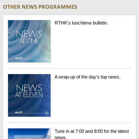
RTHK's lunchtime bulletin.
A wrap-up of the day's top news.
Tune in at 7:00 and 8:00 for the latest
news.