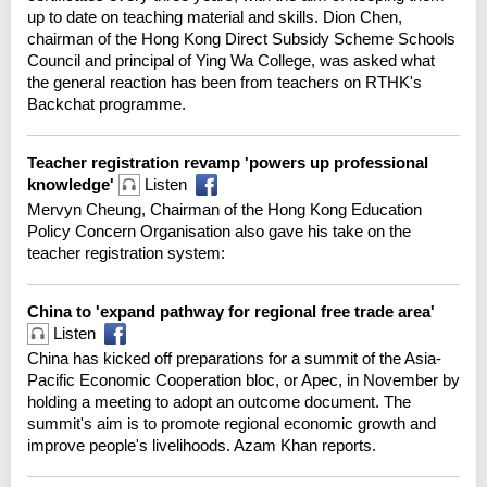
up to date on teaching material and skills. Dion Chen,
chairman of the Hong Kong Direct Subsidy Scheme Schools
Council and principal of Ying Wa College, was asked what
the general reaction has been from teachers on RTHK's
Backchat programme.
Teacher registration revamp 'powers up professional
knowledge'
Listen
Mervyn Cheung, Chairman of the Hong Kong Education
Policy Concern Organisation also gave his take on the
teacher registration system:
China to 'expand pathway for regional free trade area'
Listen
China has kicked off preparations for a summit of the Asia-
Pacific Economic Cooperation bloc, or Apec, in November by
holding a meeting to adopt an outcome document. The
summit's aim is to promote regional economic growth and
improve people's livelihoods. Azam Khan reports.