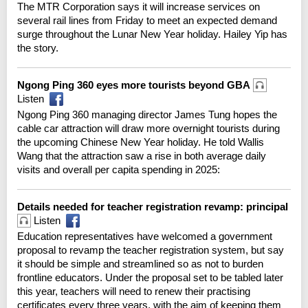
The MTR Corporation says it will increase services on
several rail lines from Friday to meet an expected demand
surge throughout the Lunar New Year holiday. Hailey Yip has
the story.
Ngong Ping 360 eyes more tourists beyond GBA
Listen
Ngong Ping 360 managing director James Tung hopes the
cable car attraction will draw more overnight tourists during
the upcoming Chinese New Year holiday. He told Wallis
Wang that the attraction saw a rise in both average daily
visits and overall per capita spending in 2025:
Details needed for teacher registration revamp: principal
Listen
Education representatives have welcomed a government
proposal to revamp the teacher registration system, but say
it should be simple and streamlined so as not to burden
frontline educators. Under the proposal set to be tabled later
this year, teachers will need to renew their practising
certificates every three years, with the aim of keeping them