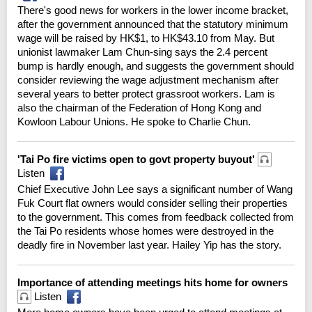
There's good news for workers in the lower income bracket,
after the government announced that the statutory minimum
wage will be raised by HK$1, to HK$43.10 from May. But
unionist lawmaker Lam Chun-sing says the 2.4 percent
bump is hardly enough, and suggests the government should
consider reviewing the wage adjustment mechanism after
several years to better protect grassroot workers. Lam is
also the chairman of the Federation of Hong Kong and
Kowloon Labour Unions. He spoke to Charlie Chun.
'Tai Po fire victims open to govt property buyout'
Listen
Chief Executive John Lee says a significant number of Wang
Fuk Court flat owners would consider selling their properties
to the government. This comes from feedback collected from
the Tai Po residents whose homes were destroyed in the
deadly fire in November last year. Hailey Yip has the story.
Importance of attending meetings hits home for owners
Listen