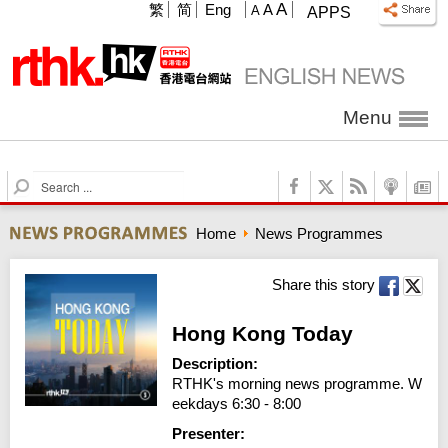
A
繁
简
Eng
A
A
APPS
Menu
S
e
a
Home
News Programmes
r
c
h
Share this story
Hong Kong Today
Description:
RTHK's morning news programme. W
eekdays 6:30 - 8:00
Presenter: