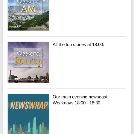
All the top stories at 18:00.
Our main evening newscast.
Weekdays 18:00 - 18:30.