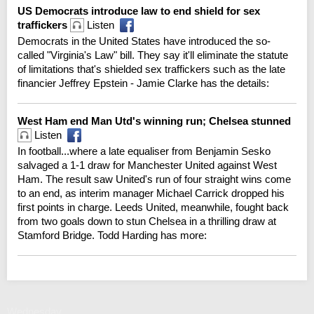
US Democrats introduce law to end shield for sex
traffickers
Listen
Democrats in the United States have introduced the so-
called "Virginia's Law" bill. They say it'll eliminate the statute
of limitations that's shielded sex traffickers such as the late
financier Jeffrey Epstein - Jamie Clarke has the details:
West Ham end Man Utd's winning run; Chelsea stunned
Listen
In football...where a late equaliser from Benjamin Sesko
salvaged a 1-1 draw for Manchester United against West
Ham. The result saw United's run of four straight wins come
to an end, as interim manager Michael Carrick dropped his
first points in charge. Leeds United, meanwhile, fought back
from two goals down to stun Chelsea in a thrilling draw at
Stamford Bridge. Todd Harding has more:
Wednesday