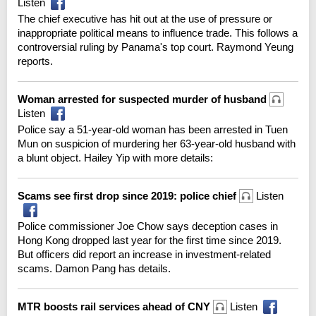
Listen
The chief executive has hit out at the use of pressure or
inappropriate political means to influence trade. This follows a
controversial ruling by Panama's top court. Raymond Yeung
reports.
Woman arrested for suspected murder of husband
Listen
Police say a 51-year-old woman has been arrested in Tuen
Mun on suspicion of murdering her 63-year-old husband with
a blunt object. Hailey Yip with more details:
Scams see first drop since 2019: police chief
Listen
Police commissioner Joe Chow says deception cases in
Hong Kong dropped last year for the first time since 2019.
But officers did report an increase in investment-related
scams. Damon Pang has details.
MTR boosts rail services ahead of CNY
Listen