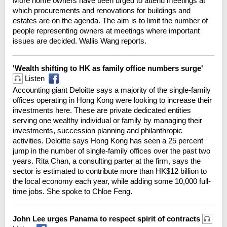
More home owners have been urged to attend meetings at
which procurements and renovations for buildings and
estates are on the agenda. The aim is to limit the number of
people representing owners at meetings where important
issues are decided. Wallis Wang reports.
'Wealth shifting to HK as family office numbers surge'
Listen
Accounting giant Deloitte says a majority of the single-family
offices operating in Hong Kong were looking to increase their
investments here. These are private dedicated entities
serving one wealthy individual or family by managing their
investments, succession planning and philanthropic
activities. Deloitte says Hong Kong has seen a 25 percent
jump in the number of single-family offices over the past two
years. Rita Chan, a consulting parter at the firm, says the
sector is estimated to contribute more than HK$12 billion to
the local economy each year, while adding some 10,000 full-
time jobs. She spoke to Chloe Feng.
John Lee urges Panama to respect spirit of contracts