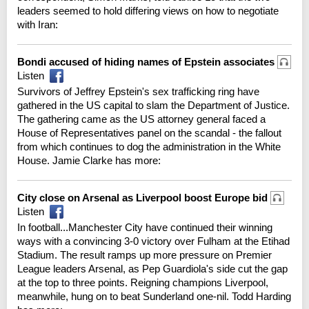
leaders seemed to hold differing views on how to negotiate
with Iran:
Bondi accused of hiding names of Epstein associates
Listen
Survivors of Jeffrey Epstein's sex trafficking ring have
gathered in the US capital to slam the Department of Justice.
The gathering came as the US attorney general faced a
House of Representatives panel on the scandal - the fallout
from which continues to dog the administration in the White
House. Jamie Clarke has more:
City close on Arsenal as Liverpool boost Europe bid
Listen
In football...Manchester City have continued their winning
ways with a convincing 3-0 victory over Fulham at the Etihad
Stadium. The result ramps up more pressure on Premier
League leaders Arsenal, as Pep Guardiola's side cut the gap
at the top to three points. Reigning champions Liverpool,
meanwhile, hung on to beat Sunderland one-nil. Todd Harding