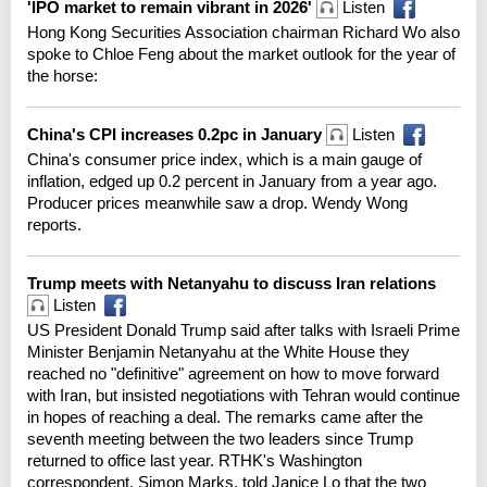
'IPO market to remain vibrant in 2026'
Listen
Hong Kong Securities Association chairman Richard Wo also
spoke to Chloe Feng about the market outlook for the year of
the horse:
China's CPI increases 0.2pc in January
Listen
China's consumer price index, which is a main gauge of
inflation, edged up 0.2 percent in January from a year ago.
Producer prices meanwhile saw a drop. Wendy Wong
reports.
Trump meets with Netanyahu to discuss Iran relations
Listen
US President Donald Trump said after talks with Israeli Prime
Minister Benjamin Netanyahu at the White House they
reached no "definitive" agreement on how to move forward
with Iran, but insisted negotiations with Tehran would continue
in hopes of reaching a deal. The remarks came after the
seventh meeting between the two leaders since Trump
returned to office last year. RTHK's Washington
correspondent, Simon Marks, told Janice Lo that the two