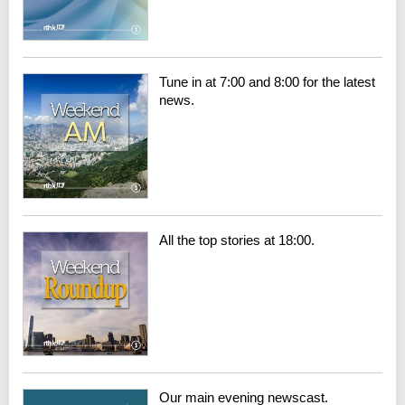
Tune in at 7:00 and 8:00 for the latest
news.
All the top stories at 18:00.
Our main evening newscast.