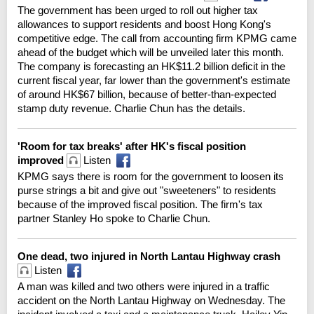
The government has been urged to roll out higher tax
allowances to support residents and boost Hong Kong's
competitive edge. The call from accounting firm KPMG came
ahead of the budget which will be unveiled later this month.
The company is forecasting an HK$11.2 billion deficit in the
current fiscal year, far lower than the government's estimate
of around HK$67 billion, because of better-than-expected
stamp duty revenue. Charlie Chun has the details.
'Room for tax breaks' after HK's fiscal position
improved
Listen
KPMG says there is room for the government to loosen its
purse strings a bit and give out "sweeteners" to residents
because of the improved fiscal position. The firm's tax
partner Stanley Ho spoke to Charlie Chun.
One dead, two injured in North Lantau Highway crash
Listen
A man was killed and two others were injured in a traffic
accident on the North Lantau Highway on Wednesday. The