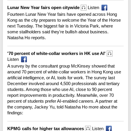
Lunar New Year fairs open citywide
Listen
Fourteen Lunar New Year fairs have opened across Hong
Kong as the city prepares to welcome the Year of the Horse
next Tuesday. The biggest fair is in Victoria Park, where
some stallholders said they're bullish about business.
Natasha Ho reports.
'70 percent of white-collar workers in HK use AI'
Listen
A survey by the consultant group McKinsey showed that
around 70 percent of white-collar workers in Hong Kong use
artificial intelligence, or AI, tools for work. The survey last
December involved around 4,500 professionals and tertiary
students. Among those who use AI, close to 90 percent
report improvements in productivity. Meanwhile, over 70
percent of students prefer AI-enabled careers. A partner at
the company, Jackey Yu, told Natasha Ho more about the
findings:
KPMG calls for higher tax allowances
Listen