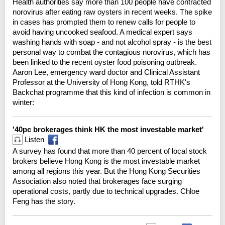
Health authorities say more than 100 people have contracted
norovirus after eating raw oysters in recent weeks. The spike
in cases has prompted them to renew calls for people to
avoid having uncooked seafood. A medical expert says
washing hands with soap - and not alcohol spray - is the best
personal way to combat the contagious norovirus, which has
been linked to the recent oyster food poisoning outbreak.
Aaron Lee, emergency ward doctor and Clinical Assistant
Professor at the University of Hong Kong, told RTHK's
Backchat programme that this kind of infection is common in
winter:
'40pc brokerages think HK the most investable market'
Listen
A survey has found that more than 40 percent of local stock
brokers believe Hong Kong is the most investable market
among all regions this year. But the Hong Kong Securities
Association also noted that brokerages face surging
operational costs, partly due to technical upgrades. Chloe
Feng has the story.