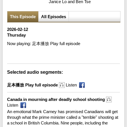
Janice Lo and Ben Tse
This Episode
All Episodes
2026-02-12
Thursday
Now playing:
足本播放 Play full episode
Error loading media: File could not be played
Selected audio segments:
足本播放 Play full episode
Listen
Canada in mourning after deadly school shooting
Listen
An emotional Mark Carney has promised Canadians will get
through what the prime minister called a "terrible" shooting at
a school in British Columbia. Nine people, including the