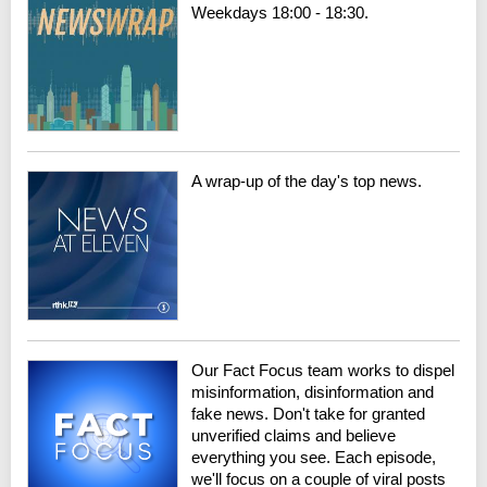
Weekdays 18:00 - 18:30.
A wrap-up of the day's top news.
Our Fact Focus team works to dispel
misinformation, disinformation and
fake news. Don't take for granted
unverified claims and believe
everything you see. Each episode,
we'll focus on a couple of viral posts