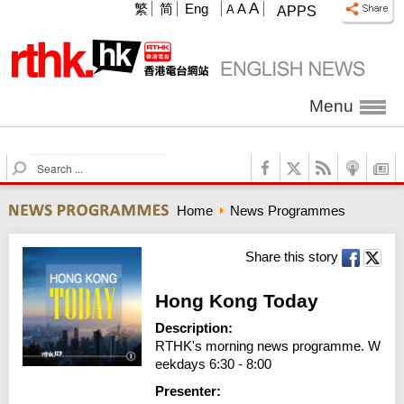
A
繁
简
Eng
A
A
APPS
Menu
S
e
a
Home
News Programmes
r
c
h
Share this story
Hong Kong Today
Description:
RTHK's morning news programme. W
eekdays 6:30 - 8:00
Presenter: