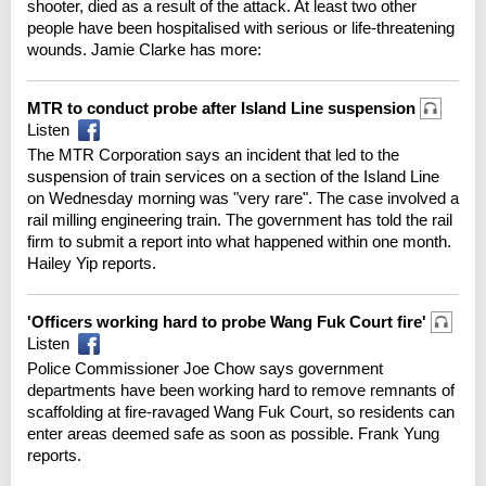
shooter, died as a result of the attack. At least two other
people have been hospitalised with serious or life-threatening
wounds. Jamie Clarke has more:
MTR to conduct probe after Island Line suspension
Listen
The MTR Corporation says an incident that led to the
suspension of train services on a section of the Island Line
on Wednesday morning was "very rare". The case involved a
rail milling engineering train. The government has told the rail
firm to submit a report into what happened within one month.
Hailey Yip reports.
'Officers working hard to probe Wang Fuk Court fire'
Listen
Police Commissioner Joe Chow says government
departments have been working hard to remove remnants of
scaffolding at fire-ravaged Wang Fuk Court, so residents can
enter areas deemed safe as soon as possible. Frank Yung
reports.