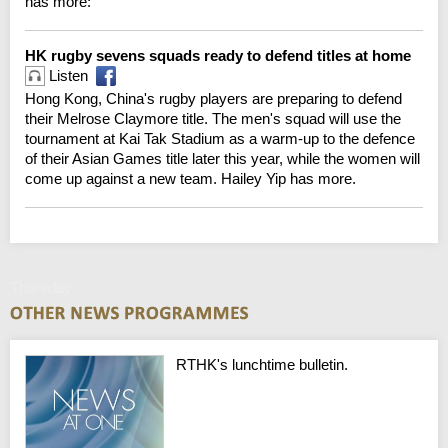
has more:
HK rugby sevens squads ready to defend titles at home
Listen
Hong Kong, China's rugby players are preparing to defend
their Melrose Claymore title. The men's squad will use the
tournament at Kai Tak Stadium as a warm-up to the defence
of their Asian Games title later this year, while the women will
come up against a new team. Hailey Yip has more.
Thursday
RTHK's lunchtime bulletin.