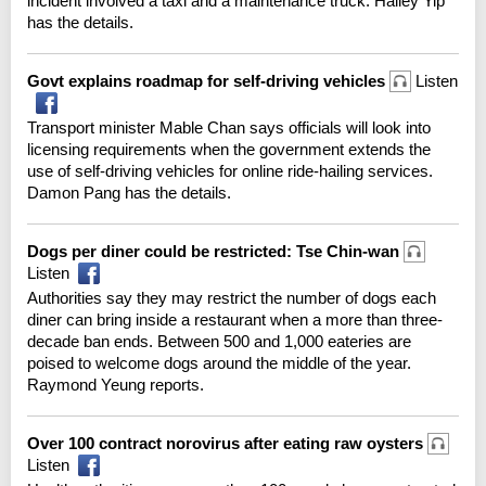
incident involved a taxi and a maintenance truck. Hailey Yip
has the details.
Govt explains roadmap for self-driving vehicles
Listen
Transport minister Mable Chan says officials will look into
licensing requirements when the government extends the
use of self-driving vehicles for online ride-hailing services.
Damon Pang has the details.
Dogs per diner could be restricted: Tse Chin-wan
Listen
Authorities say they may restrict the number of dogs each
diner can bring inside a restaurant when a more than three-
decade ban ends. Between 500 and 1,000 eateries are
poised to welcome dogs around the middle of the year.
Raymond Yeung reports.
Over 100 contract norovirus after eating raw oysters
Listen