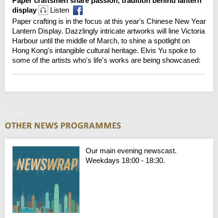
Paper craftsmen share passion, tradition behind lantern
display
Listen
Paper crafting is in the focus at this year's Chinese New Year
Lantern Display. Dazzlingly intricate artworks will line Victoria
Harbour until the middle of March, to shine a spotlight on
Hong Kong's intangible cultural heritage. Elvis Yu spoke to
some of the artists who's life's works are being showcased:
Friday
Our main evening newscast.
Weekdays 18:00 - 18:30.