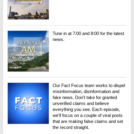
Tune in at 7:00 and 8:00 for the latest
news.
Our Fact Focus team works to dispel
misinformation, disinformation and
fake news. Don't take for granted
unverified claims and believe
everything you see. Each episode,
we'll focus on a couple of viral posts
that are making false claims and set
the record straight.