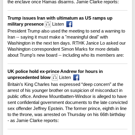
the enclave once Hamas disarms. Jamie Clarke reports:
Trump issues Iran with ultimatum as US ramps up
military presence
Listen
President Trump also used the meeting to send a warning to
Iran -- saying it must make a "meaningful deal" with
Washington in the next ten days. RTHK Janice Lo asked our
Washington correspondent Simon Marks for more details
about Trump's new board -- including who its members are:
UK police hold ex-prince Andrew for hours in
unprecedented blow
Listen
Britain’s King Charles has expressed “deep concern” at the
arrest of his younger brother on suspicion of misconduct in
public office. Andrew Mountbatten-Windsor is alleged to have
sent confidential government documents to the late convicted
sex offender Jeffrey Epstein. The former prince, eighth in line
to the throne, was arrested on Thursday on his 66th birthday
- as Jamie Clarke reports: