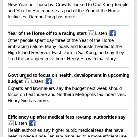
New Year on Thursday. Crowds flocked to Che Kung Temple
and Sha Tin Racecourse as part of the Year of the Horse
festivities. Damon Pang has more:
Year of the Horse off to a racing start
Listen
Other people spent day three of the Year of the Horse
embracing nature. Many locals and tourists headed to the
High Island Reservoir East Dam in Sai Kung, and say they
liked the arrangements there. Henry Siu with that story:
Govt urged to focus on health, development in upcoming
budget
Listen
Experts and lawmakers say the budget next week should
focus on healthcare and Northern Metropolis tax incentives.
Henry Siu has more:
Efficiency up after medical fees revamp, authorities say
Listen
Health authorities say higher public medical fees that have
been in place since January have led to a more efficient use