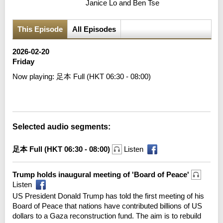
Janice Lo and Ben Tse
This Episode
All Episodes
2026-02-20
Friday
Now playing:
足本 Full (HKT 06:30 - 08:00)
Error loading media: File could not be played
Selected audio segments:
足本 Full (HKT 06:30 - 08:00)
Listen
Trump holds inaugural meeting of 'Board of Peace'
Listen
US President Donald Trump has told the first meeting of his
Board of Peace that nations have contributed billions of US
dollars to a Gaza reconstruction fund. The aim is to rebuild