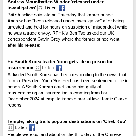
Andrew Mountbatten-Windor 'released under
investigation'
Listen
British police said late on Thursday that former prince
Andrew had "been released under investigation" after being
arrested and held for hours on suspicion of misconduct while
he was a trade envoy. RTHK's Ben Tse asked our UK
correspondent Gavin Grey where the former prince went
after his release:
Ex-South Korea leader Yoon gets life in prison for
insurrection
Listen
A divided South Korea has been responding to the news that
former President Yoon Suk-Yeol has been sentenced to life in
prison. A South Korean court found him guilty of
masterminding an insurrection, stemming from his
December 2024 attempt to impose martial law. Jamie Clarke
reports:
Temple, hiking trails popular destinations on 'Chek Kou'
Listen
People were out and about on the third day of the Chinese