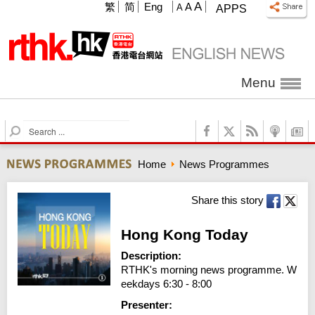
A
繁
简
Eng
A
A
APPS
Menu
S
e
a
Home
News Programmes
r
c
h
Share this story
Hong Kong Today
Description:
RTHK's morning news programme. W
eekdays 6:30 - 8:00
Presenter: