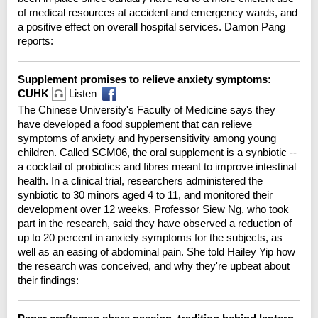
of medical resources at accident and emergency wards, and
a positive effect on overall hospital services. Damon Pang
reports:
Supplement promises to relieve anxiety symptoms:
CUHK
Listen
The Chinese University's Faculty of Medicine says they
have developed a food supplement that can relieve
symptoms of anxiety and hypersensitivity among young
children. Called SCM06, the oral supplement is a synbiotic --
a cocktail of probiotics and fibres meant to improve intestinal
health. In a clinical trial, researchers administered the
synbiotic to 30 minors aged 4 to 11, and monitored their
development over 12 weeks. Professor Siew Ng, who took
part in the research, said they have observed a reduction of
up to 20 percent in anxiety symptoms for the subjects, as
well as an easing of abdominal pain. She told Hailey Yip how
the research was conceived, and why they're upbeat about
their findings: