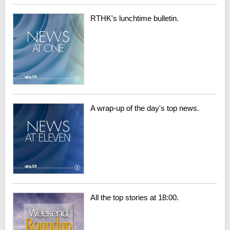
RTHK's lunchtime bulletin.
A wrap-up of the day's top news.
All the top stories at 18:00.