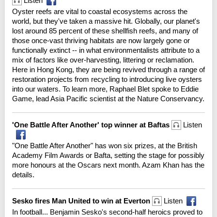
Listen
Oyster reefs are vital to coastal ecosystems across the
world, but they've taken a massive hit. Globally, our planet's
lost around 85 percent of these shellfish reefs, and many of
those once-vast thriving habitats are now largely gone or
functionally extinct -- in what environmentalists attribute to a
mix of factors like over-harvesting, littering or reclamation.
Here in Hong Kong, they are being revived through a range of
restoration projects from recycling to introducing live oysters
into our waters. To learn more, Raphael Blet spoke to Eddie
Game, lead Asia Pacific scientist at the Nature Conservancy.
'One Battle After Another' top winner at Baftas
Listen
"One Battle After Another" has won six prizes, at the British
Academy Film Awards or Bafta, setting the stage for possibly
more honours at the Oscars next month. Azam Khan has the
details.
Sesko fires Man United to win at Everton
Listen
In football... Benjamin Sesko's second-half heroics proved to