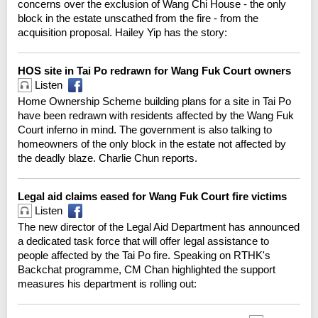
concerns over the exclusion of Wang Chi House - the only
block in the estate unscathed from the fire - from the
acquisition proposal. Hailey Yip has the story:
HOS site in Tai Po redrawn for Wang Fuk Court owners
Listen
Home Ownership Scheme building plans for a site in Tai Po
have been redrawn with residents affected by the Wang Fuk
Court inferno in mind. The government is also talking to
homeowners of the only block in the estate not affected by
the deadly blaze. Charlie Chun reports.
Legal aid claims eased for Wang Fuk Court fire victims
Listen
The new director of the Legal Aid Department has announced
a dedicated task force that will offer legal assistance to
people affected by the Tai Po fire. Speaking on RTHK's
Backchat programme, CM Chan highlighted the support
measures his department is rolling out: