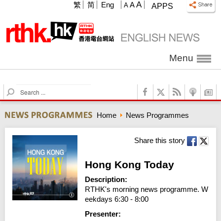
A
繁
简
Eng
A
A
APPS
Menu
S
e
a
Home
News Programmes
r
c
h
Share this story
Hong Kong Today
Description:
RTHK's morning news programme. W
eekdays 6:30 - 8:00
Presenter: