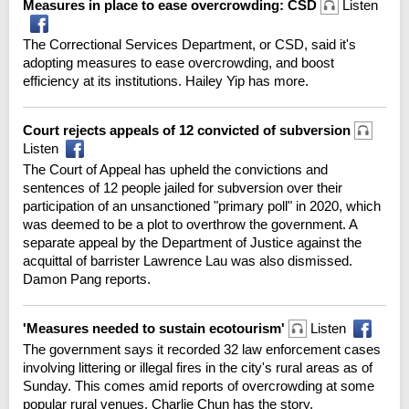
Measures in place to ease overcrowding: CSD
Listen
The Correctional Services Department, or CSD, said it's
adopting measures to ease overcrowding, and boost
efficiency at its institutions. Hailey Yip has more.
Court rejects appeals of 12 convicted of subversion
Listen
The Court of Appeal has upheld the convictions and
sentences of 12 people jailed for subversion over their
participation of an unsanctioned "primary poll" in 2020, which
was deemed to be a plot to overthrow the government. A
separate appeal by the Department of Justice against the
acquittal of barrister Lawrence Lau was also dismissed.
Damon Pang reports.
'Measures needed to sustain ecotourism'
Listen
The government says it recorded 32 law enforcement cases
involving littering or illegal fires in the city's rural areas as of
Sunday. This comes amid reports of overcrowding at some
popular rural venues. Charlie Chun has the story.