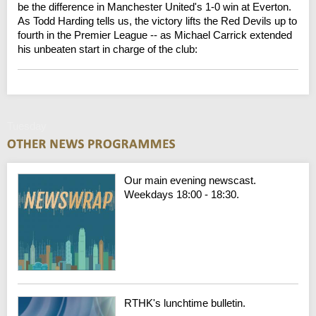
be the difference in Manchester United's 1-0 win at Everton.
As Todd Harding tells us, the victory lifts the Red Devils up to
fourth in the Premier League -- as Michael Carrick extended
his unbeaten start in charge of the club:
Tuesday
Our main evening newscast.
Weekdays 18:00 - 18:30.
RTHK's lunchtime bulletin.