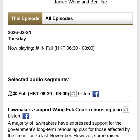
Janice Wong and Ben Tse
This Episode
All Episodes
2026-02-24
Tuesday
Now playing:
足本 Full (HKT 06:30 - 08:00)
Error loading media: File could not be played
Selected audio segments:
足本 Full (HKT 06:30 - 08:00)
Listen
Lawmakers support Wang Fuk Court rehousing plan
Listen
A majority of lawmakers have expressed support for the
government's long-term rehousing plan for those affected by
the fire in Tai Po last November. However, some raised