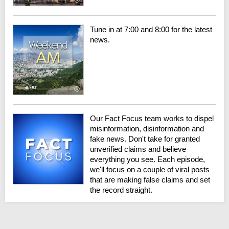
Tune in at 7:00 and 8:00 for the latest
news.
Our Fact Focus team works to dispel
misinformation, disinformation and
fake news. Don't take for granted
unverified claims and believe
everything you see. Each episode,
we'll focus on a couple of viral posts
that are making false claims and set
the record straight.