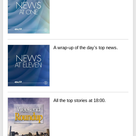
A wrap-up of the day's top news.
All the top stories at 18:00.