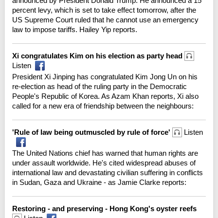
announced by President Donald Trump. He announced a 15
percent levy, which is set to take effect tomorrow, after the
US Supreme Court ruled that he cannot use an emergency
law to impose tariffs. Hailey Yip reports.
Xi congratulates Kim on his election as party head
Listen
President Xi Jinping has congratulated Kim Jong Un on his
re-election as head of the ruling party in the Democratic
People's Republic of Korea. As Azam Khan reports, Xi also
called for a new era of friendship between the neighbours:
'Rule of law being outmuscled by rule of force'
Listen
The United Nations chief has warned that human rights are
under assault worldwide. He's cited widespread abuses of
international law and devastating civilian suffering in conflicts
in Sudan, Gaza and Ukraine - as Jamie Clarke reports:
Restoring - and preserving - Hong Kong's oyster reefs