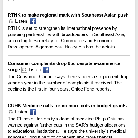
RTHK to make regional mark with Southeast Asian push
Listen
RTHK is set to strengthen its international presence by
pursuing partnerships with broadcasters in Southeast Asia,
according to Secretary for Commerce and Economic
Development Algernon Yau. Hailey Yip has the details.
Consumer complaints drop 6pc despite e-commerce
surge
Listen
The Consumer Council says there's been a six percent drop
year on year in the number of complaints it received. The
decline is the first in four years. Chloe Feng reports.
CUHK Medicine calls for no more cuts in budget grants
Listen
The Chinese University's dean of medicine Philip Chiu has
warned against further cuts in the SAR's budget allocations
to educational institutions. He says the university's medical
school will find it hard to cope with any more financial