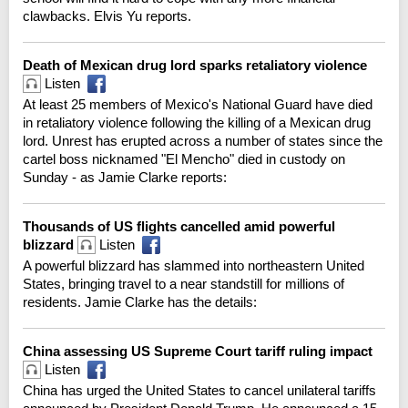
clawbacks. Elvis Yu reports.
Death of Mexican drug lord sparks retaliatory violence
Listen
At least 25 members of Mexico's National Guard have died
in retaliatory violence following the killing of a Mexican drug
lord. Unrest has erupted across a number of states since the
cartel boss nicknamed "El Mencho" died in custody on
Sunday - as Jamie Clarke reports:
Thousands of US flights cancelled amid powerful
blizzard
Listen
A powerful blizzard has slammed into northeastern United
States, bringing travel to a near standstill for millions of
residents. Jamie Clarke has the details:
China assessing US Supreme Court tariff ruling impact
Listen
China has urged the United States to cancel unilateral tariffs