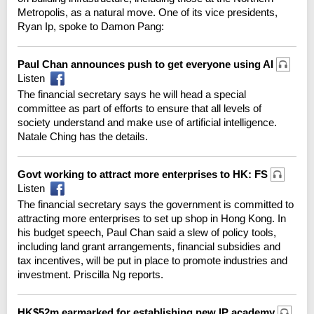
Metropolis, as a natural move. One of its vice presidents,
Ryan Ip, spoke to Damon Pang:
Paul Chan announces push to get everyone using AI
Listen
The financial secretary says he will head a special
committee as part of efforts to ensure that all levels of
society understand and make use of artificial intelligence.
Natale Ching has the details.
Govt working to attract more enterprises to HK: FS
Listen
The financial secretary says the government is committed to
attracting more enterprises to set up shop in Hong Kong. In
his budget speech, Paul Chan said a slew of policy tools,
including land grant arrangements, financial subsidies and
tax incentives, will be put in place to promote industries and
investment. Priscilla Ng reports.
HK$52m earmarked for establishing new IP academy