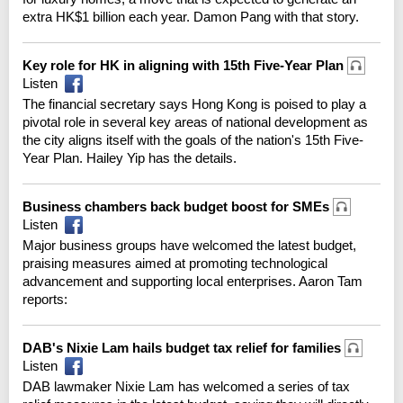
extra HK$1 billion each year. Damon Pang with that story.
Key role for HK in aligning with 15th Five-Year Plan
Listen
The financial secretary says Hong Kong is poised to play a
pivotal role in several key areas of national development as
the city aligns itself with the goals of the nation's 15th Five-
Year Plan. Hailey Yip has the details.
Business chambers back budget boost for SMEs
Listen
Major business groups have welcomed the latest budget,
praising measures aimed at promoting technological
advancement and supporting local enterprises. Aaron Tam
reports:
DAB's Nixie Lam hails budget tax relief for families
Listen
DAB lawmaker Nixie Lam has welcomed a series of tax