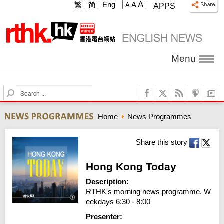
A
繁
简
Eng
A
A
APPS
Menu
S
e
a
Home
News Programmes
r
c
h
Share this story
Hong Kong Today
Description:
RTHK's morning news programme. W
eekdays 6:30 - 8:00
Presenter: