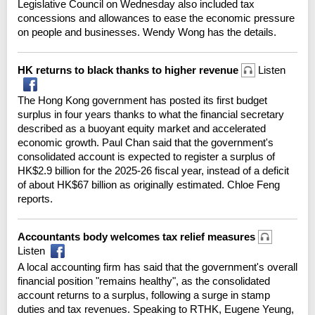
Legislative Council on Wednesday also included tax
concessions and allowances to ease the economic pressure
on people and businesses. Wendy Wong has the details.
HK returns to black thanks to higher revenue
Listen
The Hong Kong government has posted its first budget
surplus in four years thanks to what the financial secretary
described as a buoyant equity market and accelerated
economic growth. Paul Chan said that the government's
consolidated account is expected to register a surplus of
HK$2.9 billion for the 2025-26 fiscal year, instead of a deficit
of about HK$67 billion as originally estimated. Chloe Feng
reports.
Accountants body welcomes tax relief measures
Listen
A local accounting firm has said that the government's overall
financial position "remains healthy", as the consolidated
account returns to a surplus, following a surge in stamp
duties and tax revenues. Speaking to RTHK, Eugene Yeung,