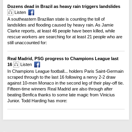
Dozens dead in Brazil as heavy rain triggers landslides
Listen
A southeastern Brazilian state is counting the toll of
landslides and flooding caused by heavy rain. As Jamie
Clarke reports, at least 46 people have been killed, while
rescue workers are searching for at least 21 people who are
still unaccounted for:
Real Madrid, PSG progress to Champions League last
16
Listen
In Champions League football... holders Paris Saint-Germain
scraped through to the last 16 following a nervy 2-2 draw
against 10-men Monaco in the second leg of their play-off tie.
Fifteen-time winners Real Madrid are also through after
beating Benfica thanks to some late magic from Vinicius
Junior. Todd Harding has more: