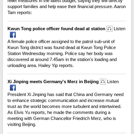
relief measures in the latest budget, saying they will directly
support families and help ease their financial pressure. Aaron
Tam reports:
Kwun Tong police officer found dead at station
Listen
A female police officer assigned to the patrol sub-unit of
Kwun Tong district was found dead at Kwun Tong Police
Station Wednesday morning. Police say her body was
discovered at around 7.45am in the station's loading and
unloading area. Hailey Yip reports.
Xi Jinping meets Germany's Merz in Beijing
Listen
President Xi Jinping has said that China and Germany need
to enhance strategic communication and increase mutual
trust as the world becomes more turbulent and intertwined.
As Elvis Yu reports, he made the comments during a
meeting with German Chancellor Friedrich Merz, who is
visiting Beijing.