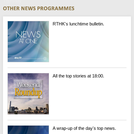
Thursday
RTHK's lunchtime bulletin.
All the top stories at 18:00.
A wrap-up of the day's top news.