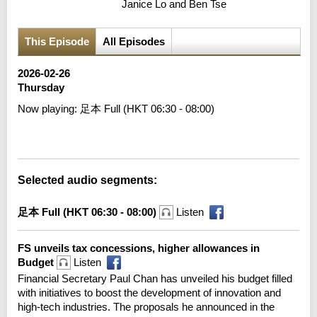
Janice Lo and Ben Tse
This Episode
All Episodes
2026-02-26
Thursday
Now playing:
足本 Full (HKT 06:30 - 08:00)
Error loading media: File could not be played
Selected audio segments:
足本 Full (HKT 06:30 - 08:00)
Listen
FS unveils tax concessions, higher allowances in
Budget
Listen
Financial Secretary Paul Chan has unveiled his budget filled
with initiatives to boost the development of innovation and
high-tech industries. The proposals he announced in the