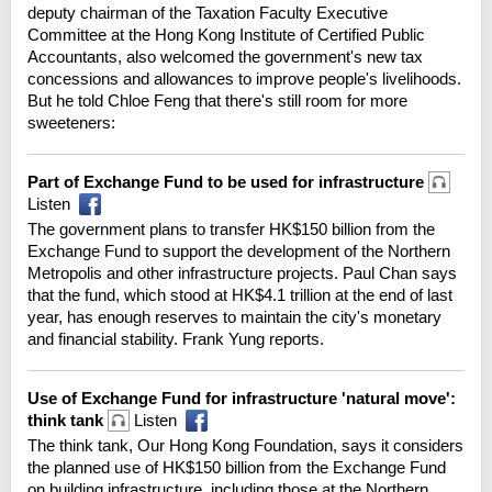
deputy chairman of the Taxation Faculty Executive
Committee at the Hong Kong Institute of Certified Public
Accountants, also welcomed the government's new tax
concessions and allowances to improve people's livelihoods.
But he told Chloe Feng that there's still room for more
sweeteners:
Part of Exchange Fund to be used for infrastructure
Listen
The government plans to transfer HK$150 billion from the
Exchange Fund to support the development of the Northern
Metropolis and other infrastructure projects. Paul Chan says
that the fund, which stood at HK$4.1 trillion at the end of last
year, has enough reserves to maintain the city's monetary
and financial stability. Frank Yung reports.
Use of Exchange Fund for infrastructure 'natural move':
think tank
Listen
The think tank, Our Hong Kong Foundation, says it considers
the planned use of HK$150 billion from the Exchange Fund
on building infrastructure, including those at the Northern