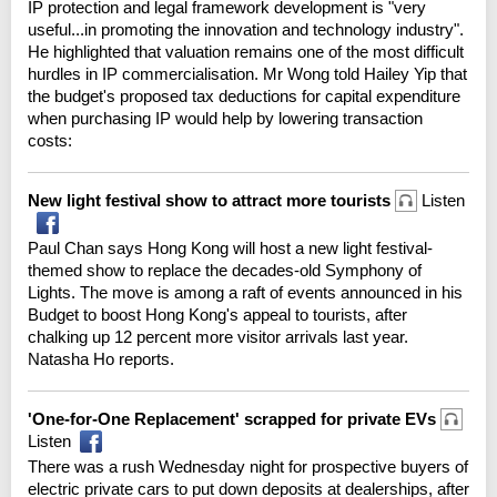
IP protection and legal framework development is "very
useful...in promoting the innovation and technology industry".
He highlighted that valuation remains one of the most difficult
hurdles in IP commercialisation. Mr Wong told Hailey Yip that
the budget's proposed tax deductions for capital expenditure
when purchasing IP would help by lowering transaction
costs:
New light festival show to attract more tourists
Listen
Paul Chan says Hong Kong will host a new light festival-
themed show to replace the decades-old Symphony of
Lights. The move is among a raft of events announced in his
Budget to boost Hong Kong's appeal to tourists, after
chalking up 12 percent more visitor arrivals last year.
Natasha Ho reports.
'One-for-One Replacement' scrapped for private EVs
Listen
There was a rush Wednesday night for prospective buyers of
electric private cars to put down deposits at dealerships, after