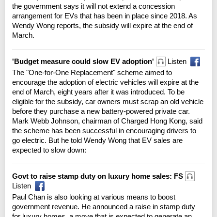
the government says it will not extend a concession
arrangement for EVs that has been in place since 2018. As
Wendy Wong reports, the subsidy will expire at the end of
March.
'Budget measure could slow EV adoption'
Listen
The "One-for-One Replacement" scheme aimed to
encourage the adoption of electric vehicles will expire at the
end of March, eight years after it was introduced. To be
eligible for the subsidy, car owners must scrap an old vehicle
before they purchase a new battery-powered private car.
Mark Webb Johnson, chairman of Charged Hong Kong, said
the scheme has been successful in encouraging drivers to
go electric. But he told Wendy Wong that EV sales are
expected to slow down:
Govt to raise stamp duty on luxury home sales: FS
Listen
Paul Chan is also looking at various means to boost
government revenue. He announced a raise in stamp duty
for luxury homes, a move that is expected to generate an