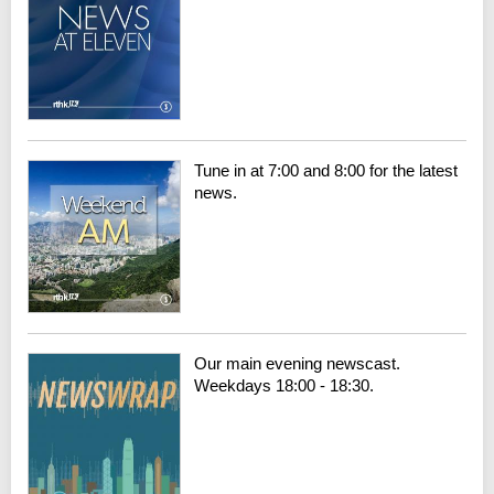
Tune in at 7:00 and 8:00 for the latest
news.
Our main evening newscast.
Weekdays 18:00 - 18:30.