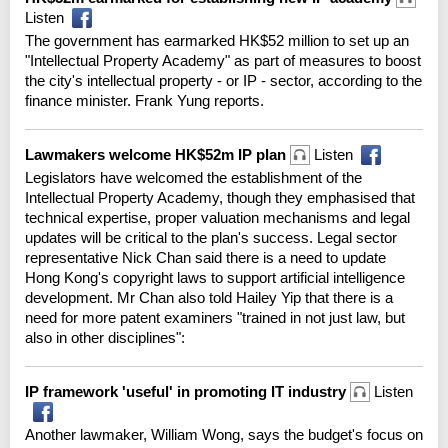
Listen
The government has earmarked HK$52 million to set up an
"Intellectual Property Academy" as part of measures to boost
the city's intellectual property - or IP - sector, according to the
finance minister. Frank Yung reports.
Lawmakers welcome HK$52m IP plan
Listen
Legislators have welcomed the establishment of the
Intellectual Property Academy, though they emphasised that
technical expertise, proper valuation mechanisms and legal
updates will be critical to the plan's success. Legal sector
representative Nick Chan said there is a need to update
Hong Kong's copyright laws to support artificial intelligence
development. Mr Chan also told Hailey Yip that there is a
need for more patent examiners "trained in not just law, but
also in other disciplines":
IP framework 'useful' in promoting IT industry
Listen
Another lawmaker, William Wong, says the budget's focus on