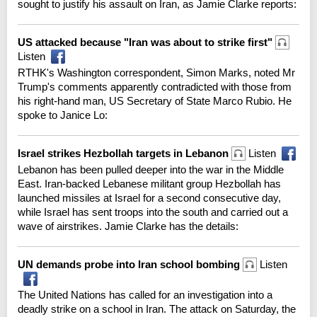
sought to justify his assault on Iran, as Jamie Clarke reports:
US attacked because "Iran was about to strike first"
Listen
RTHK's Washington correspondent, Simon Marks, noted Mr
Trump's comments apparently contradicted with those from
his right-hand man, US Secretary of State Marco Rubio. He
spoke to Janice Lo:
Israel strikes Hezbollah targets in Lebanon
Listen
Lebanon has been pulled deeper into the war in the Middle
East. Iran-backed Lebanese militant group Hezbollah has
launched missiles at Israel for a second consecutive day,
while Israel has sent troops into the south and carried out a
wave of airstrikes. Jamie Clarke has the details:
UN demands probe into Iran school bombing
Listen
The United Nations has called for an investigation into a
deadly strike on a school in Iran. The attack on Saturday, the