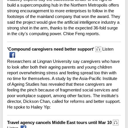
build a supercomputing hub in the Northern Metropolis offers
strong encouragement to more enterprises to follow in the
footsteps of the mainland company that won the award. They
said the project would give the artificial intelligence industry a
strong shot in the arm, thanks to the expected 36-fold surge
in the city's computing power. Chloe Feng reports.
'Compound caregivers need better support'
Listen
Researchers at Lingnan University say caregivers who have
to look after both their ageing parents and young children
report overwhelming stress and feeling spread too thin with
no time for themselves. A study by the Asia-Pacific Institute
of Ageing Studies has revealed that these caregivers are
feeling the pinch because of fragmented social services and
poor workplace support, among other factors. The institute's
director, Dickson Chan, called for reforms and better support.
He spoke to Hailey Yip:
Travel agency cancels Middle East tours until Mar 10