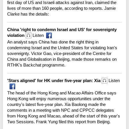
first day of US and Israeli attacks against Iran, claimed the
lives of more than 160 people, according to reports. Jamie
Clarke has the details:
China 'right to condemn Israel and US' for sovereignty
violation
Listen
An analyst says China has done the right thing in
condemning Israel and the United States for violating Iran's
sovereignty. Victor Gao, vice-president of the Centre for
China and Globalisation in Beijing, made those remarks on
RTHK's Backchat programme.
'Stars aligned' for HK under five-year plan: Xia
Listen
The head of the Hong Kong and Macao Affairs Office says
Hong Kong will enjoy numerous opportunities under the
country's latest five-year plan. Xia Baolong made the
comments in a meeting with NPC and CPPCC delegates
from Hong Kong and Macao, ahead of the start of this year's
Two Sessions. Frank Yung filed this report from Beijing.