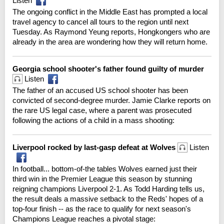
Listen
The ongoing conflict in the Middle East has prompted a local
travel agency to cancel all tours to the region until next
Tuesday. As Raymond Yeung reports, Hongkongers who are
already in the area are wondering how they will return home.
Georgia school shooter's father found guilty of murder
Listen
The father of an accused US school shooter has been
convicted of second-degree murder. Jamie Clarke reports on
the rare US legal case, where a parent was prosecuted
following the actions of a child in a mass shooting:
Liverpool rocked by last-gasp defeat at Wolves
Listen
In football... bottom-of-the tables Wolves earned just their
third win in the Premier League this season by stunning
reigning champions Liverpool 2-1. As Todd Harding tells us,
the result deals a massive setback to the Reds' hopes of a
top-four finish -- as the race to qualify for next season's
Champions League reaches a pivotal stage: