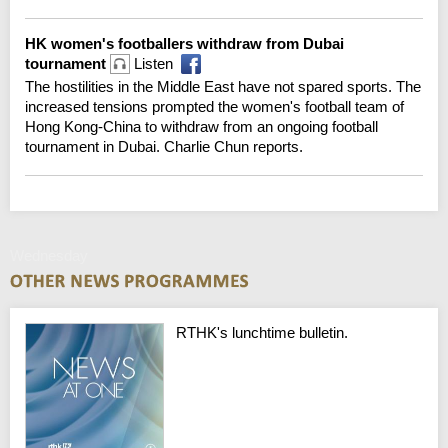
HK women's footballers withdraw from Dubai
tournament
Listen
The hostilities in the Middle East have not spared sports. The
increased tensions prompted the women's football team of
Hong Kong-China to withdraw from an ongoing football
tournament in Dubai. Charlie Chun reports.
Wednesday
RTHK's lunchtime bulletin.