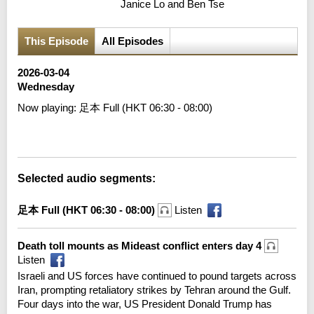
Janice Lo and Ben Tse
This Episode
All Episodes
2026-03-04
Wednesday
Now playing:
足本 Full (HKT 06:30 - 08:00)
Error loading media: File could not be played
Selected audio segments:
足本 Full (HKT 06:30 - 08:00)
Listen
Death toll mounts as Mideast conflict enters day 4
Listen
Israeli and US forces have continued to pound targets across
Iran, prompting retaliatory strikes by Tehran around the Gulf.
Four days into the war, US President Donald Trump has