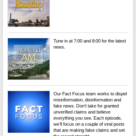
Tune in at 7:00 and 8:00 for the latest
news.
Our Fact Focus team works to dispel
misinformation, disinformation and
fake news. Don't take for granted
unverified claims and believe
everything you see. Each episode,
we'll focus on a couple of viral posts
that are making false claims and set