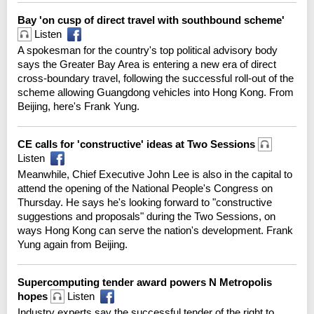
Bay 'on cusp of direct travel with southbound scheme'
Listen
A spokesman for the country's top political advisory body
says the Greater Bay Area is entering a new era of direct
cross-boundary travel, following the successful roll-out of the
scheme allowing Guangdong vehicles into Hong Kong. From
Beijing, here's Frank Yung.
CE calls for 'constructive' ideas at Two Sessions
Listen
Meanwhile, Chief Executive John Lee is also in the capital to
attend the opening of the National People's Congress on
Thursday. He says he's looking forward to "constructive
suggestions and proposals" during the Two Sessions, on
ways Hong Kong can serve the nation's development. Frank
Yung again from Beijing.
Supercomputing tender award powers N Metropolis
hopes
Listen
Industry experts say the successful tender of the right to