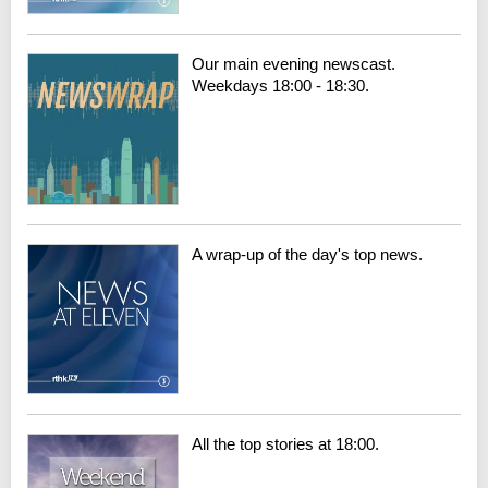
Our main evening newscast.
Weekdays 18:00 - 18:30.
A wrap-up of the day's top news.
All the top stories at 18:00.