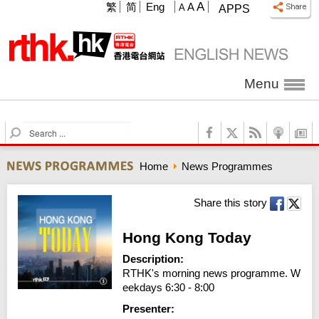
A
繁
简
Eng
A
A
APPS
Menu
S
e
a
Home
News Programmes
r
c
h
Share this story
Hong Kong Today
Description:
RTHK's morning news programme. W
eekdays 6:30 - 8:00
Presenter: