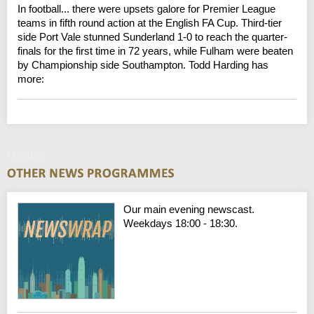
In football... there were upsets galore for Premier League
teams in fifth round action at the English FA Cup. Third-tier
side Port Vale stunned Sunderland 1-0 to reach the quarter-
finals for the first time in 72 years, while Fulham were beaten
by Championship side Southampton. Todd Harding has
more:
Monday
Our main evening newscast.
Weekdays 18:00 - 18:30.