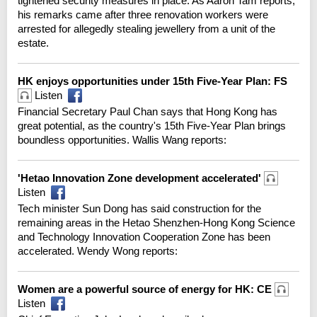
tightened security measures in place. As Aaron Tam reports,
his remarks came after three renovation workers were
arrested for allegedly stealing jewellery from a unit of the
estate.
HK enjoys opportunities under 15th Five-Year Plan: FS
Listen
Financial Secretary Paul Chan says that Hong Kong has
great potential, as the country's 15th Five-Year Plan brings
boundless opportunities. Wallis Wang reports:
'Hetao Innovation Zone development accelerated'
Listen
Tech minister Sun Dong has said construction for the
remaining areas in the Hetao Shenzhen-Hong Kong Science
and Technology Innovation Cooperation Zone has been
accelerated. Wendy Wong reports:
Women are a powerful source of energy for HK: CE
Listen