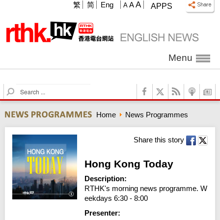
A
繁
简
Eng
A
A
APPS
Menu
S
e
a
Home
News Programmes
r
c
h
Share this story
Hong Kong Today
Description:
RTHK's morning news programme. W
eekdays 6:30 - 8:00
Presenter: