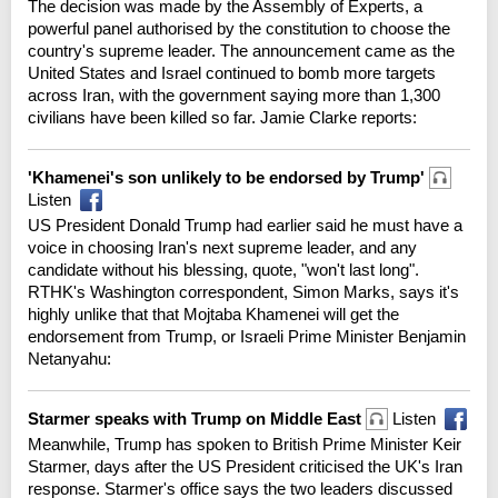
The decision was made by the Assembly of Experts, a
powerful panel authorised by the constitution to choose the
country's supreme leader. The announcement came as the
United States and Israel continued to bomb more targets
across Iran, with the government saying more than 1,300
civilians have been killed so far. Jamie Clarke reports:
'Khamenei's son unlikely to be endorsed by Trump'
Listen
US President Donald Trump had earlier said he must have a
voice in choosing Iran's next supreme leader, and any
candidate without his blessing, quote, "won't last long".
RTHK's Washington correspondent, Simon Marks, says it's
highly unlike that that Mojtaba Khamenei will get the
endorsement from Trump, or Israeli Prime Minister Benjamin
Netanyahu:
Starmer speaks with Trump on Middle East
Listen
Meanwhile, Trump has spoken to British Prime Minister Keir
Starmer, days after the US President criticised the UK's Iran
response. Starmer's office says the two leaders discussed