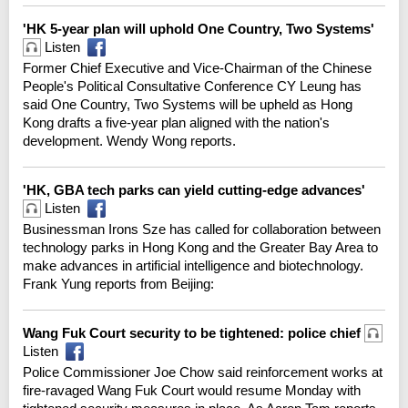
'HK 5-year plan will uphold One Country, Two Systems'
Listen
Former Chief Executive and Vice-Chairman of the Chinese
People's Political Consultative Conference CY Leung has
said One Country, Two Systems will be upheld as Hong
Kong drafts a five-year plan aligned with the nation's
development. Wendy Wong reports.
'HK, GBA tech parks can yield cutting-edge advances'
Listen
Businessman Irons Sze has called for collaboration between
technology parks in Hong Kong and the Greater Bay Area to
make advances in artificial intelligence and biotechnology.
Frank Yung reports from Beijing:
Wang Fuk Court security to be tightened: police chief
Listen
Police Commissioner Joe Chow said reinforcement works at
fire-ravaged Wang Fuk Court would resume Monday with