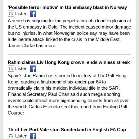
'Possible terror motive' in US embassy blast in Norway
Listen
A search is ongoing for the perpetrators of a loud explosion at
the US embassy in Oslo. The incident caused minor damage
but no injuries, in what Norwegian police say may have been
a deliberate attack linked to the crisis in the Middle East.
Jamie Clarke has more:
Rahm claims Liv Hong Kong crown, ends winless streak
Listen
Spain's Jon Rahm has stormed to victory at LIV Golf Hong
Kong, carding a final round of six-under-par 64 to
dramatically claim his maiden individual title in the SAR.
Financial Secretary Paul Chan said such mega sporting
events could attract more big-spending tourists from all over
the world. Carlos Escueta sent this report from Fanling Golf
Course:
Third-tier Port Vale stun Sunderland in English FA Cup
Listen