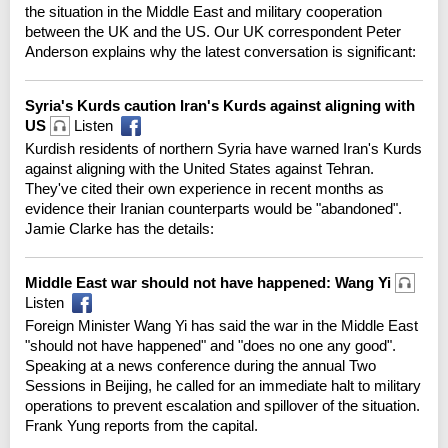
the situation in the Middle East and military cooperation
between the UK and the US. Our UK correspondent Peter
Anderson explains why the latest conversation is significant:
Syria's Kurds caution Iran's Kurds against aligning with
US
Listen
Kurdish residents of northern Syria have warned Iran's Kurds
against aligning with the United States against Tehran.
They've cited their own experience in recent months as
evidence their Iranian counterparts would be "abandoned".
Jamie Clarke has the details:
Middle East war should not have happened: Wang Yi
Listen
Foreign Minister Wang Yi has said the war in the Middle East
"should not have happened" and "does no one any good".
Speaking at a news conference during the annual Two
Sessions in Beijing, he called for an immediate halt to military
operations to prevent escalation and spillover of the situation.
Frank Yung reports from the capital.