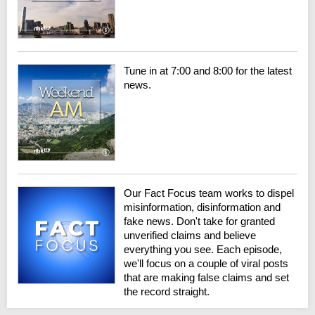
Tune in at 7:00 and 8:00 for the latest
news.
Our Fact Focus team works to dispel
misinformation, disinformation and
fake news. Don't take for granted
unverified claims and believe
everything you see. Each episode,
we'll focus on a couple of viral posts
that are making false claims and set
the record straight.