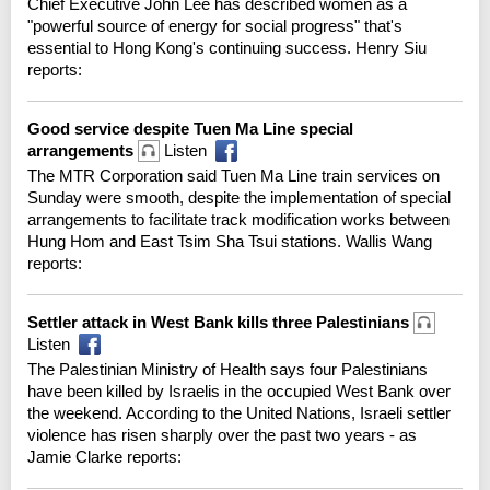
Chief Executive John Lee has described women as a
"powerful source of energy for social progress" that's
essential to Hong Kong's continuing success. Henry Siu
reports:
Good service despite Tuen Ma Line special
arrangements
Listen
The MTR Corporation said Tuen Ma Line train services on
Sunday were smooth, despite the implementation of special
arrangements to facilitate track modification works between
Hung Hom and East Tsim Sha Tsui stations. Wallis Wang
reports:
Settler attack in West Bank kills three Palestinians
Listen
The Palestinian Ministry of Health says four Palestinians
have been killed by Israelis in the occupied West Bank over
the weekend. According to the United Nations, Israeli settler
violence has risen sharply over the past two years - as
Jamie Clarke reports: