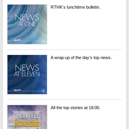
RTHK's lunchtime bulletin.
A wrap-up of the day's top news.
All the top stories at 18:00.