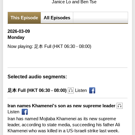
Janice Lo and Ben Tse
This Episode
All Episodes
2026-03-09
Monday
Now playing:
足本 Full (HKT 06:30 - 08:00)
Error loading media: File could not be played
Selected audio segments:
足本 Full (HKT 06:30 - 08:00)
Listen
Iran names Khamenei's son as new supreme leader
Listen
Iran has named Mojtaba Khamenei as its new supreme
leader, according to state media, succeeding his father Ali
Khamenei who was killed in a US-Israeli strike last week.